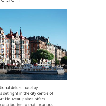
 Stockholm
tional deluxe hotel by
 set right in the city centre of
Art Nouveau palace offers
contributing to that luxurious