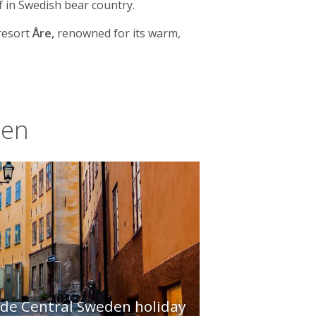
f in Swedish bear country.
resort
Åre,
renowned for its warm,
den
ade Central Sweden holiday