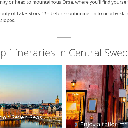
unity or head to mountainous
Orsa,
where you'll find yoursel
eauty of
Lake Storsj”ßn
before continuing on to nearby ski 
 slopes.
p itineraries in Central Swe
c on Seven Seas
Enjoy a tailor-m