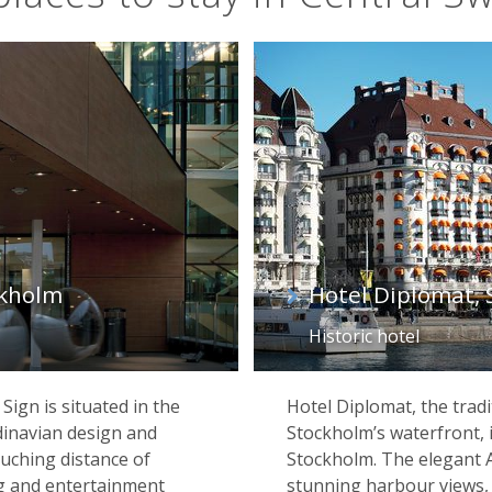
ckholm
Hotel Diplomat,
Historic hotel
Sign is situated in the
Hotel Diplomat, the tradi
dinavian design and
Stockholm’s waterfront, is
ouching distance of
Stockholm. The elegant 
g and entertainment
stunning harbour views, 