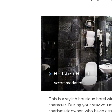
Hellsten Hotel
Accommodation
This is a stylish boutique hotel w
character. During your stay you 
charismatic owner, who having tra