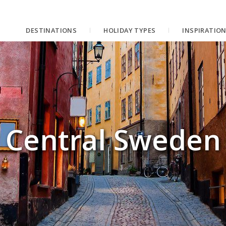
DESTINATIONS
HOLIDAY TYPES
INSPIRATIO
Central Sweden