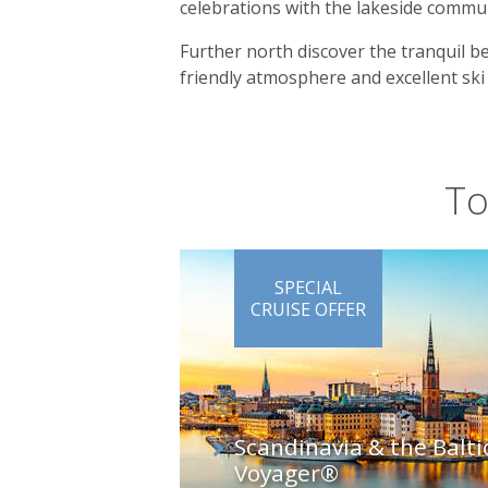
celebrations with the lakeside comm
Further north discover the tranquil b
friendly atmosphere and excellent ski
To
SPECIAL
CRUISE OFFER
Scandinavia & the Balti
Voyager®