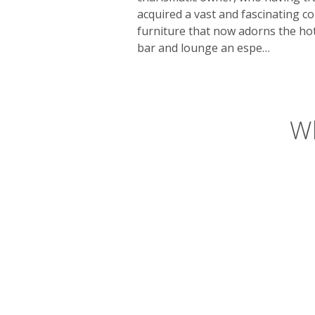
acquired a vast and fascinating co
furniture that now adorns the hot
bar and lounge an espe…
Wh