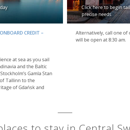
iday
Click here to begin ta
precise needs
 ONBOARD CREDIT –
Alternatively, call one o
will be open at 8:30 am.
ience at sea as you sail
ndinavia and the Baltic
f Stockholm’s Gamla Stan
f Tallinn to the
ritage of Gdańsk and
places to stay in Central S