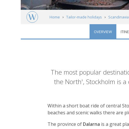
Home
Tailor-made holidays
Scandinavia
OVERVIEW
ITIN
Central Sweden
Introduction
The most popular destinatio
the North', Stockholm is a
Within a short boat ride of central St
beaches and scenic walks there are pl
The province of
Dalarna
is a great pl