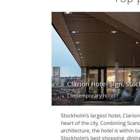
Clarion Hotel Sign, Sto
Contemporary hotel
Stockholm’s largest hotel, Clarion 
heart of the city. Combining Scan
architecture, the hotel is within t
Stockholm’s best shopping, dinin