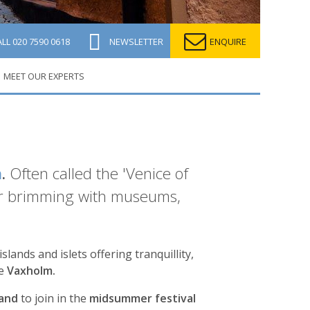
ALL
020 7590 0618
NEWSLETTER
ENQUIRE
MEET OUR EXPERTS
m
.
Often called the 'Venice of
rior brimming with museums,
lands and islets offering tranquillity,
te
Vaxholm.
sand
to join in the
midsummer festival