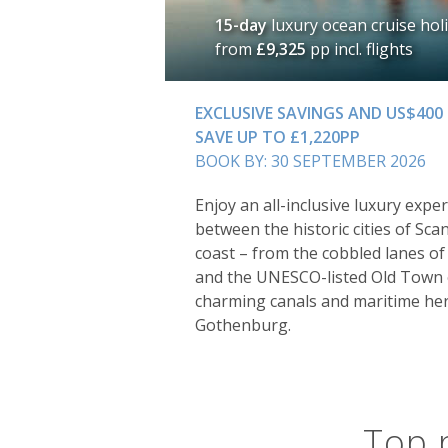
15-day
luxury ocean cruise hol
from
£9,325
pp incl. flights
EXCLUSIVE SAVINGS AND US$400
SAVE UP TO £1,220PP
BOOK BY: 30 SEPTEMBER 2026
Enjoy an all-inclusive luxury exper
between the historic cities of Sca
coast – from the cobbled lanes o
and the UNESCO-listed Old Town o
charming canals and maritime he
Gothenburg.
Top 