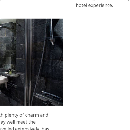
hotel experience.
ith plenty of charm and
may well meet the
velled extensively, has