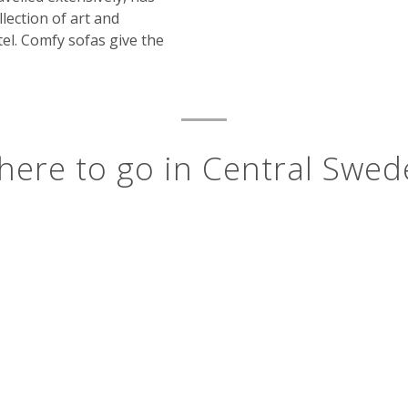
llection of art and
el. Comfy sofas give the
ere to go in Central Swe