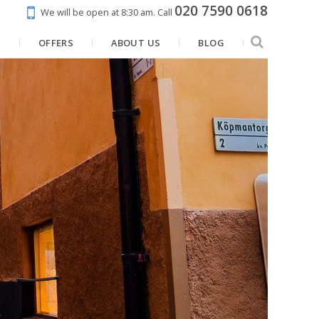
020 7590 0618
We will be open at 8:30 am.
Call
N
OFFERS
ABOUT US
BLOG