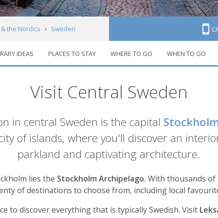
 & the Nordics
Sweden
C
ERARY IDEAS
PLACES TO STAY
WHERE TO GO
WHEN TO GO
Visit Central Sweden
n in central Sweden is the capital
Stockhol
 city of islands, where you'll discover an inte
parkland and captivating architecture.
ockholm lies the
Stockholm Archipelago.
With thousands of is
enty of destinations to choose from, including local favouri
ace to discover everything that is typically Swedish. Visit
Lek