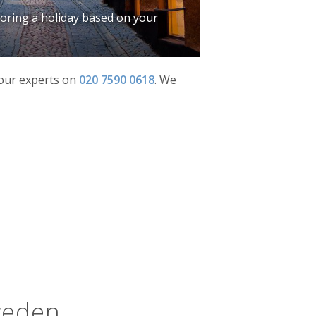
iloring a holiday based on your
f our experts on
020 7590 0618
.
We
weden