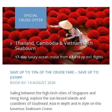
SPECIAL
CRUISE OFFER
Thailand, Cambodia & Vietnam with
Seabourn
17-day
luxury ocean cruise
from
£8,610
pp incl. flights
SAVE UP TO 15% OF THE CRUISE FARE – SAVE UP TO
£970PP
BOOK BY: 14 AUGUST 2026
Sailing between the high-tech cities of Singapore and
Hong Kong, explore the sun-kissed islands and
coastlines of Southeast Asia in depth and in style on this
luxurious Seabourn Cruise.