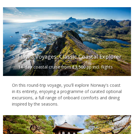
Havila Voyages: Classic Coastal Explorer
14-day
coastal cruise
from
£3,500
pp incl. flights
On this round-trip voyage, you'll explore Norway's coast
in its entirety, enjoying a programme of curated optional
excursions, a full range of onboard comforts and dining
inspired by the seasons.