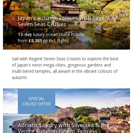
Japan's autumn colours with Regent
Seven Seas Cruises
13-day
luxury ocean cruise holiday
from
£8,385
pp incl. flights
Sail with Regent Seven Seas Cruises to explore the best
of Japan's neon mega-cities, gorgeous gardens and
multi-tiered temples, all awash in the vibrant colours of
autumn.
SPECIAL
CRUISE OFFER
Adriatic Luxury with Silversea & the
Venice Simplon-Orient-Express