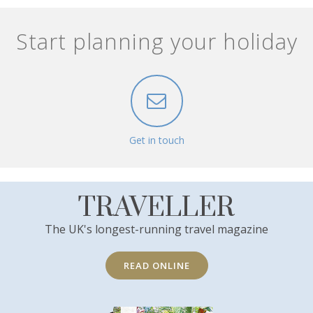
Start planning your holiday
Get in touch
TRAVELLER
The UK's longest-running travel magazine
READ ONLINE