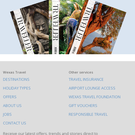
What
Wexas Travel
Other services
DESTINATIONS
TRAVEL INSURANCE
else
HOLIDAY TYPES
AIRPORT LOUNGE ACCESS
to
OFFERS
WEXAS TRAVEL FOUNDATION
do
ABOUT US
GIFT VOUCHERS
on
this
JOBS
RESPONSIBLE TRAVEL
site
CONTACT US
Receive our latest offers, trends and stories direct to