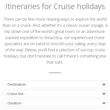
Itineraries for Cruise holidays
There can be few more relaxing ways to explore the world
than on a cruise. And, whether it's a classic ocean voyage, a
trip down one of the world's great rivers or an adventure-
packed expedition to Antarctica, our experienced cruise
specialists are on hand to smooth your sailing, every step
of the way. Below, you'll find a selection of our top cruise
holidays, but don't hesitate to call if there's something else
that suits.
List
D
of
C
itineraries
D