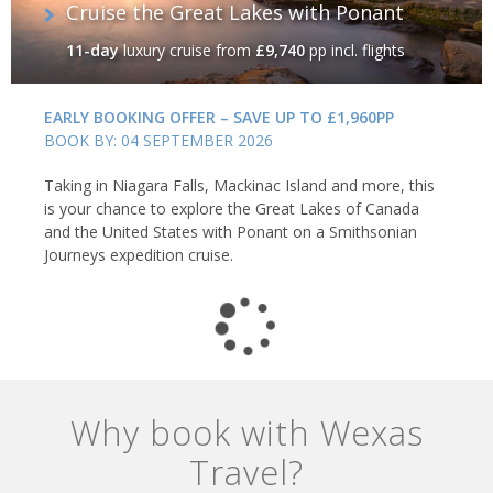
Cruise the Great Lakes with Ponant
11-day
luxury cruise
from
£9,740
pp incl. flights
EARLY BOOKING OFFER – SAVE UP TO £1,960PP
BOOK BY: 04 SEPTEMBER 2026
Taking in Niagara Falls, Mackinac Island and more, this
is your chance to explore the Great Lakes of Canada
and the United States with Ponant on a Smithsonian
Journeys expedition cruise.
Why book with Wexas
Travel?