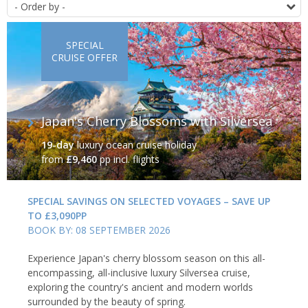
O
SPECIAL
CRUISE OFFER
Japan's Cherry Blossoms with Silversea
19-day
luxury ocean cruise holiday
from
£9,460
pp incl. flights
SPECIAL SAVINGS ON SELECTED VOYAGES – SAVE UP
TO £3,090PP
BOOK BY: 08 SEPTEMBER 2026
Experience Japan's cherry blossom season on this all-
encompassing, all-inclusive luxury Silversea cruise,
exploring the country's ancient and modern worlds
surrounded by the beauty of spring.