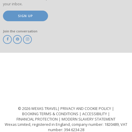
your inbox.
SIGN UP
Join the conversation
ABTA
ATOL
IATA
Know
Before
You
Go
ABTOT
© 2026 WEXAS TRAVEL
PRIVACY AND COOKIE POLICY
BOOKING TERMS & CONDITIONS
ACCESSIBILITY
FINANCIAL PROTECTION
MODERN SLAVERY STATEMENT
Wexas Limited, registered in England, company number: 1820489, VAT
number: 394 6234 28