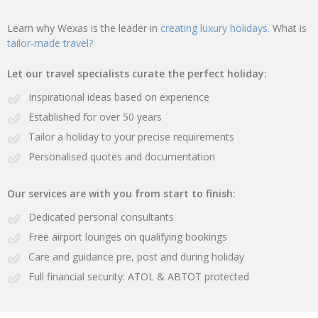
Learn why Wexas is the leader in
creating luxury holidays.
What is
tailor-made travel?
Let our travel specialists curate the perfect holiday:
Inspirational ideas based on experience
Established for over 50 years
Tailor a holiday to your precise requirements
Personalised quotes and documentation
Our services are with you from start to finish:
Dedicated personal consultants
Free airport lounges on qualifying bookings
Care and guidance pre, post and during holiday
Full financial security: ATOL & ABTOT protected