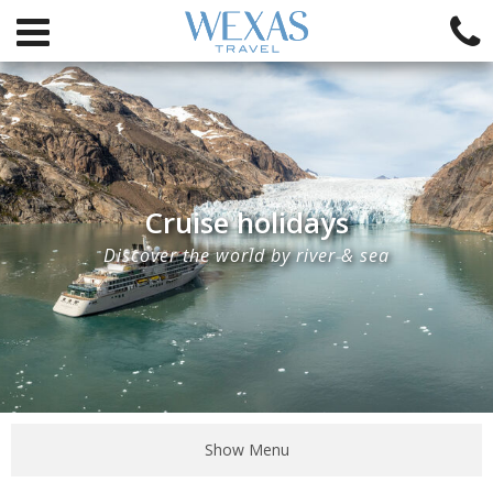
Cruise holidays
Discover the world by river & sea
Show Menu