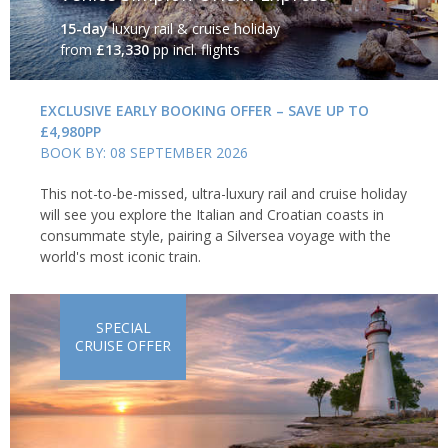
15-day
luxury rail & cruise holiday
from
£13,330
pp incl. flights
EXCLUSIVE EARLY BOOKING OFFER – SAVE UP TO
£4,980PP
BOOK BY: 08 SEPTEMBER 2026
This not-to-be-missed, ultra-luxury rail and cruise holiday
will see you explore the Italian and Croatian coasts in
consummate style, pairing a Silversea voyage with the
world's most iconic train.
SPECIAL
CRUISE OFFER