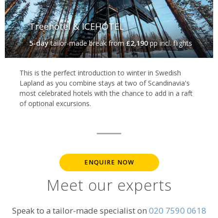
Treehotel & ICEHOTEL
5-day
tailor-made break
from
£2,190
pp incl. flights
This is the perfect introduction to winter in Swedish
Lapland as you combine stays at two of Scandinavia's
most celebrated hotels with the chance to add in a raft
of optional excursions.
ENQUIRE NOW
Meet our experts
Speak to a tailor-made specialist on
020 7590 0618