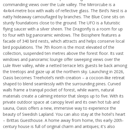
commanding views over the Lule valley. The Mirrorcube is a
4x4x4-metre box with walls of reflective glass. The Bird’s Nest is a
natty hideaway camouflaged by branches. The Blue Cone sits on
sturdy foundations close to the ground. The UFO is a futuristic
flying saucer with a silver sheen. The Dragonfly is a room for up
to four with big panoramic windows. The Biosphere features a
facade of 340 bird nests, which attracts and helps conserve local
bird populations. The 7th Room is the most elevated of the
collection, suspended ten metres above the forest floor. Its vast
windows and panoramic lounge offer sweeping views over the
Lule River valley, while a netted terrace lets guests lie back among
the treetops and gaze up at the northern sky. Launching in 2026,
Oasis becomes Treehotel’s ninth creation – a cocoon‑like retreat
shaped to blend seamlessly with the surrounding pines. Curved
walls frame a tranquil pocket of forest, while warm, natural
materials create a calming interior that sleeps up to five. With its
private outdoor space at canopy level and its own hot tub and
sauna, Oasis offers a new, immersive way to experience the
beauty of Swedish Lapland. You can also stay at the hotel's heart
– Brittas Guesthouse. A home away from home, this early-20th-
century house is full of original charm and antiques; it's also