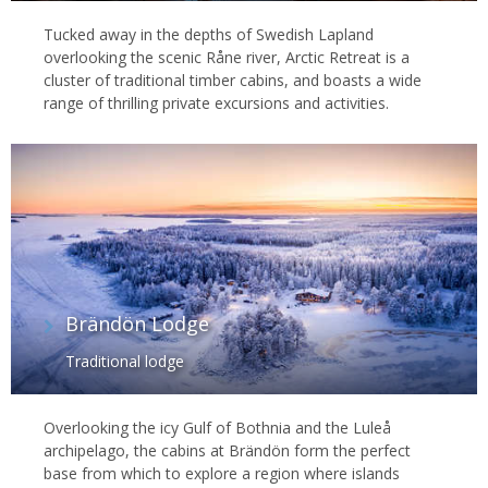
Tucked away in the depths of Swedish Lapland
overlooking the scenic Råne river, Arctic Retreat is a
cluster of traditional timber cabins, and boasts a wide
range of thrilling private excursions and activities.
Brändön Lodge
Traditional lodge
Overlooking the icy Gulf of Bothnia and the Luleå
archipelago, the cabins at Brändön form the perfect
base from which to explore a region where islands