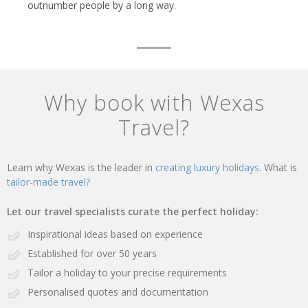
outnumber people by a long way.
Why book with Wexas
Travel?
Learn why Wexas is the leader in
creating luxury holidays.
What is
tailor-made travel?
Let our travel specialists curate the perfect holiday:
Inspirational ideas based on experience
Established for over 50 years
Tailor a holiday to your precise requirements
Personalised quotes and documentation