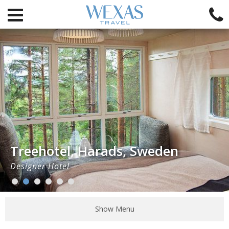
Treehotel, Harads, Sweden
Designer Hotel
Show Menu