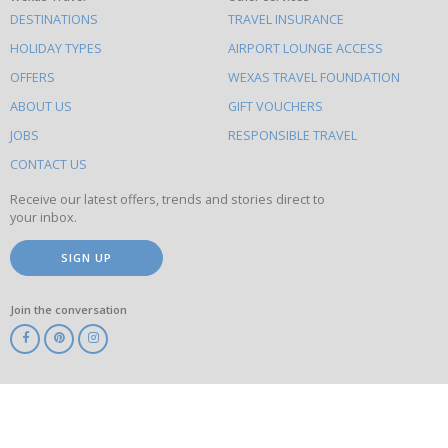
What
DESTINATIONS
TRAVEL INSURANCE
else
HOLIDAY TYPES
AIRPORT LOUNGE ACCESS
to
OFFERS
WEXAS TRAVEL FOUNDATION
do
ABOUT US
GIFT VOUCHERS
on
this
JOBS
RESPONSIBLE TRAVEL
site
CONTACT US
Receive our latest offers, trends and stories direct to
your inbox.
SIGN UP
Join the conversation
ABTA
ATOL
IATA
Know
Before