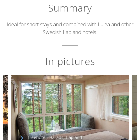
Summary
Short
Ideal for short stays and combined with Lulea and other
Swedish Lapland hotels.
description
In pictures
Treehotel, Harads, Lapland