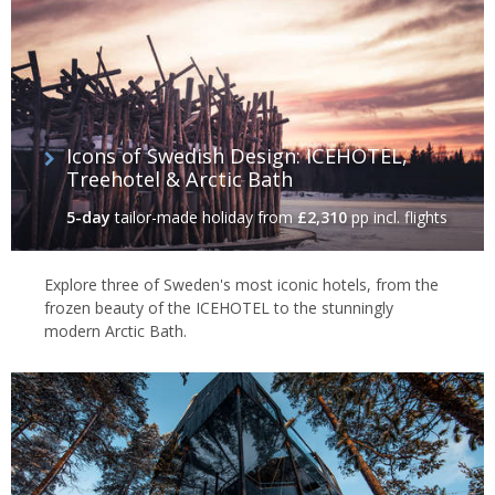
Icons of Swedish Design: ICEHOTEL,
Treehotel & Arctic Bath
5-day
tailor-made holiday
from
£2,310
pp incl. flights
Explore three of Sweden's most iconic hotels, from the
frozen beauty of the ICEHOTEL to the stunningly
modern Arctic Bath.