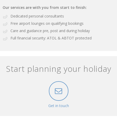
Our services are with you from start to finish:
Dedicated personal consultants
Free airport lounges on qualifying bookings
Care and guidance pre, post and during holiday
Full financial security: ATOL & ABTOT protected
Start planning your holiday
Get in touch