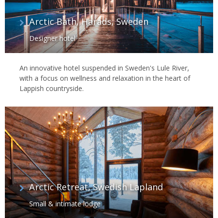
Arctic Bath, Harads, Sweden
Designer hotel
An innovative hotel suspended in Sweden's Lule River,
with a focus on wellness and relaxation in the heart of
Lappish countryside.
Arctic Retreat, Swedish Lapland
Small & intimate lodge