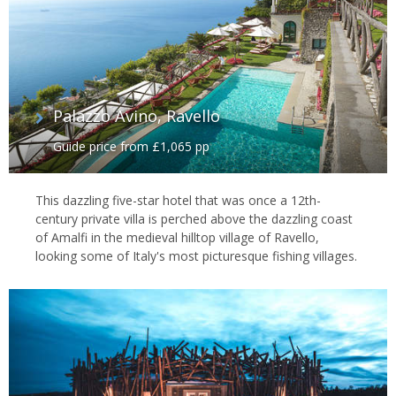
Palazzo Avino, Ravello
Guide price from £1,065 pp
This dazzling five-star hotel that was once a 12th-
century private villa is perched above the dazzling coast
of Amalfi in the medieval hilltop village of Ravello,
looking some of Italy's most picturesque fishing villages.