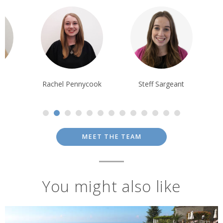
chel Pennycook
Steff Sargeant
Ian Reddingto
MEET THE TEAM
You might also like