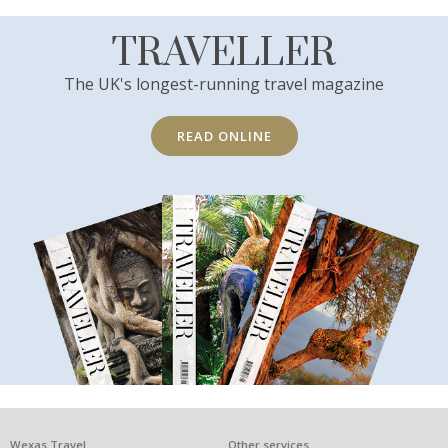
TRAVELLER
The UK's longest-running travel magazine
READ ONLINE
Wexas Travel
Other services