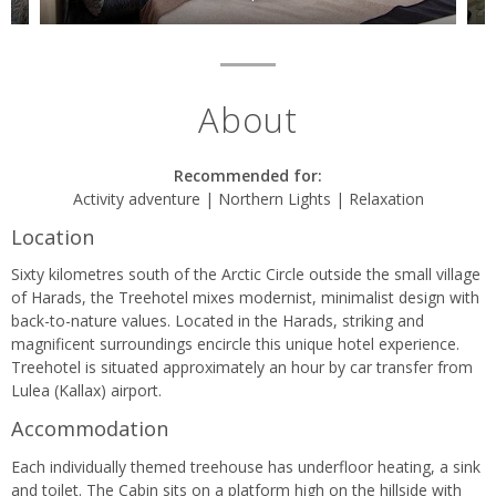
About
Recommended for:
Activity adventure | Northern Lights | Relaxation
Location
Sixty kilometres south of the Arctic Circle outside the small village
of Harads, the Treehotel mixes modernist, minimalist design with
back-to-nature values. Located in the Harads, striking and
magnificent surroundings encircle this unique hotel experience.
Treehotel is situated approximately an hour by car transfer from
Lulea (Kallax) airport.
Accommodation
Each individually themed treehouse has underfloor heating, a sink
and toilet. The Cabin sits on a platform high on the hillside with