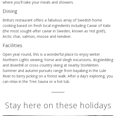
where you'll take your meals and showers.
Dining
Britta’s restaurant offers a fabulous array of Swedish home
cooking based on fresh local ingredients including Caviar of Kalix
(the most sought-after caviar in Sweden, known as ‘red gold’),
Arctic char, salmon, moose and reindeer.
Facilities
Open year-round, this is a wonderful place to enjoy winter
Northern Lights viewing, horse and sleigh excursions, dogsledding
and downhill or cross-country skiing at nearby Storklinten.
Summer and autumn pursuits range from kayaking in the Lule
River to berry picking on a forest walk. After a day’s exploring, you
can relax in the Tree Sauna or a hot tub.
Stay here on these holidays