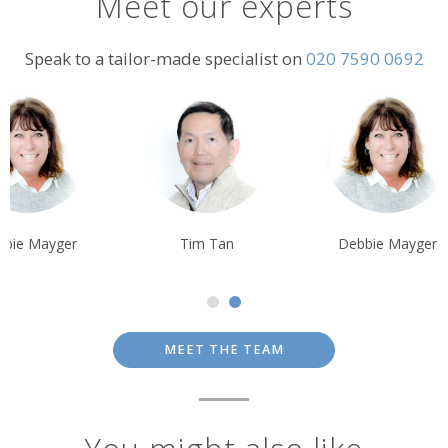
Meet our experts
Speak to a tailor-made specialist on
020 7590 0692
Tim Tan
Debbie Mayger
Tim Tan
MEET THE TEAM