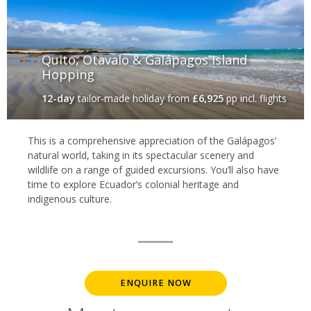
Quito, Otavalo & Galápagos Island
Hopping‬‬
12-day
tailor-made holiday
from
£6,925
pp incl. flights
This is a comprehensive appreciation of the Galápagos’
natural world, taking in its spectacular scenery and
wildlife on a range of guided excursions. You’ll also have
time to explore Ecuador’s colonial heritage and
indigenous culture.
ENQUIRE NOW