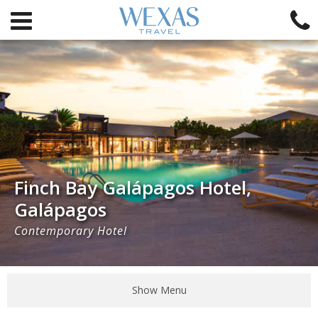
Finch Bay Galápagos Hotel,
Galápagos
Contemporary Hotel
Show Menu