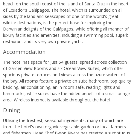
beach on the south coast of the island of Santa Cruz in the heart
of Ecuador's Galápagos. The hotel, which is surrounded on all
sides by the land and seascapes of one of the world's great
wildlife destinations, is the perfect base for exploring the
Darwinian delights of the Galápagos, while offering all manner of
luxury facilities and amenities, including a swimming pool, superb
restaurant and its very own private yacht.
Accommodation
The hotel has space for just 54 guests, spread across collection
of Garden View Rooms and six Ocean View Suites, which offer
spacious private terraces and views across the azure waters of
the bay. All rooms feature a private en suite bathroom, top quality
bedding, air conditioning, an in-room safe, reading lights and
hammocks, while suites have the added benefit of a small lounge
area. Wireless internet is available throughout the hotel.
Dining
Utilising the freshest, seasonal ingredients, many of which are
from the hotel's own organic vegetable garden or local farmers
and fishermen, Head Chef Byron Rivera has created a sumptuous