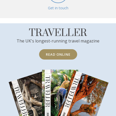
Get in touch
TRAVELLER
The UK's longest-running travel magazine
READ ONLINE