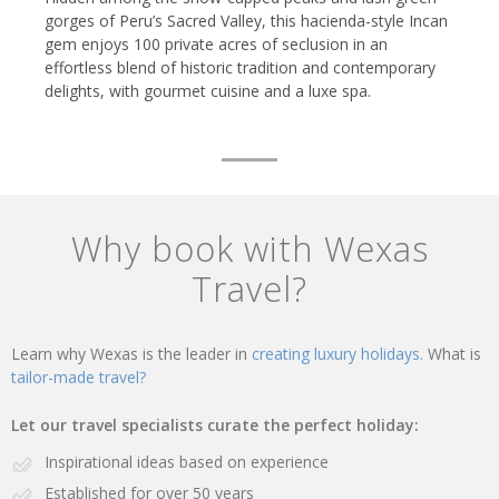
gorges of Peru’s Sacred Valley, this hacienda-style Incan
gem enjoys 100 private acres of seclusion in an
effortless blend of historic tradition and contemporary
delights, with gourmet cuisine and a luxe spa.
Why book with Wexas
Travel?
Learn why Wexas is the leader in
creating luxury holidays.
What is
tailor-made travel?
Let our travel specialists curate the perfect holiday:
Inspirational ideas based on experience
Established for over 50 years