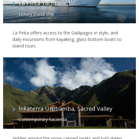
La Pinta Yacht
Luxury cruise ship
La Pinta offers access to the Galápagos in style, and
daily excursions from kayaking, glass-bottom boats to
island tours.
Inkaterra Urubamba, Sacred Valley
Contemporary hacienda
Hidden among the snow-capped peaks and lush green