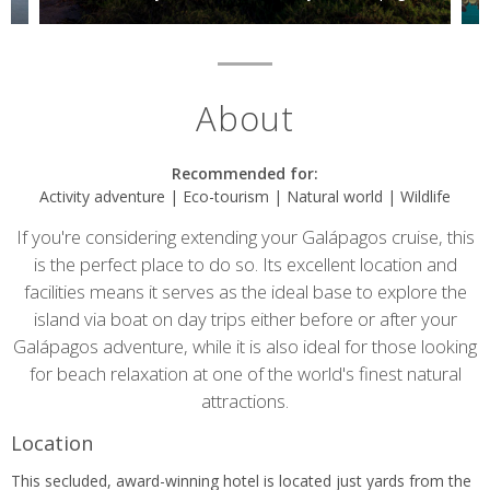
About
Recommended for:
Activity adventure | Eco-tourism | Natural world | Wildlife
If you're considering extending your Galápagos cruise, this
is the perfect place to do so. Its excellent location and
facilities means it serves as the ideal base to explore the
island via boat on day trips either before or after your
Galápagos adventure, while it is also ideal for those looking
for beach relaxation at one of the world's finest natural
attractions.
Location
This secluded, award-winning hotel is located just yards from the