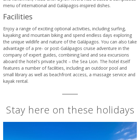
menu of international and Galápagos-inspired dishes.
Facilities
Enjoy a range of exciting optional activities, including surfing,
kayaking and mountain biking and spend endless days exploring
the unique wildlife and nature of the Galápagos. You can also take
advantage of a pre- or post-Galápagos cruise adventure in the
company of expert guides, combining land and sea excursions
aboard the hotel's private yacht – the Sea Lion. The hotel itself
features a number of facilities, including an outdoor pool and
small library as well as beachfront access, a massage service and
kayak rental.
Stay here on these holidays