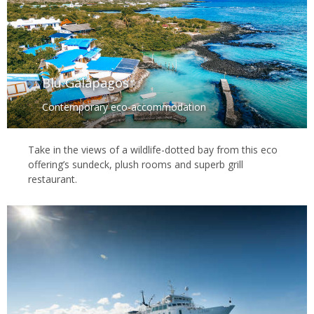
Blu Galápagos
Contemporary eco-accommodation
Take in the views of a wildlife-dotted bay from this eco
offering’s sundeck, plush rooms and superb grill
restaurant.