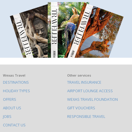
What
Wexas Travel
Other services
DESTINATIONS
TRAVEL INSURANCE
else
HOLIDAY TYPES
AIRPORT LOUNGE ACCESS
to
OFFERS
WEXAS TRAVEL FOUNDATION
do
ABOUT US
GIFT VOUCHERS
on
this
JOBS
RESPONSIBLE TRAVEL
site
CONTACT US