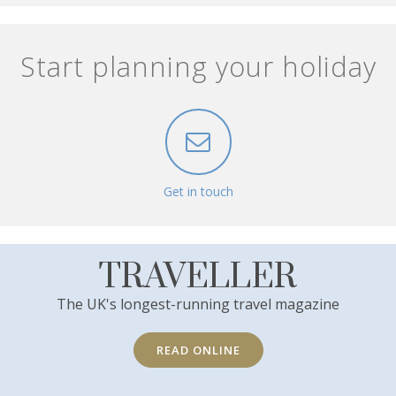
Start planning your holiday
Get in touch
TRAVELLER
The UK's longest-running travel magazine
READ ONLINE