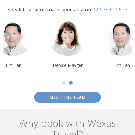
important ecosystems.
Speak to a tailor-made specialist on
020 7590 0623
Tim Tan
Debbie Mayger
Tim Tan
MEET THE TEAM
Why book with Wexas
Travel?