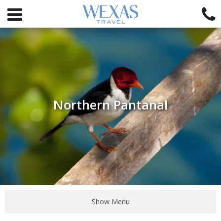
Northern Pantanal
Show Menu