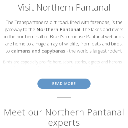
Visit Northern Pantanal
Introduction
The Transpantaneira dirt road, lined with fazendas, is the
gateway to the
Northern Pantanal
. The lakes and rivers
in the northern half of Brazil's immense Pantanal wetlands
are home to a huge array of wildlife, from bats and birds,
to
caimans and capybaras
- the world's largest rodent.
Birds are especially prolific here. Jabiru storks, egrets and herons
can often be seen from the road or the grounds of
fazenda
lodges
. Staying at one of these cowboy ranches is a great way to
experience the Northern Pantanal, with the possibility of joining
READ MORE
guided hikes and jeep safaris, and horse riding among the
waterways.
Cuibá
, the state capital of Mato Grosso and the warmest city in
Brazil, is the starting point for many Northern Pantanal tours. In
Meet our Northern Pantanal
the far north of the state much of the Pantanal and the Amazon
experts
rainforest that it fringes have been cleared for extensive soya
plantations, and this is a continuing threat to these vitally-