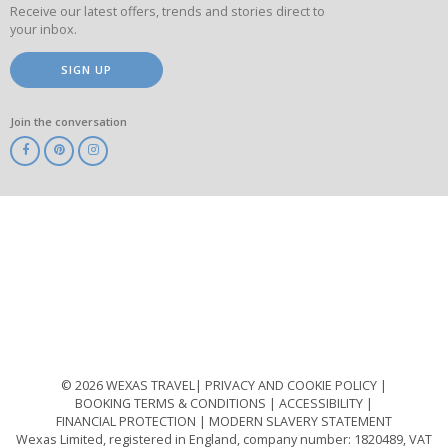
Receive our latest offers, trends and stories direct to
your inbox.
SIGN UP
Join the conversation
ABTA
ATOL
IATA
Know
Before
You
Go
ABTOT
© 2026 WEXAS TRAVEL
PRIVACY AND COOKIE POLICY
BOOKING TERMS & CONDITIONS
ACCESSIBILITY
FINANCIAL PROTECTION
MODERN SLAVERY STATEMENT
Wexas Limited, registered in England, company number: 1820489, VAT