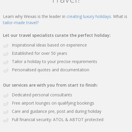
Learn why Wexas is the leader in
creating luxury holidays.
What is
tailor-made travel?
Let our travel specialists curate the perfect holiday:
Inspirational ideas based on experience
Established for over 50 years
Tailor a holiday to your precise requirements
Personalised quotes and documentation
Our services are with you from start to finish:
Dedicated personal consultants
Free airport lounges on qualifying bookings
Care and guidance pre, post and during holiday
Full financial security: ATOL & ABTOT protected