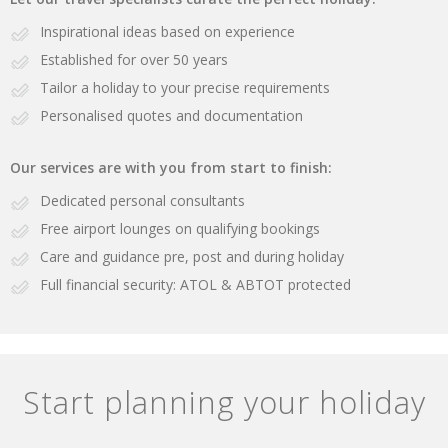
Inspirational ideas based on experience
Established for over 50 years
Tailor a holiday to your precise requirements
Personalised quotes and documentation
Our services are with you from start to finish:
Dedicated personal consultants
Free airport lounges on qualifying bookings
Care and guidance pre, post and during holiday
Full financial security: ATOL & ABTOT protected
Start planning your holiday