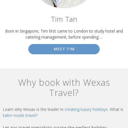
Tim Tan
Born in Singapore, Tim first came to London to study hotel and
catering management, before spending …
MEET TIM
Why book with Wexas
Travel?
Learn why Wexas is the leader in
creating luxury holidays.
What is
tailor-made travel?
Let our travel specialists curate the perfect holiday: