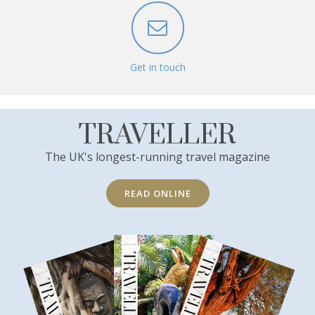
Get in touch
TRAVELLER
The UK's longest-running travel magazine
READ ONLINE