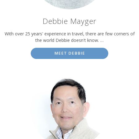
Debbie Mayger
With over 25 years' experience in travel, there are few corners of
the world Debbie doesn't know. …
MEET DEBBIE