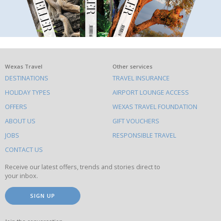
What
Wexas Travel
Other services
DESTINATIONS
TRAVEL INSURANCE
else
HOLIDAY TYPES
AIRPORT LOUNGE ACCESS
to
OFFERS
WEXAS TRAVEL FOUNDATION
do
ABOUT US
GIFT VOUCHERS
on
this
JOBS
RESPONSIBLE TRAVEL
site
CONTACT US
Receive our latest offers, trends and stories direct to
your inbox.
SIGN UP