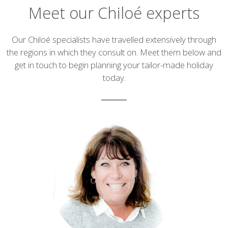
Meet our Chiloé experts
Introduction
Our Chiloé specialists have travelled extensively through
the regions in which they consult on. Meet them below and
get in touch to begin planning your tailor-made holiday
today.
List
of
experts