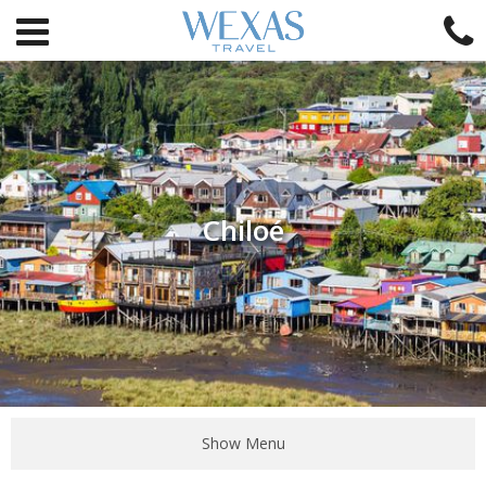
Chiloé
Show Menu