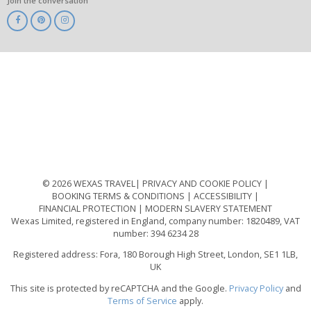
Join the conversation
ABTA
ATOL
IATA
Know
Before
You
Go
ABTOT
© 2026 WEXAS TRAVEL
PRIVACY AND COOKIE POLICY
BOOKING TERMS & CONDITIONS
ACCESSIBILITY
FINANCIAL PROTECTION
MODERN SLAVERY STATEMENT
Wexas Limited, registered in England, company number: 1820489, VAT
number: 394 6234 28
Registered address: Fora, 180 Borough High Street, London, SE1 1LB,
UK
This site is protected by reCAPTCHA and the Google.
Privacy Policy
and
Terms of Service
apply.