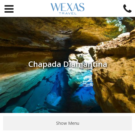
Chapada Diamantina
Show Menu