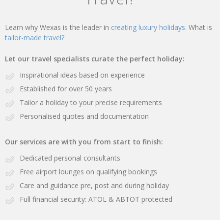
Learn why Wexas is the leader in
creating luxury holidays.
What is
tailor-made travel?
Let our travel specialists curate the perfect holiday:
Inspirational ideas based on experience
Established for over 50 years
Tailor a holiday to your precise requirements
Personalised quotes and documentation
Our services are with you from start to finish:
Dedicated personal consultants
Free airport lounges on qualifying bookings
Care and guidance pre, post and during holiday
Full financial security: ATOL & ABTOT protected