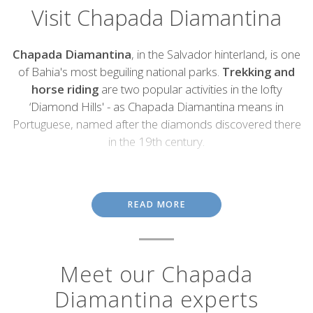
Visit Chapada Diamantina
Introduction
Chapada Diamantina
, in the Salvador hinterland, is one
of Bahia's most beguiling national parks.
Trekking and
horse riding
are two popular activities in the lofty
‘Diamond Hills' - as Chapada Diamantina means in
Portuguese, named after the diamonds discovered there
in the 19th century.
Walking trails pass dramatic escarpments and waterfalls such as
Cachoeira da Fumaça
(Smoky Falls), Brazil's second highest at
340 metres tall, which billows across the surrounding terrain in a
READ MORE
wispy, smoke-like spray. Other trails lead to the park's caves and
canyons, which are best seen on a guided walking tour. Another
prominent feature is the
Morro do Pai Inácio
, an imposing
plateau in the northern half of Chapada Diamanta National Park.
Meet our Chapada
The
colonial town of Lençois
sprung up during the diamond
Diamantina experts
rush and retains a pleasant colonial air, with fine Baroque
churches, pastel coloured houses and pretty squares. It's now