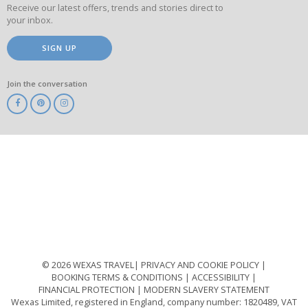
Receive our latest offers, trends and stories direct to
your inbox.
SIGN UP
Join the conversation
ABTA
ATOL
IATA
Know
Before
You
Go
ABTOT
© 2026 WEXAS TRAVEL
PRIVACY AND COOKIE POLICY
BOOKING TERMS & CONDITIONS
ACCESSIBILITY
FINANCIAL PROTECTION
MODERN SLAVERY STATEMENT
Wexas Limited, registered in England, company number: 1820489, VAT