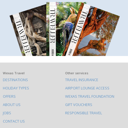
What
Wexas Travel
Other services
DESTINATIONS
TRAVEL INSURANCE
else
HOLIDAY TYPES
AIRPORT LOUNGE ACCESS
to
OFFERS
WEXAS TRAVEL FOUNDATION
do
ABOUT US
GIFT VOUCHERS
on
this
JOBS
RESPONSIBLE TRAVEL
site
CONTACT US