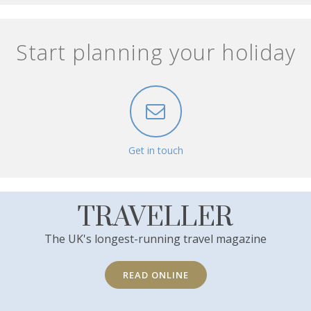
Start planning your holiday
Get in touch
TRAVELLER
The UK's longest-running travel magazine
READ ONLINE