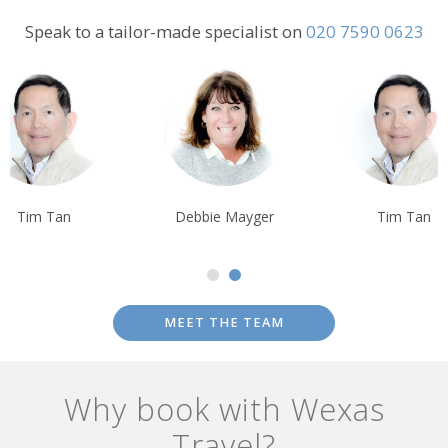
become an ecotourism hub from which to explore and enjoy
Speak to a tailor-made specialist on
020 7590 0623
Chapada Diamantina. Multi-day hikes, horse riding and abseiling
can all be done nearby, while bird watching is another popular
activity in the park.
Tim Tan
Debbie Mayger
Tim Tan
MEET THE TEAM
Why book with Wexas
Travel?