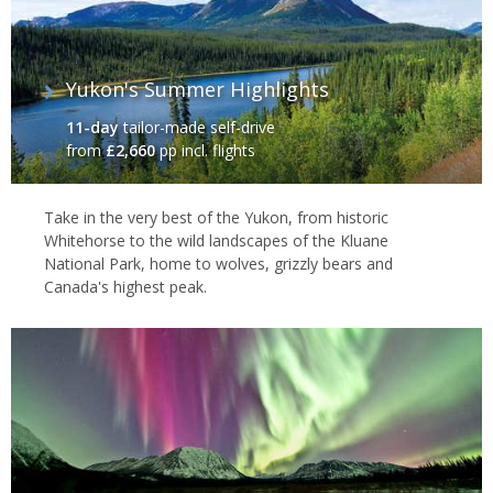
Yukon's Summer Highlights
11-day
tailor-made self-drive
from
£2,660
pp incl. flights
Take in the very best of the Yukon, from historic
Whitehorse to the wild landscapes of the Kluane
National Park, home to wolves, grizzly bears and
Canada's highest peak.