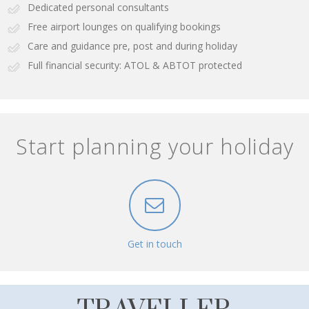
Dedicated personal consultants
Free airport lounges on qualifying bookings
Care and guidance pre, post and during holiday
Full financial security: ATOL & ABTOT protected
Start planning your holiday
Get in touch