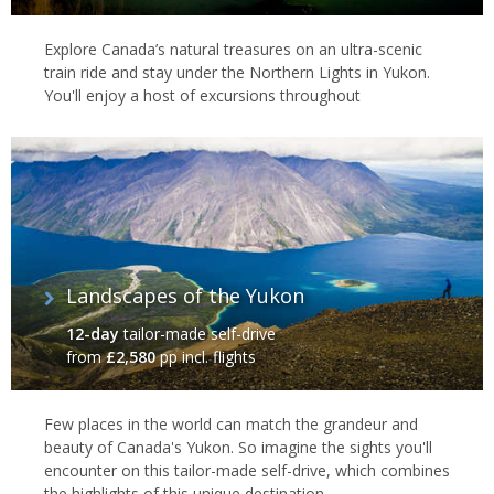
Explore Canada’s natural treasures on an ultra-scenic
train ride and stay under the Northern Lights in Yukon.
You'll enjoy a host of excursions throughout
Landscapes of the Yukon
12-day
tailor-made self-drive
from
£2,580
pp incl. flights
Few places in the world can match the grandeur and
beauty of Canada's Yukon. So imagine the sights you'll
encounter on this tailor-made self-drive, which combines
the highlights of this unique destination.