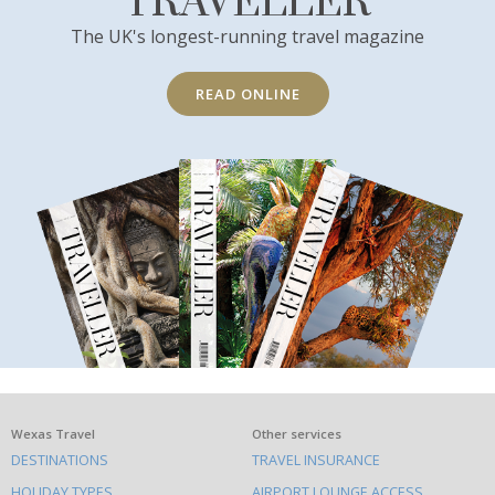
TRAVELLER
The UK's longest-running travel magazine
READ ONLINE
What
Wexas Travel
Other services
DESTINATIONS
TRAVEL INSURANCE
else
HOLIDAY TYPES
AIRPORT LOUNGE ACCESS