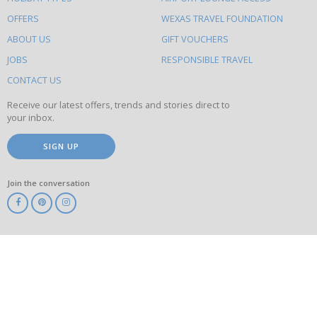
to
OFFERS
WEXAS TRAVEL FOUNDATION
do
ABOUT US
GIFT VOUCHERS
on
this
JOBS
RESPONSIBLE TRAVEL
site
CONTACT US
Receive our latest offers, trends and stories direct to
your inbox.
SIGN UP
Join the conversation
ABTA
ATOL
IATA
Know
Before
You
Go
ABTOT