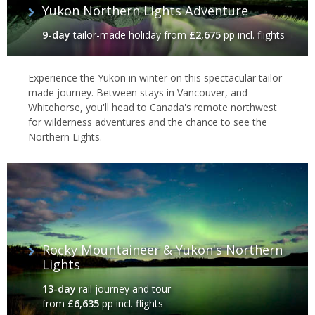
Yukon Northern Lights Adventure
9-day
tailor-made holiday
from
£2,675
pp incl. flights
Experience the Yukon in winter on this spectacular tailor-
made journey. Between stays in Vancouver, and
Whitehorse, you'll head to Canada's remote northwest
for wilderness adventures and the chance to see the
Northern Lights.
Rocky Mountaineer & Yukon's Northern
Lights
13-day
rail journey and tour
from
£6,635
pp incl. flights