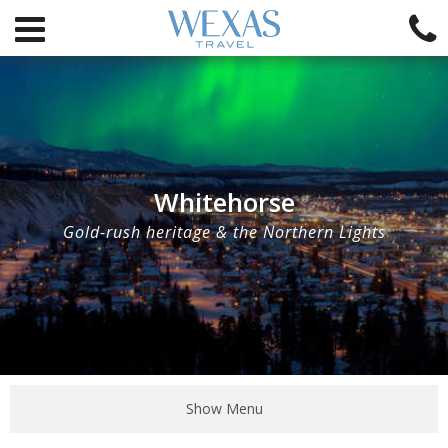
Whitehorse
Gold-rush heritage & the Northern Lights
Show Menu