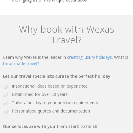
Why book with Wexas
Travel?
Learn why Wexas is the leader in
creating luxury holidays.
What is
tailor-made travel?
Let our travel specialists curate the perfect holiday:
Inspirational ideas based on experience
Established for over 50 years
Tailor a holiday to your precise requirements
Personalised quotes and documentation
Our services are with you from start to finish: