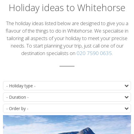
Holiday ideas to Whitehorse
Introduction
The holiday ideas listed below are designed to give you a
flavour of the things to do in Whitehorse. We specialise in
tailoring all aspects of your holiday to meet your precise
needs. To start planning your trip, just call one of our
destination specialists on
020 7590 0635
.
List
T
of
D
itineraries
O