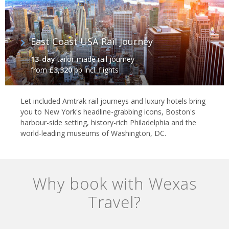
East Coast USA Rail Journey
13-day
tailor-made rail journey
from
£3,320
pp incl. flights
Let included Amtrak rail journeys and luxury hotels bring
you to New York's headline-grabbing icons, Boston's
harbour-side setting, history-rich Philadelphia and the
world-leading museums of Washington, DC.
Why book with Wexas
Travel?