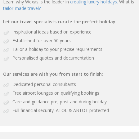
Learn why Wexas is the leader in
creating luxury holidays.
What is
tailor-made travel?
Let our travel specialists curate the perfect holiday:
Inspirational ideas based on experience
Established for over 50 years
Tailor a holiday to your precise requirements
Personalised quotes and documentation
Our services are with you from start to finish:
Dedicated personal consultants
Free airport lounges on qualifying bookings
Care and guidance pre, post and during holiday
Full financial security: ATOL & ABTOT protected