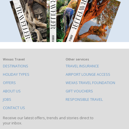
What
Wexas Travel
Other services
DESTINATIONS
TRAVEL INSURANCE
else
HOLIDAY TYPES
AIRPORT LOUNGE ACCESS
to
OFFERS
WEXAS TRAVEL FOUNDATION
do
ABOUT US
GIFT VOUCHERS
on
this
JOBS
RESPONSIBLE TRAVEL
site
CONTACT US
Receive our latest offers, trends and stories direct to
your inbox.