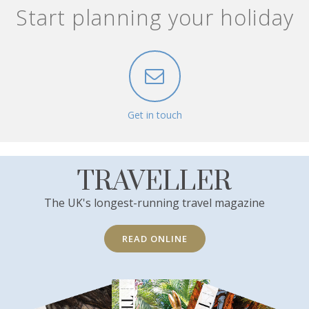
Start planning your holiday
Get in touch
TRAVELLER
The UK's longest-running travel magazine
READ ONLINE