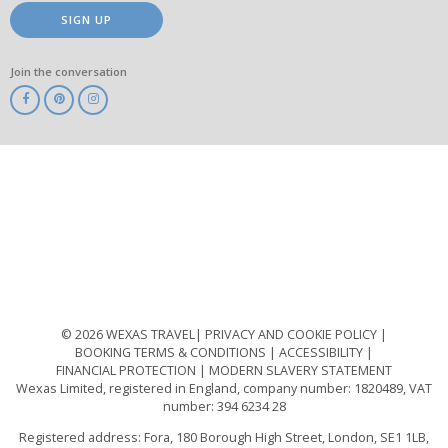
SIGN UP
Join the conversation
ABTA
ATOL
IATA
Know
Before
You
Go
ABTOT
© 2026 WEXAS TRAVEL
PRIVACY AND COOKIE POLICY
BOOKING TERMS & CONDITIONS
ACCESSIBILITY
FINANCIAL PROTECTION
MODERN SLAVERY STATEMENT
Wexas Limited, registered in England, company number: 1820489, VAT
number: 394 6234 28
Registered address: Fora, 180 Borough High Street, London, SE1 1LB,