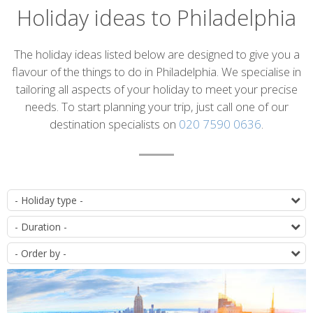
Holiday ideas to Philadelphia
Introduction
The holiday ideas listed below are designed to give you a
flavour of the things to do in Philadelphia. We specialise in
tailoring all aspects of your holiday to meet your precise
needs. To start planning your trip, just call one of our
destination specialists on
020 7590 0636
.
List
T
of
D
itineraries
O