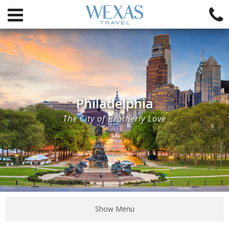
Philadelphia
The City of Brotherly Love
Show Menu