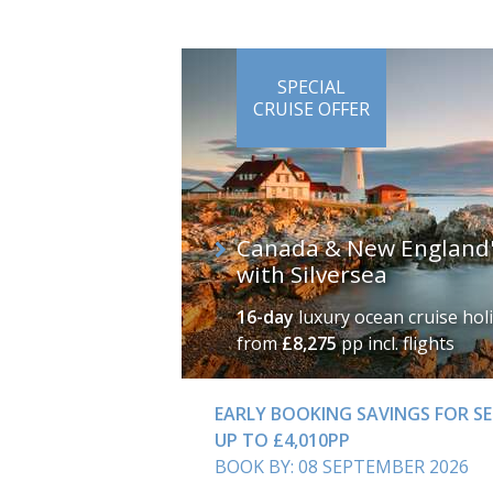
SPECIAL
CRUISE OFFER
Canada & New England's
with Silversea
16-day
luxury ocean cruise hol
from
£8,275
pp incl. flights
EARLY BOOKING SAVINGS FOR SE
UP TO £4,010PP
BOOK BY: 08 SEPTEMBER 2026