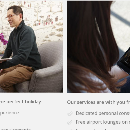
the perfect holiday:
Our services are with you fr
xperience
Dedicated personal cons
Free airport lounges on 
se requirements