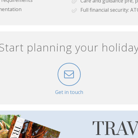
Care and guidance pre, p
mentation
Full financial security:
Start planning your holida
Get in touch
TRA