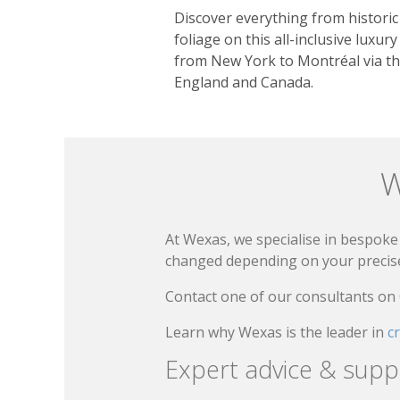
Discover everything from historic 
foliage on this all-inclusive luxury
from New York to Montréal via th
England and Canada.
W
At Wexas, we specialise in bespoke 
changed depending on your precise 
Contact one of our consultants on
Learn why Wexas is the leader in
c
Expert advice & supp