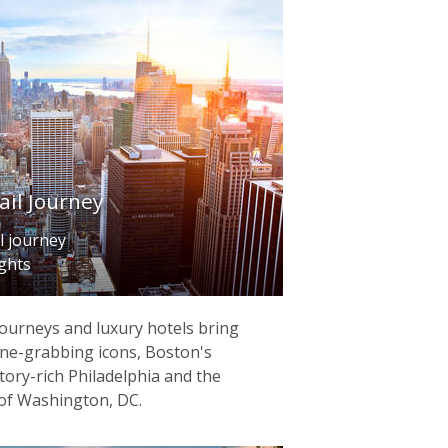
ail Journey
l journey
ights
journeys and luxury hotels bring
ine-grabbing icons, Boston's
tory-rich Philadelphia and the
of Washington, DC.