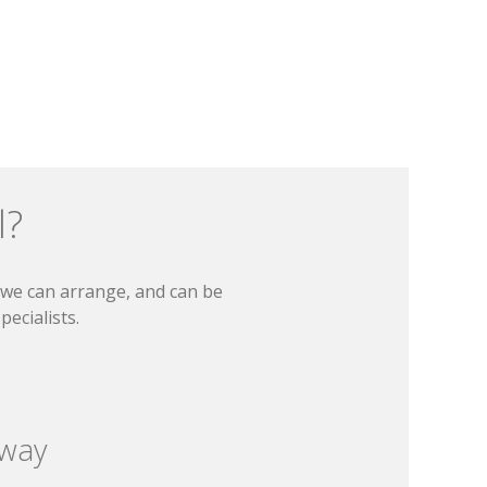
l?
t we can arrange, and can be
ecialists.
 way