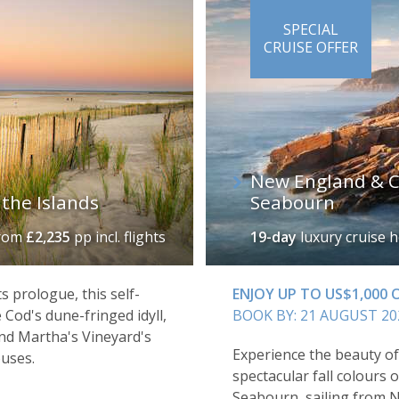
SPECIAL
CRUISE OFFER
New England & Ca
the Islands
Seabourn
rom
£2,235
pp incl. flights
19-day
luxury cruise 
ts prologue, this self-
ENJOY UP TO US$1,000
 Cod's dune-fringed idyll,
BOOK BY: 21 AUGUST 20
nd Martha's Vineyard's
Experience the beauty o
uses.
spectacular fall colours o
Seabourn, sailing from 