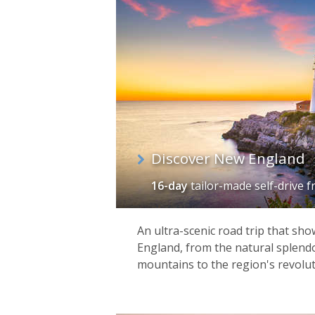
of
itineraries
Discover New England
16-day
tailor-made self-drive
f
An ultra-scenic road trip that sh
England, from the natural splendo
mountains to the region's revolut