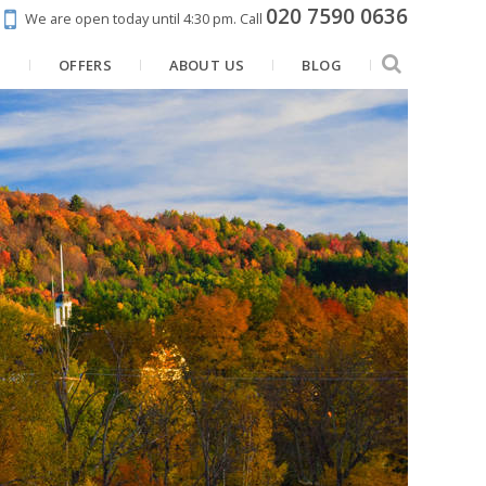
020 7590 0636
We are open today until 4:30 pm.
Call
N
OFFERS
ABOUT US
BLOG