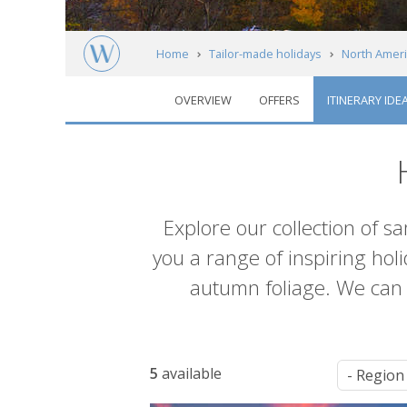
Home
Tailor-made holidays
North Ameri
OVERVIEW
OFFERS
ITINERARY IDE
Itineraries
Introduction
Explore our collection of s
you a range of inspiring hol
autumn foliage. We ca
List
5
available