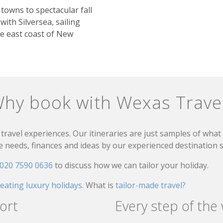
towns to spectacular fall
 with Silversea, sailing
e east coast of New
hy book with Wexas Trave
travel experiences. Our itineraries are just samples of wha
needs, finances and ideas by our experienced destination sp
020 7590 0636
to discuss how we can tailor your holiday.
reating luxury holidays.
What is
tailor-made travel?
ort
Every step of the