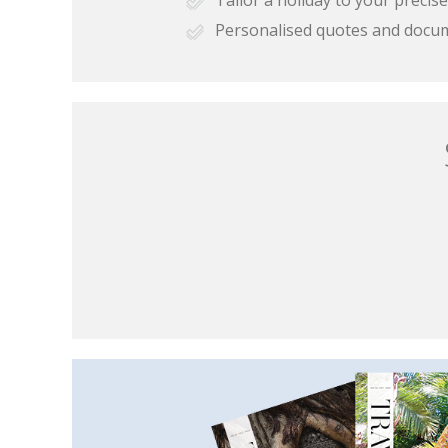
Personalised quotes and docu