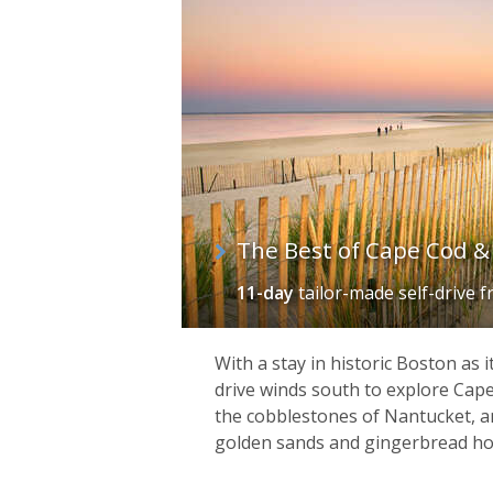
The Best of Cape Cod & 
11-day
tailor-made self-drive
f
With a stay in historic Boston as i
drive winds south to explore Cape
the cobblestones of Nantucket, a
golden sands and gingerbread ho