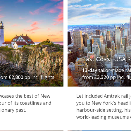
East Coast USA R
13-day
tailor-made rai
rom
£2,800
pp incl. flights
from
£3,320
pp incl. fl
owcases the best of New
Let included Amtrak rail 
ur of its coastlines and
you to New York's headl
ionary past.
harbour-side setting, his
world-leading museums 