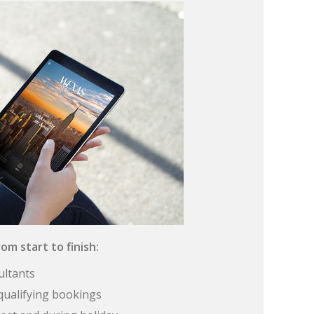
om start to finish:
ultants
qualifying bookings