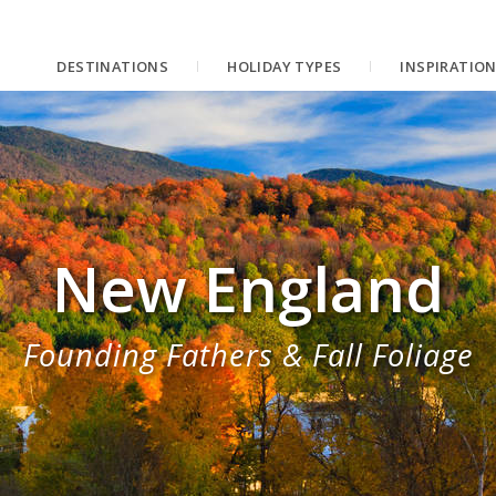
DESTINATIONS
HOLIDAY TYPES
INSPIRATIO
New England
Founding Fathers & Fall Foliage