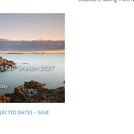
 Fall Season 2027
iday
LECTED DATES – SAVE