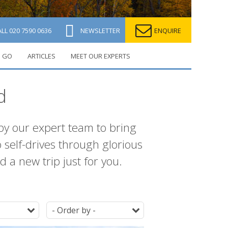
ALL
020 7590 0636
NEWSLETTER
ENQUIRE
 GO
ARTICLES
MEET OUR EXPERTS
d
 by our expert team to bring
 self-drives through glorious
 a new trip just for you.
Duration
Ordering