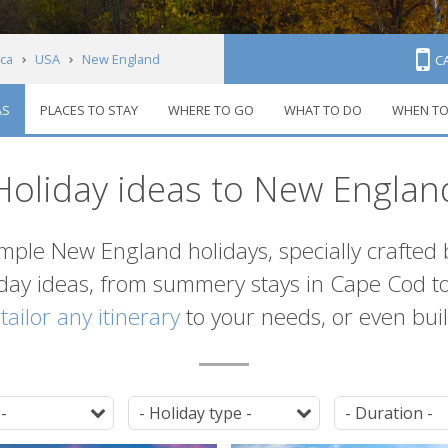
ca
USA
New England
C
AS
PLACES TO STAY
WHERE TO GO
WHAT TO DO
WHEN TO
Holiday ideas to New Englan
ample New England holidays, specially crafted
iday ideas, from summery stays in Cape Cod to
n
tailor any itinerary
to your needs, or even build
Destination
Tag