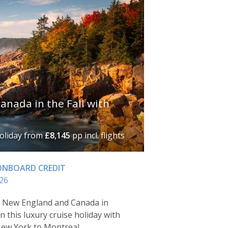
nada in the Fall with
holiday
from
£8,145
pp incl. flights
 ONBOARD CREDIT
26
f New England and Canada in
n this luxury cruise holiday with
New York to Montreal.