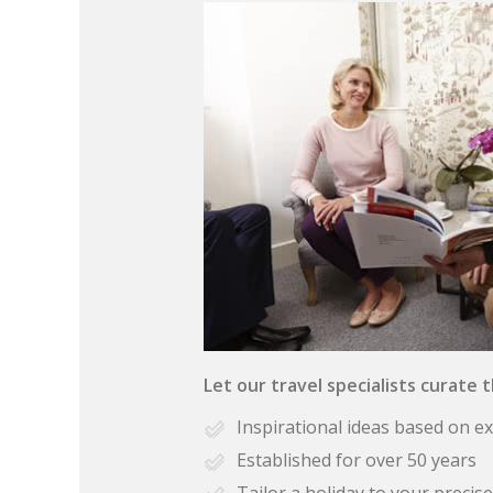
Let our travel specialists curate 
Inspirational ideas based on e
Established for over 50 years
Tailor a holiday to your preci