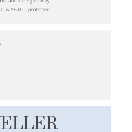
ost and during holiday
 ATOL & ABTOT protected
y
VELLER