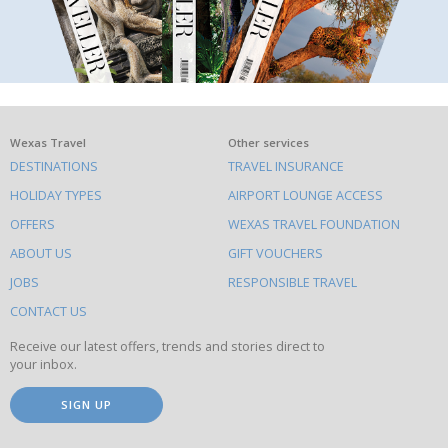
What
Wexas Travel
Other services
DESTINATIONS
TRAVEL INSURANCE
else
HOLIDAY TYPES
AIRPORT LOUNGE ACCESS
to
OFFERS
WEXAS TRAVEL FOUNDATION
do
ABOUT US
GIFT VOUCHERS
on
this
JOBS
RESPONSIBLE TRAVEL
site
CONTACT US
Receive our latest offers, trends and stories direct to
your inbox.
SIGN UP