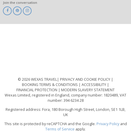
Join the conversation
ABTA
ATOL
IATA
Know
Before
You
Go
ABTOT
© 2026 WEXAS TRAVEL
PRIVACY AND COOKIE POLICY
BOOKING TERMS & CONDITIONS
ACCESSIBILITY
FINANCIAL PROTECTION
MODERN SLAVERY STATEMENT
Wexas Limited, registered in England, company number: 1820489, VAT
number: 394 6234 28
Registered address: Fora, 180 Borough High Street, London, SE1 1LB,
UK
This site is protected by reCAPTCHA and the Google.
Privacy Policy
and
Terms of Service
apply.