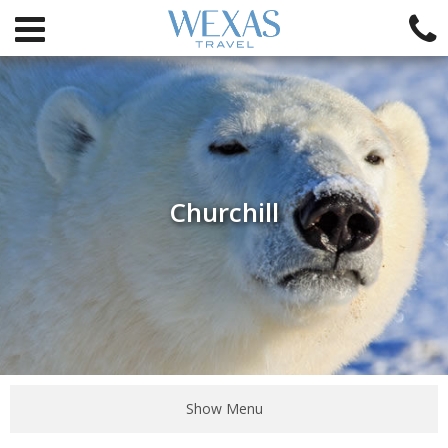
Churchill
Show Menu