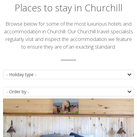
Places to stay in Churchill
Introduction
Browse below for some of the most luxurious hotels and
accommodation in Churchill. Our Churchill travel specialists
regularly visit and inspect the accommodation we feature
to ensure they are of an exacting standard.
Accommodation
T
list
O