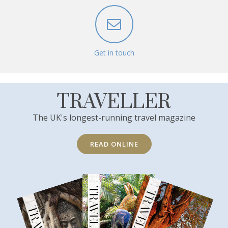
Get in touch
TRAVELLER
The UK's longest-running travel magazine
READ ONLINE