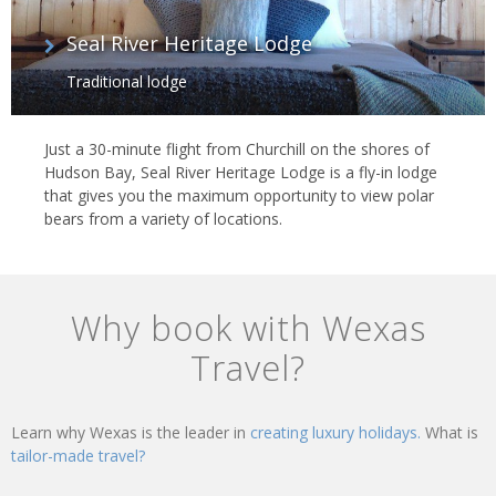
Seal River Heritage Lodge
Traditional lodge
Just a 30-minute flight from Churchill on the shores of
Hudson Bay, Seal River Heritage Lodge is a fly-in lodge
that gives you the maximum opportunity to view polar
bears from a variety of locations.
Why book with Wexas
Travel?
Learn why Wexas is the leader in
creating luxury holidays.
What is
tailor-made travel?