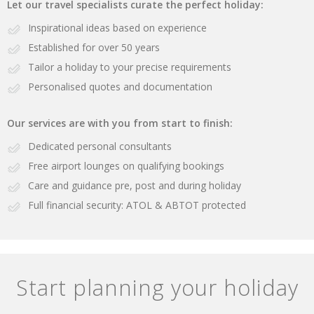
Let our travel specialists curate the perfect holiday:
Inspirational ideas based on experience
Established for over 50 years
Tailor a holiday to your precise requirements
Personalised quotes and documentation
Our services are with you from start to finish:
Dedicated personal consultants
Free airport lounges on qualifying bookings
Care and guidance pre, post and during holiday
Full financial security: ATOL & ABTOT protected
Start planning your holiday