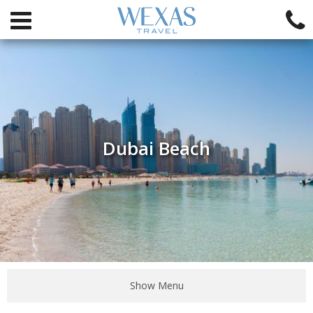
Dubai Beach
Show Menu