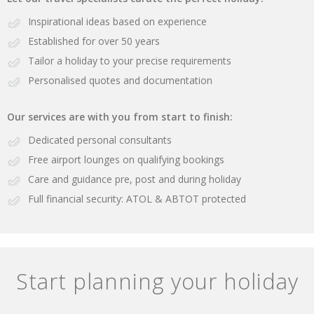
Inspirational ideas based on experience
Established for over 50 years
Tailor a holiday to your precise requirements
Personalised quotes and documentation
Our services are with you from start to finish:
Dedicated personal consultants
Free airport lounges on qualifying bookings
Care and guidance pre, post and during holiday
Full financial security: ATOL & ABTOT protected
Start planning your holiday