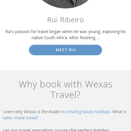
Rui Ribeiro
Rui's passion for travel began when he was young, exploring his
native South Africa. After finishing …
MEET RUI
Why book with Wexas
Travel?
Learn why Wexas is the leader in
creating luxury holidays.
What is
tailor-made travel?
Let our travel specialists curate the perfect holiday: