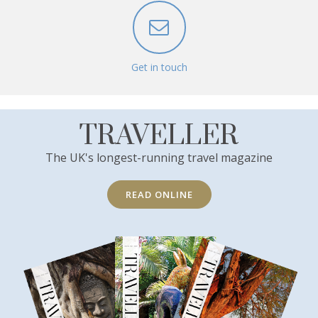
Get in touch
TRAVELLER
The UK's longest-running travel magazine
READ ONLINE