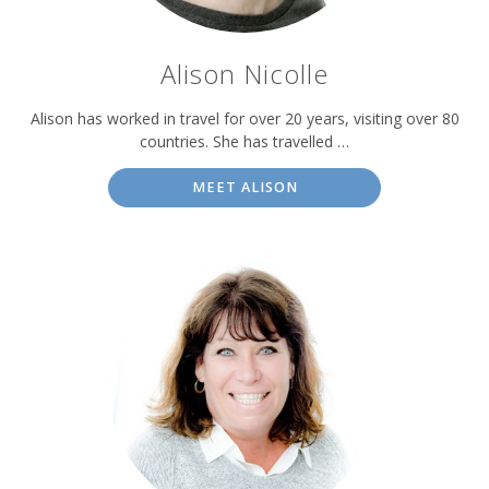
Alison Nicolle
Alison has worked in travel for over 20 years, visiting over 80
countries. She has travelled …
MEET ALISON