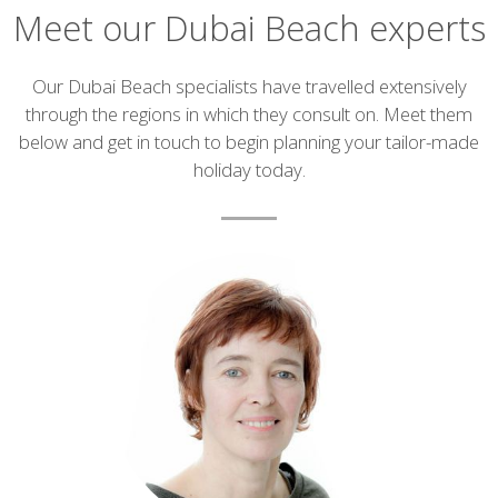
Meet our Dubai Beach experts
Introduction
Our Dubai Beach specialists have travelled extensively
through the regions in which they consult on. Meet them
below and get in touch to begin planning your tailor-made
holiday today.
List
of
experts