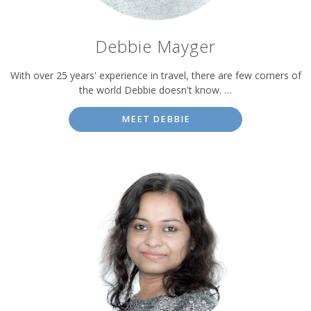
Debbie Mayger
With over 25 years' experience in travel, there are few corners of
the world Debbie doesn't know. …
MEET DEBBIE