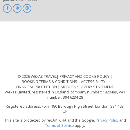
ABTA
ATOL
IATA
Know
Before
You
Go
ABTOT
© 2026 WEXAS TRAVEL
PRIVACY AND COOKIE POLICY
BOOKING TERMS & CONDITIONS
ACCESSIBILITY
FINANCIAL PROTECTION
MODERN SLAVERY STATEMENT
Wexas Limited, registered in England, company number: 1820489, VAT
number: 394 6234 28
Registered address: Fora, 180 Borough High Street, London, SE1 1LB,
UK
This site is protected by reCAPTCHA and the Google.
Privacy Policy
and
Terms of Service
apply.