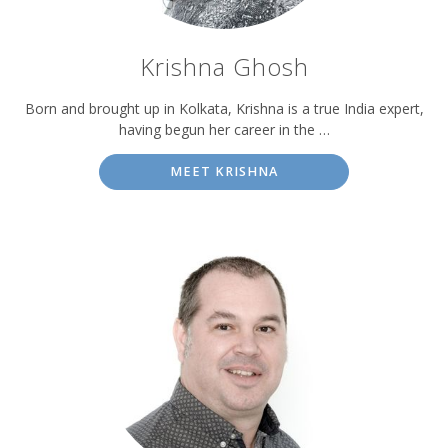
Krishna Ghosh
Born and brought up in Kolkata, Krishna is a true India expert,
having begun her career in the …
MEET KRISHNA