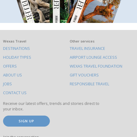
What
Wexas Travel
Other services
DESTINATIONS
TRAVEL INSURANCE
else
HOLIDAY TYPES
AIRPORT LOUNGE ACCESS
to
OFFERS
WEXAS TRAVEL FOUNDATION
do
ABOUT US
GIFT VOUCHERS
on
this
JOBS
RESPONSIBLE TRAVEL
site
CONTACT US
Receive our latest offers, trends and stories direct to
your inbox.
SIGN UP
Join the conversation