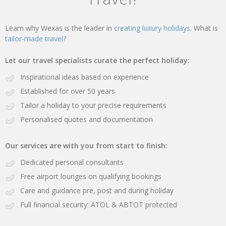
Learn why Wexas is the leader in
creating luxury holidays.
What is
tailor-made travel?
Let our travel specialists curate the perfect holiday:
Inspirational ideas based on experience
Established for over 50 years
Tailor a holiday to your precise requirements
Personalised quotes and documentation
Our services are with you from start to finish:
Dedicated personal consultants
Free airport lounges on qualifying bookings
Care and guidance pre, post and during holiday
Full financial security: ATOL & ABTOT protected