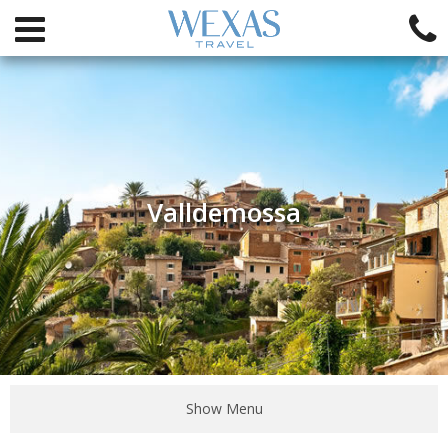
Valldemossa
Show Menu