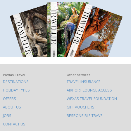
What
Wexas Travel
Other services
DESTINATIONS
TRAVEL INSURANCE
else
HOLIDAY TYPES
AIRPORT LOUNGE ACCESS
to
OFFERS
WEXAS TRAVEL FOUNDATION
do
ABOUT US
GIFT VOUCHERS
on
this
JOBS
RESPONSIBLE TRAVEL
site
CONTACT US