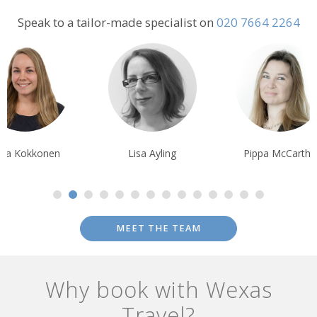
and guest rooms can be savoured views across a patchwork of
Speak to a tailor-made specialist on
020 7664 2264
farms towards the monastery - which can be visited via a gentle
walk through the narrow lanes of Valledemossa village, lined with
flower stalls, galleries and cafes.
Lisa Ayling
Pippa McCarthy
Rachel Penny
MEET THE TEAM
Why book with Wexas
Travel?