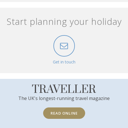
Start planning your holiday
Get in touch
TRAVELLER
The UK's longest-running travel magazine
READ ONLINE