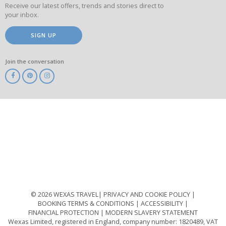
Receive our latest offers, trends and stories direct to
your inbox.
SIGN UP
Join the conversation
ABTA
ATOL
IATA
Know
Before
You
Go
ABTOT
© 2026 WEXAS TRAVEL
PRIVACY AND COOKIE POLICY
BOOKING TERMS & CONDITIONS
ACCESSIBILITY
FINANCIAL PROTECTION
MODERN SLAVERY STATEMENT
Wexas Limited, registered in England, company number: 1820489, VAT