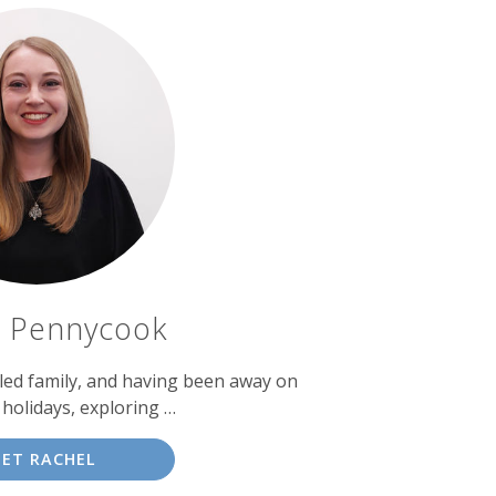
l Pennycook
lled family, and having been away on
holidays, exploring …
ET RACHEL