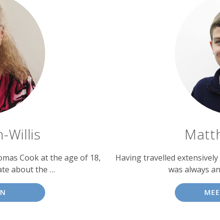
-Willis
Matt
homas Cook at the age of 18,
Having travelled extensively
te about the …
was always an
NN
ME