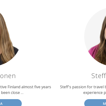
konen
Stef
ve Finland almost five years
Steff's passion for travel
s been close …
experience p
JA
M