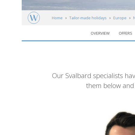
Home
Tailor-made holidays
Europe
OVERVIEW
OFFERS
Meet our experts
Introduction
Our Svalbard specialists hav
them below and g
List
of