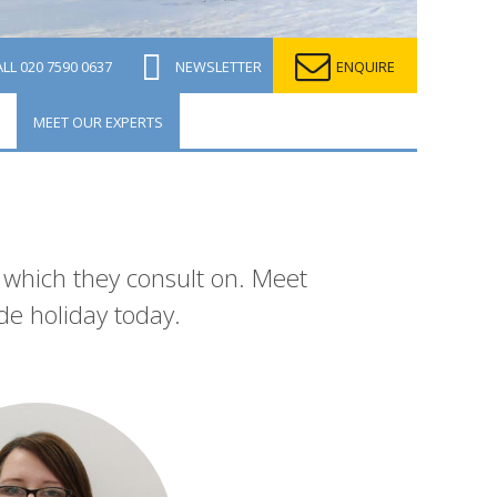
ALL
020 7590 0637
NEWSLETTER
ENQUIRE
MEET OUR EXPERTS
n which they consult on. Meet
de holiday today.