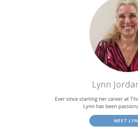
Lynn Jordan
Ever since starting her career at T
Lynn has been passiona
MEET LY