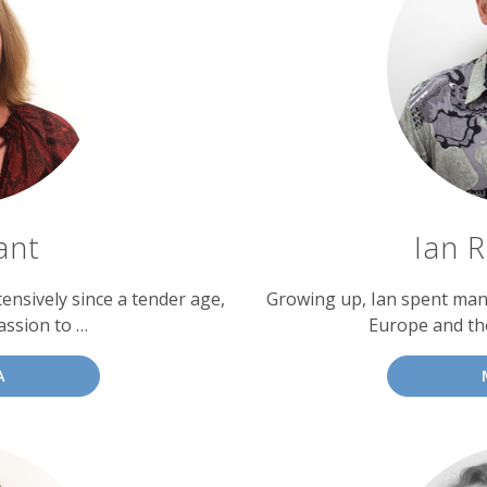
ant
Ian 
ensively since a tender age,
Growing up, Ian spent man
assion to …
Europe and th
A