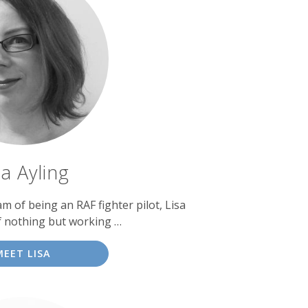
sa Ayling
am of being an RAF fighter pilot, Lisa
f nothing but working …
MEET LISA