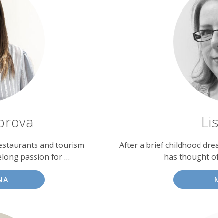
dorova
Li
restaurants and tourism
After a brief childhood dre
elong passion for …
has thought o
NA