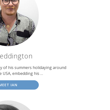
Reddington
y of his summers holidaying around
e USA, embedding his …
MEET IAN