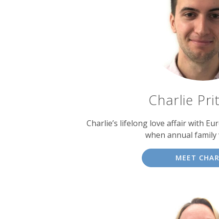
experts
Charlie Pri
Charlie’s lifelong love affair with E
when annual family 
MEET CHAR