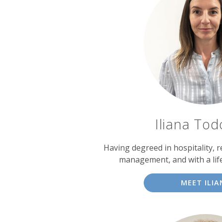
Iliana To
Having degreed in hospitality, 
management, and with a lif
MEET ILIA