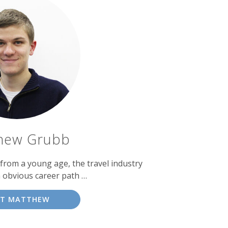
hew Grubb
 from a young age, the travel industry
 obvious career path …
ET MATTHEW