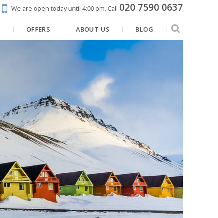
020 7590 0637
We are open today until 4:00 pm.
Call
N
OFFERS
ABOUT US
BLOG