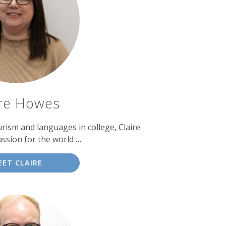
ire Howes
urism and languages in college, Claire
ssion for the world …
EET CLAIRE