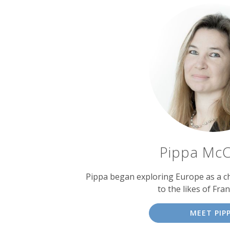
Pippa McC
Pippa began exploring Europe as a chi
to the likes of Fran
MEET PIP