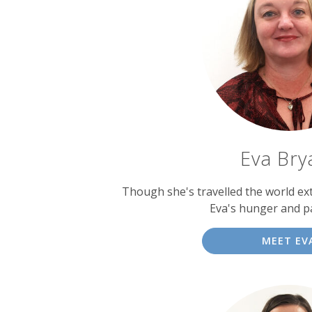
Eva Bry
Though she's travelled the world ext
Eva's hunger and p
MEET EV