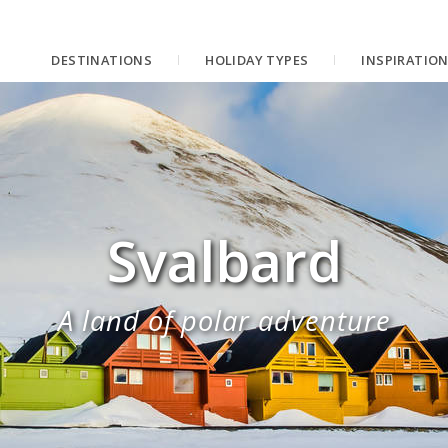
DESTINATIONS
HOLIDAY TYPES
INSPIRATIO
Svalbard
A land of polar adventure