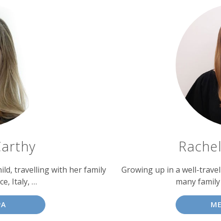
arthy
Rache
ld, travelling with her family
Growing up in a well-trave
ce, Italy, …
many family 
PA
ME