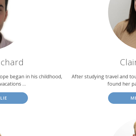
tchard
Cla
urope began in his childhood,
After studying travel and to
vacations …
found her pa
LIE
M