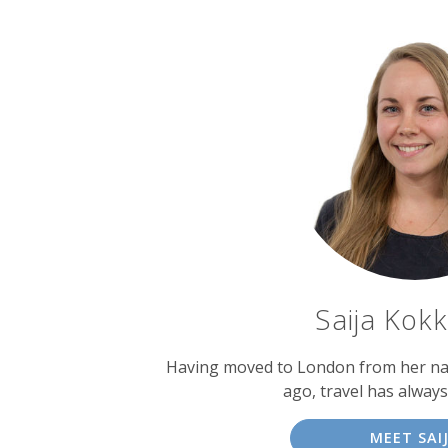
Saija Kok
Having moved to London from her nati
ago, travel has alway
MEET SAI