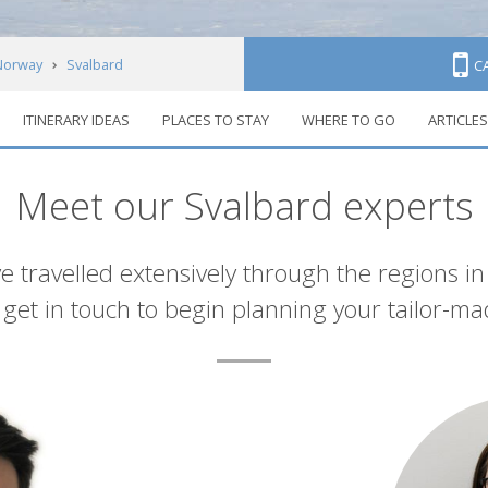
Norway
Svalbard
C
ITINERARY IDEAS
PLACES TO STAY
WHERE TO GO
ARTICLES
Meet our Svalbard experts
e travelled extensively through the regions i
et in touch to begin planning your tailor-ma