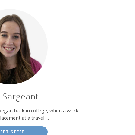
f Sargeant
 began back in college, when a work
lacement at a travel …
EET STEFF