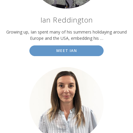
Ian Reddington
Growing up, Ian spent many of his summers holidaying around
Europe and the USA, embedding his …
MEET IAN