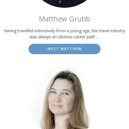
Matthew Grubb
Having travelled extensively from a young age, the travel industry
was always an obvious career path …
MEET MATTHEW