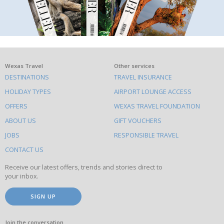
What
Wexas Travel
Other services
DESTINATIONS
TRAVEL INSURANCE
else
HOLIDAY TYPES
AIRPORT LOUNGE ACCESS
to
OFFERS
WEXAS TRAVEL FOUNDATION
do
ABOUT US
GIFT VOUCHERS
on
this
JOBS
RESPONSIBLE TRAVEL
site
CONTACT US
Receive our latest offers, trends and stories direct to
your inbox.
SIGN UP
Join the conversation