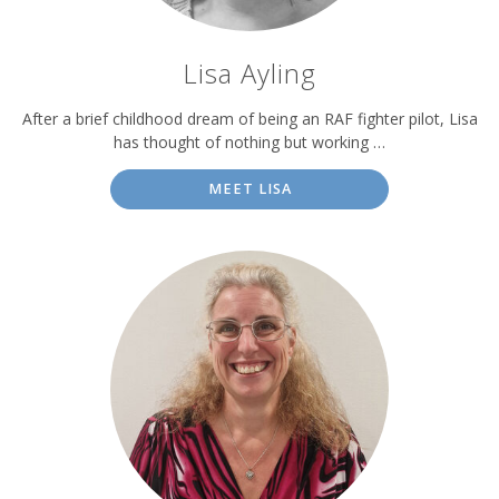
Lisa Ayling
After a brief childhood dream of being an RAF fighter pilot, Lisa
has thought of nothing but working …
MEET LISA