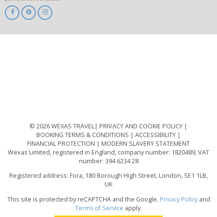
ABTA
ATOL
IATA
Know
Before
You
Go
ABTOT
© 2026 WEXAS TRAVEL
PRIVACY AND COOKIE POLICY
BOOKING TERMS & CONDITIONS
ACCESSIBILITY
FINANCIAL PROTECTION
MODERN SLAVERY STATEMENT
Wexas Limited, registered in England, company number: 1820489, VAT
number: 394 6234 28
Registered address: Fora, 180 Borough High Street, London, SE1 1LB,
UK
This site is protected by reCAPTCHA and the Google.
Privacy Policy
and
Terms of Service
apply.