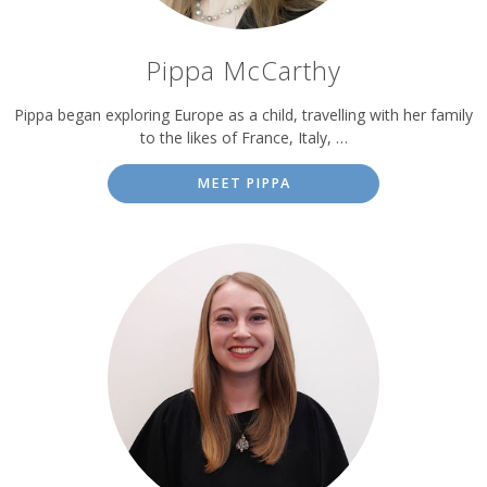
Pippa McCarthy
Pippa began exploring Europe as a child, travelling with her family
to the likes of France, Italy, …
MEET PIPPA