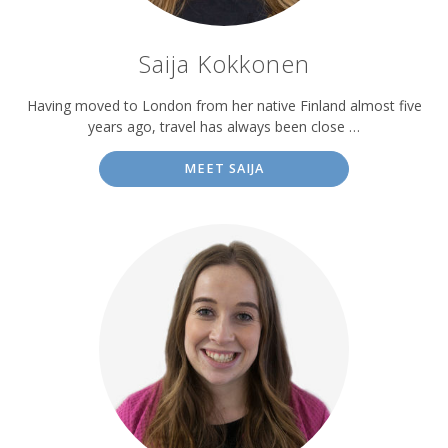
Saija Kokkonen
Having moved to London from her native Finland almost five
years ago, travel has always been close …
MEET SAIJA