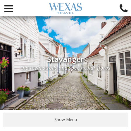
Stavanger
Old town strolls and spectacular fjords
Show Menu