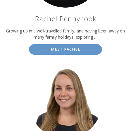
Rachel Pennycook
Growing up in a well-travelled family, and having been away on
many family holidays, exploring …
MEET RACHEL