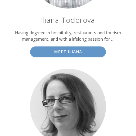
Iliana Todorova
Having degreed in hospitality, restaurants and tourism
management, and with a lifelong passion for …
MEET ILIANA