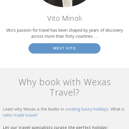
Vito Minoli
Vito’s passion for travel has been shaped by years of discovery
across more than forty countries. …
MEET VITO
Why book with Wexas
Travel?
Learn why Wexas is the leader in
creating luxury holidays.
What is
tailor-made travel?
Let our travel specialists curate the perfect holiday: