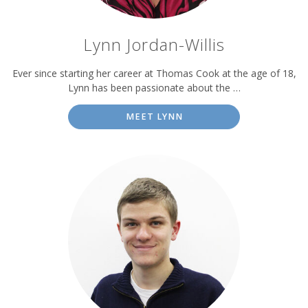
Lynn Jordan-Willis
Ever since starting her career at Thomas Cook at the age of 18,
Lynn has been passionate about the …
MEET LYNN