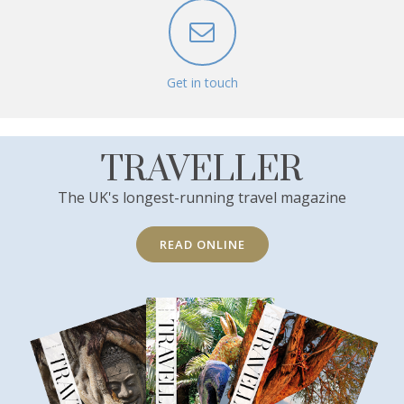
Get in touch
TRAVELLER
The UK's longest-running travel magazine
READ ONLINE