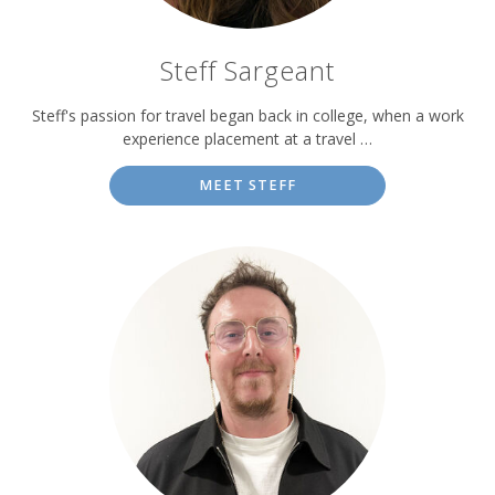
Steff Sargeant
Steff's passion for travel began back in college, when a work
experience placement at a travel …
MEET STEFF