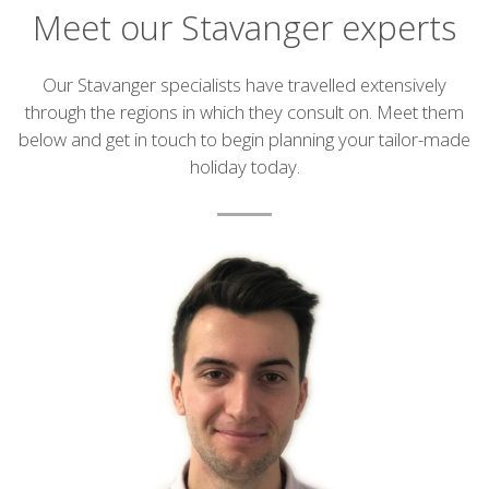
Meet our Stavanger experts
Introduction
Our Stavanger specialists have travelled extensively
through the regions in which they consult on. Meet them
below and get in touch to begin planning your tailor-made
holiday today.
List
of
experts