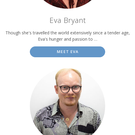
Eva Bryant
Though she's travelled the world extensively since a tender age,
Eva's hunger and passion to …
MEET EVA