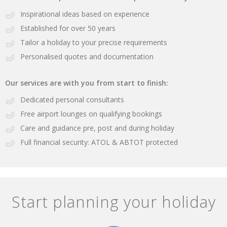
Inspirational ideas based on experience
Established for over 50 years
Tailor a holiday to your precise requirements
Personalised quotes and documentation
Our services are with you from start to finish:
Dedicated personal consultants
Free airport lounges on qualifying bookings
Care and guidance pre, post and during holiday
Full financial security: ATOL & ABTOT protected
Start planning your holiday