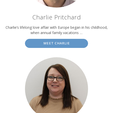
Charlie Pritchard
Charlie’s lifelong love affair with Europe began in his childhood,
when annual family vacations …
MEET CHARLIE