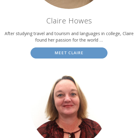
Claire Howes
After studying travel and tourism and languages in college, Claire
found her passion for the world …
MEET CLAIRE