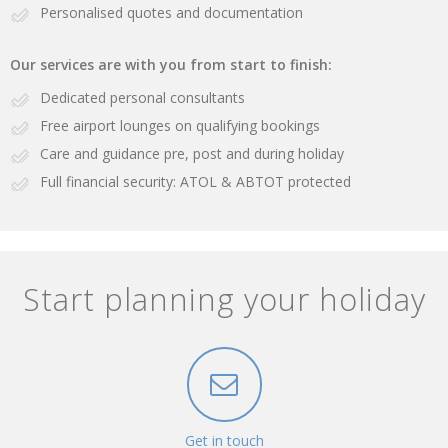
Personalised quotes and documentation
Our services are with you from start to finish:
Dedicated personal consultants
Free airport lounges on qualifying bookings
Care and guidance pre, post and during holiday
Full financial security: ATOL & ABTOT protected
Start planning your holiday
Get in touch