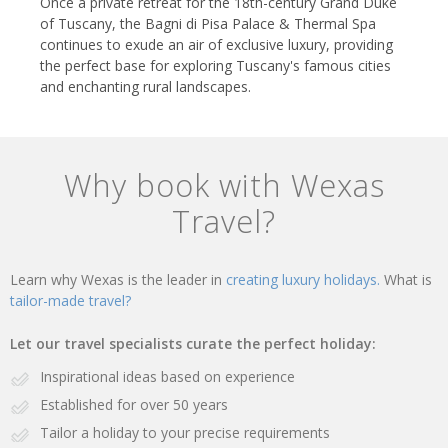
Once a private retreat for the 18th-century Grand Duke
of Tuscany, the Bagni di Pisa Palace & Thermal Spa
continues to exude an air of exclusive luxury, providing
the perfect base for exploring Tuscany's famous cities
and enchanting rural landscapes.
Why book with Wexas
Travel?
Learn why Wexas is the leader in
creating luxury holidays.
What is
tailor-made travel?
Let our travel specialists curate the perfect holiday:
Inspirational ideas based on experience
Established for over 50 years
Tailor a holiday to your precise requirements