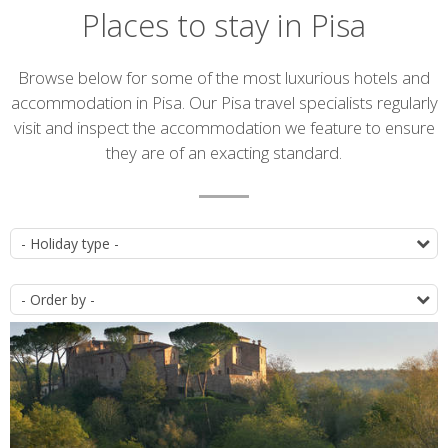
Places to stay in Pisa
Introduction
Browse below for some of the most luxurious hotels and
accommodation in Pisa. Our Pisa travel specialists regularly
visit and inspect the accommodation we feature to ensure
they are of an exacting standard.
Accommodation
T
list
O