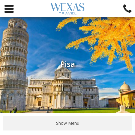
Pisa
Show Menu