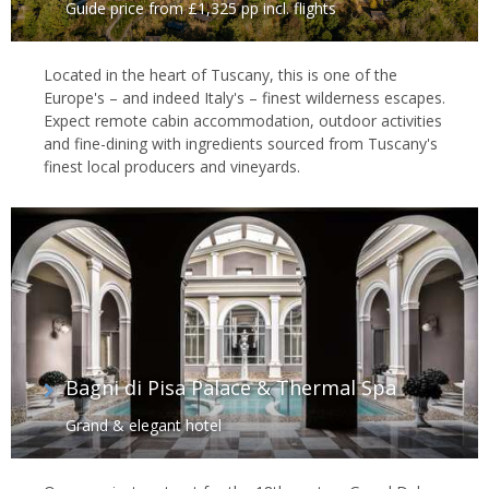
Guide price from £1,325 pp incl. flights
Located in the heart of Tuscany, this is one of the
Europe's – and indeed Italy's – finest wilderness escapes.
Expect remote cabin accommodation, outdoor activities
and fine-dining with ingredients sourced from Tuscany's
finest local producers and vineyards.
Bagni di Pisa Palace & Thermal Spa
Grand & elegant hotel