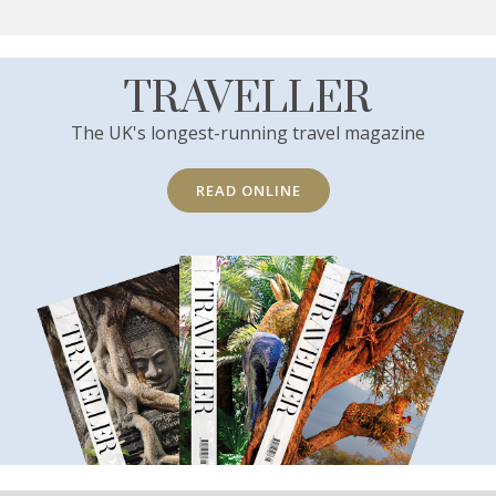
TRAVELLER
The UK's longest-running travel magazine
READ ONLINE