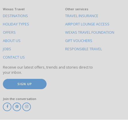
What
Wexas Travel
Other services
DESTINATIONS
TRAVEL INSURANCE
else
HOLIDAY TYPES
AIRPORT LOUNGE ACCESS
to
OFFERS
WEXAS TRAVEL FOUNDATION
do
ABOUT US
GIFT VOUCHERS
on
this
JOBS
RESPONSIBLE TRAVEL
site
CONTACT US
Receive our latest offers, trends and stories direct to
your inbox.
SIGN UP
Join the conversation