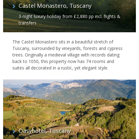
Castel Monastero, Tuscany
3-night luxury holiday from £2,880 pp incl. flights &
transfers
The Castel Monastero sits in a beautiful stretch of
Tuscany, surrounded by vineyards, forests and cypress
trees. Originally a medieval village with records dating
back to 1050, this property now has 74 rooms and
suites all decorated in a rustic, yet elegant style.
Oasyhotel, Tuscany