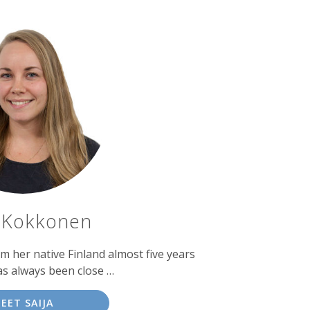
a Kokkonen
 her native Finland almost five years
as always been close …
EET SAIJA