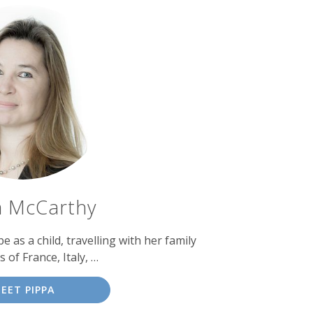
a McCarthy
as a child, travelling with her family
s of France, Italy, …
EET PIPPA