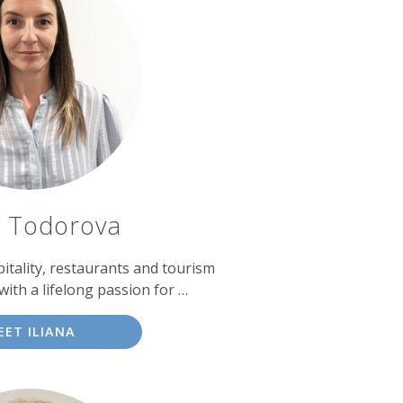
a Todorova
itality, restaurants and tourism
th a lifelong passion for …
EET ILIANA