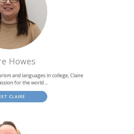
ire Howes
urism and languages in college, Claire
ssion for the world …
EET CLAIRE