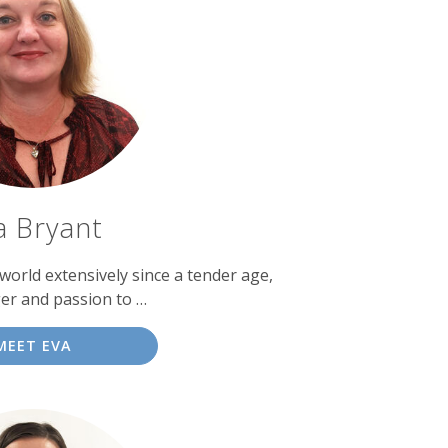
a Bryant
world extensively since a tender age,
er and passion to …
MEET EVA