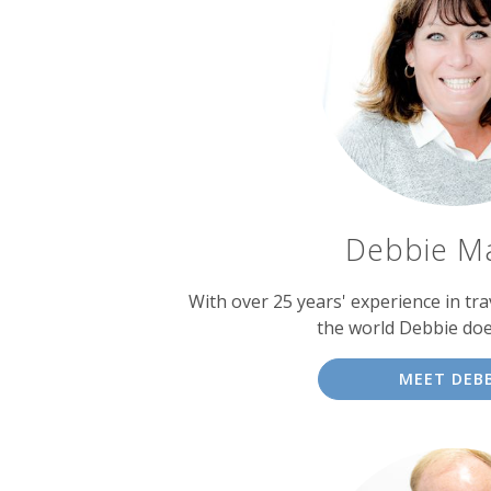
Debbie M
With over 25 years' experience in tra
the world Debbie doe
MEET DEBB