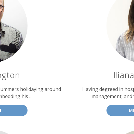
ngton
Ilian
 summers holidaying around
Having degreed in hosp
mbedding his …
management, and wi
N
M