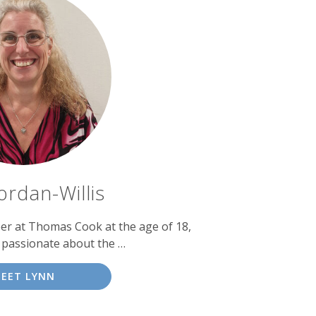
ordan-Willis
eer at Thomas Cook at the age of 18,
 passionate about the …
EET LYNN