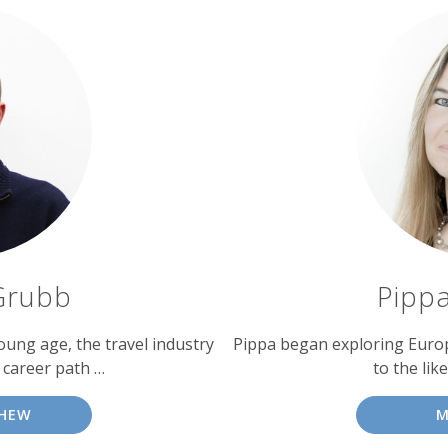
Grubb
Pipp
oung age, the travel industry
Pippa began exploring Europe 
 career path …
to the like
HEW
M