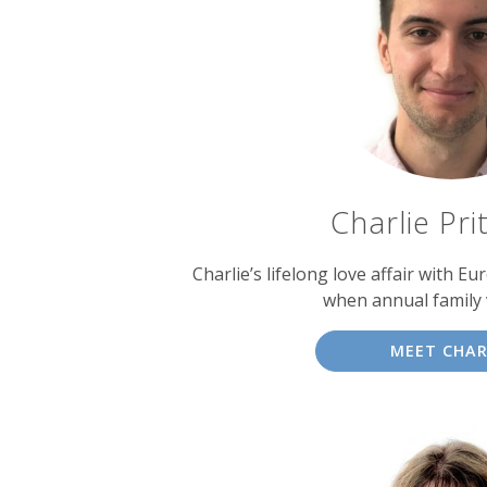
experts
Charlie Pri
Charlie’s lifelong love affair with E
when annual family 
MEET CHAR