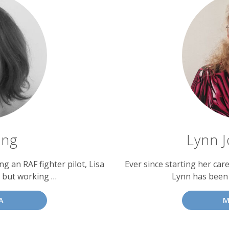
ing
Lynn J
g an RAF fighter pilot, Lisa
Ever since starting her car
 but working …
Lynn has been
A
M