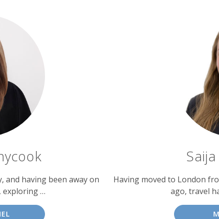
nycook
Saij
ly, and having been away on
Having moved to London from
, exploring …
ago, travel h
HEL
M