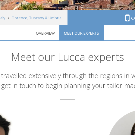
taly
Florence, Tuscany & Umbria
C
OVERVIEW
MEET OUR EXPERTS
Meet our Lucca experts
 travelled extensively through the regions in 
et in touch to begin planning your tailor-ma