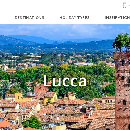
DESTINATIONS
HOLIDAY TYPES
INSPIRATIO
Lucca