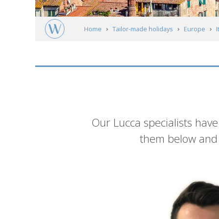
Home
Tailor-made holidays
Europe
I
Lucca
Meet our experts
Introduction
Our Lucca specialists have
them below and g
List
of