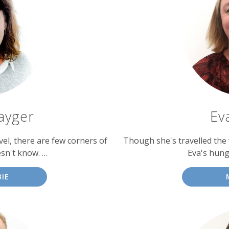
ayger
Ev
vel, there are few corners of
Though she's travelled the 
sn't know. …
Eva's hung
IE