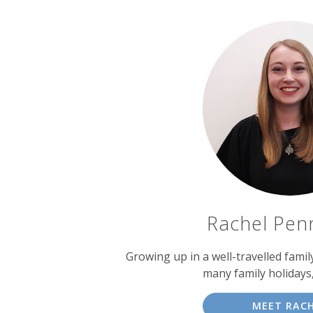
Rachel Pen
Growing up in a well-travelled fami
many family holidays
MEET RAC