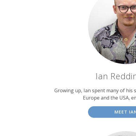
Ian Reddi
Growing up, Ian spent many of his
Europe and the USA, e
MEET IA