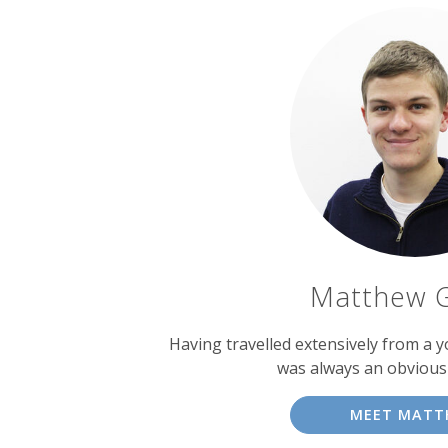
Matthew 
Having travelled extensively from a y
was always an obvious
MEET MATT