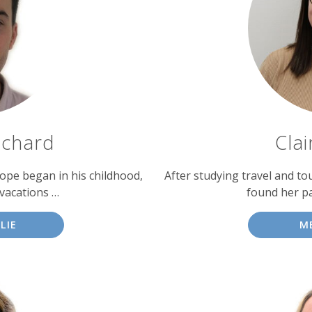
tchard
Cla
urope began in his childhood,
After studying travel and to
vacations …
found her pa
LIE
M