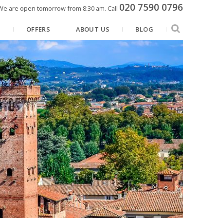
020 7590 0796
We are open tomorrow from 8:30 am.
Call
N
OFFERS
ABOUT US
BLOG