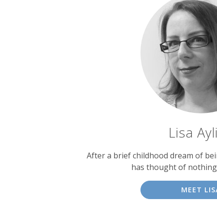
Lisa Ayl
After a brief childhood dream of bein
has thought of nothing
MEET LIS