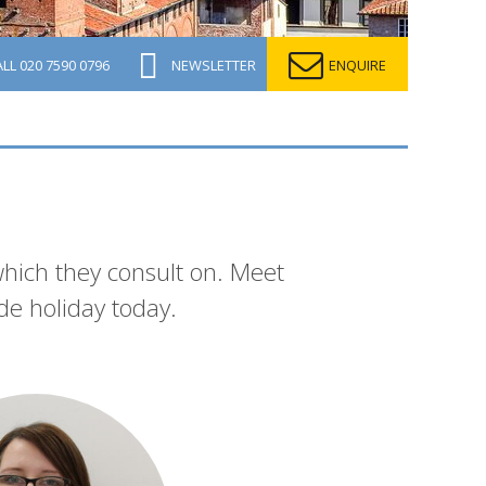
ALL
020 7590 0796
NEWSLETTER
ENQUIRE
which they consult on. Meet
de holiday today.