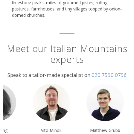
limestone peaks, miles of groomed pistes, rolling
pastures, farmhouses, and tiny villages topped by onion-
domed churches.
Meet our Italian Mountains
experts
Speak to a tailor-made specialist on
020 7590 0796
Vito Minoli
Matthew Grubb
Rachel Pennyc