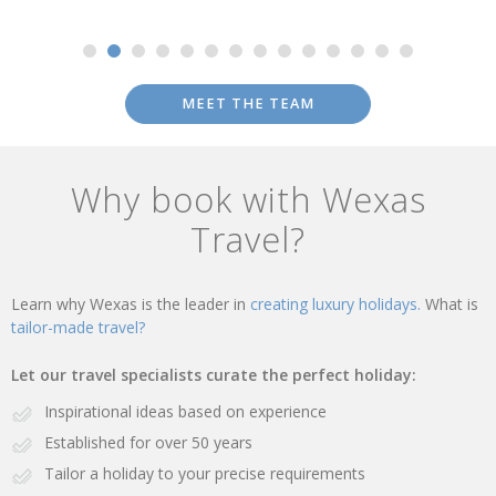
MEET THE TEAM
Why book with Wexas
Travel?
Learn why Wexas is the leader in
creating luxury holidays.
What is
tailor-made travel?
Let our travel specialists curate the perfect holiday:
Inspirational ideas based on experience
Established for over 50 years
Tailor a holiday to your precise requirements