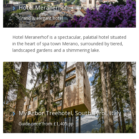
Hotel Meranerhof
Grand & elegant hotel
Hotel Meranerhof is a spectacular, palatial hotel situated
in the heart of spa town Merano, surrounded by tiered,
landscaped gardens and a shimmering lake.
My Arbor Treehotel, South Tyrol, Italy
Guide price from £1,405 pp