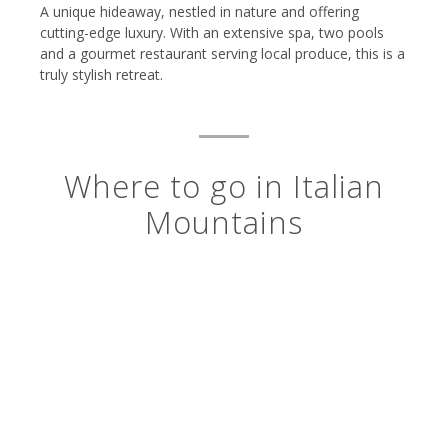
A unique hideaway, nestled in nature and offering
cutting-edge luxury. With an extensive spa, two pools
and a gourmet restaurant serving local produce, this is a
truly stylish retreat.
Where to go in Italian
Mountains