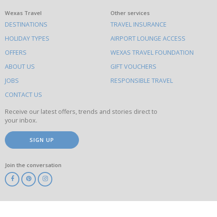
What
Wexas Travel
Other services
DESTINATIONS
TRAVEL INSURANCE
else
HOLIDAY TYPES
AIRPORT LOUNGE ACCESS
to
OFFERS
WEXAS TRAVEL FOUNDATION
do
ABOUT US
GIFT VOUCHERS
on
this
JOBS
RESPONSIBLE TRAVEL
site
CONTACT US
Receive our latest offers, trends and stories direct to
your inbox.
SIGN UP
Join the conversation