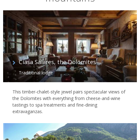
Ciasa Salares, the Dolomites
Traditional lodge
This timber-chalet-style jewel pairs spectacular views of
the Dolomites with everything from cheese-and-wine
tastings to spa treatments and fine-dining
extravaganzas.