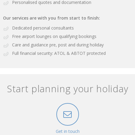
Personalised quotes and documentation
Our services are with you from start to finish:
Dedicated personal consultants
Free airport lounges on qualifying bookings
Care and guidance pre, post and during holiday
Full financial security: ATOL & ABTOT protected
Start planning your holiday
Get in touch