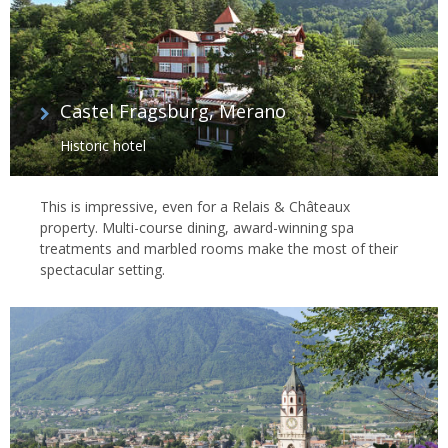
Castel Fragsburg, Merano
Historic hotel
This is impressive, even for a Relais & Châteaux
property. Multi-course dining, award-winning spa
treatments and marbled rooms make the most of their
spectacular setting.