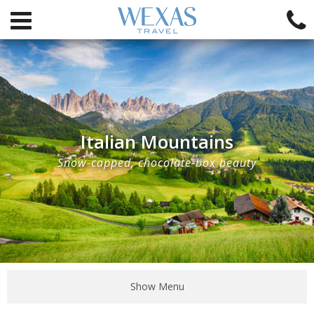
Italian Mountains
Snow-capped, chocolate-box beauty
Show Menu