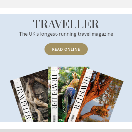
TRAVELLER
The UK's longest-running travel magazine
READ ONLINE