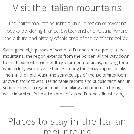
Visit the Italian mountains
Introduction
The Italian mountains form a unique region of towering
peaks bordering France, Switzerland and Austria, where
the culture and history of this area of the continent collide.
Skirting the high passes of some of Europe's most precipitous
mountains, the region extends from the border, all the way down
to the Piedmont region of Italy's former monarchy, making for a
wonderfully evocative self-drive among the snow-capped peaks.
Then, in the north-east, the serrated tips of the Dolomites loom
above historic towns, fashionable resorts and bucolic farmland. In
summer this is a region made for hiking and mountain biking,
while in winter it's host to some of alpine Europe's finest skiing,
Places to stay in the Italian
mountains