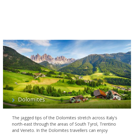
Dolomites
The jagged tips of the Dolomites stretch across Italy's
north-east through the areas of South Tyrol, Trentino
and Veneto. In the Dolomites travellers can enjoy