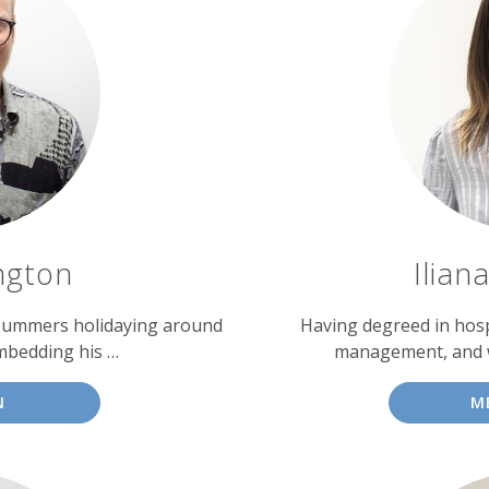
ngton
Ilian
 summers holidaying around
Having degreed in hosp
mbedding his …
management, and wi
N
M