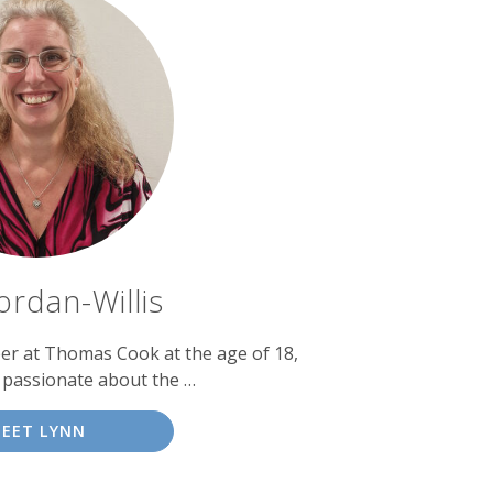
ordan-Willis
eer at Thomas Cook at the age of 18,
 passionate about the …
EET LYNN