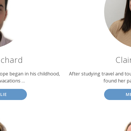
tchard
Cla
urope began in his childhood,
After studying travel and to
vacations …
found her pa
LIE
M