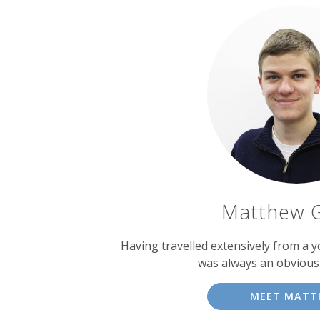
Matthew 
Having travelled extensively from a y
was always an obvious
MEET MATT