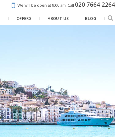
020 7664 2264
We will be open at 9:00 am.
Call
N
OFFERS
ABOUT US
BLOG