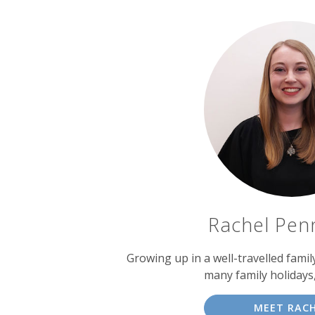
Rachel Pen
Growing up in a well-travelled fami
many family holidays
MEET RAC