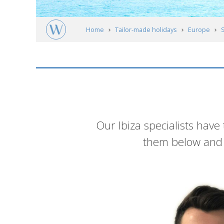
Home
Tailor-made holidays
Europe
Meet our experts
Introduction
Our Ibiza specialists have
them below and g
List
of