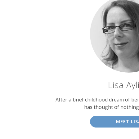
Lisa Ayl
After a brief childhood dream of bein
has thought of nothing
MEET LIS