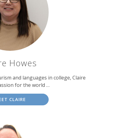
ire Howes
urism and languages in college, Claire
ssion for the world …
EET CLAIRE