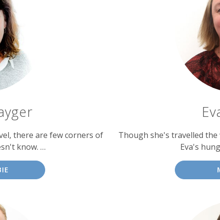
ayger
Ev
vel, there are few corners of
Though she's travelled the 
sn't know. …
Eva's hung
IE