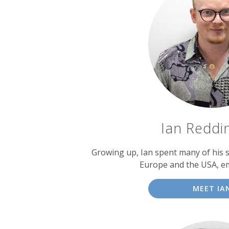
Ian Reddi
Growing up, Ian spent many of his
Europe and the USA, e
MEET IA