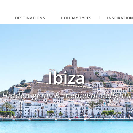
DESTINATIONS
HOLIDAY TYPES
INSPIRATIO
Ibiza
Hidden gems & medieval delights