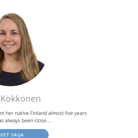
a Kokkonen
 her native Finland almost five years
as always been close …
EET SAIJA