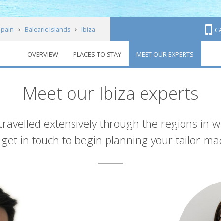
Spain
Balearic Islands
Ibiza
C
OVERVIEW
PLACES TO STAY
MEET OUR EXPERTS
Meet our Ibiza experts
 travelled extensively through the regions in 
et in touch to begin planning your tailor-ma