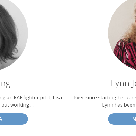
ing
Lynn J
g an RAF fighter pilot, Lisa
Ever since starting her car
 but working …
Lynn has been
A
M