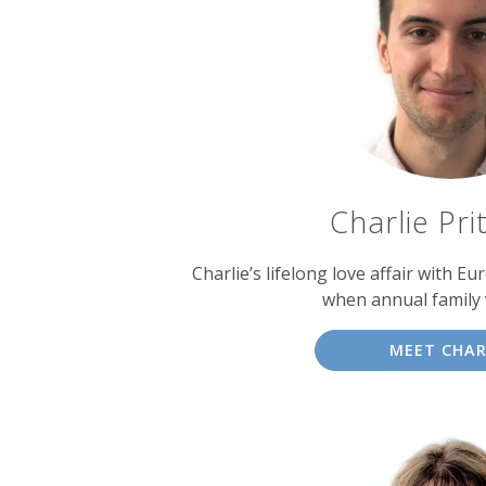
experts
Charlie Pri
Charlie’s lifelong love affair with E
when annual family 
MEET CHAR