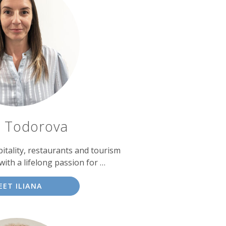
a Todorova
itality, restaurants and tourism
th a lifelong passion for …
EET ILIANA