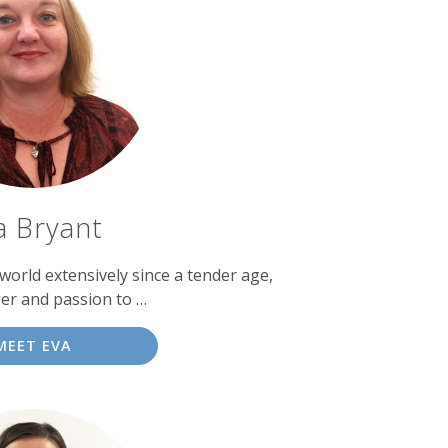
a Bryant
world extensively since a tender age,
er and passion to …
MEET EVA