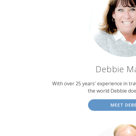
Debbie M
With over 25 years' experience in tra
the world Debbie doe
MEET DEBB