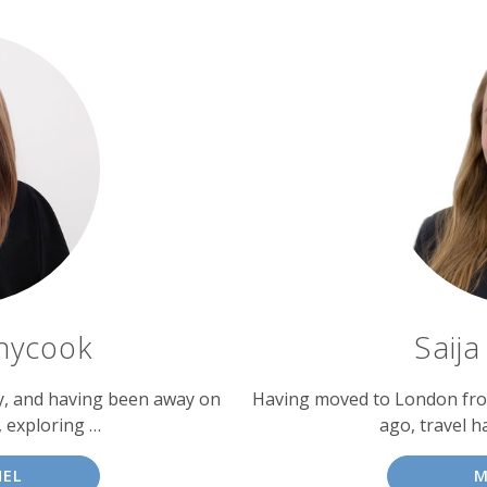
nycook
Saij
ly, and having been away on
Having moved to London from
, exploring …
ago, travel h
HEL
M