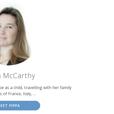
a McCarthy
as a child, travelling with her family
s of France, Italy, …
EET PIPPA