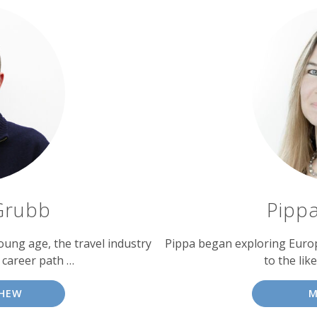
Grubb
Pipp
oung age, the travel industry
Pippa began exploring Europe 
 career path …
to the like
HEW
M