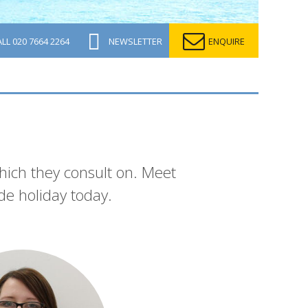
ALL
020 7664 2264
NEWSLETTER
ENQUIRE
which they consult on. Meet
de holiday today.