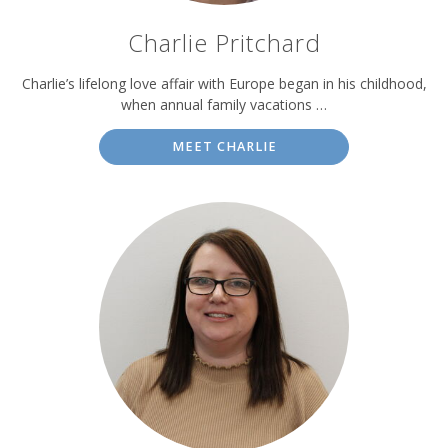
Charlie Pritchard
Charlie’s lifelong love affair with Europe began in his childhood,
when annual family vacations …
MEET CHARLIE