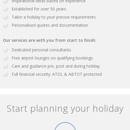
Inspirational ideas based on experience
Established for over 50 years
Tailor a holiday to your precise requirements
Personalised quotes and documentation
Our services are with you from start to finish:
Dedicated personal consultants
Free airport lounges on qualifying bookings
Care and guidance pre, post and during holiday
Full financial security: ATOL & ABTOT protected
Start planning your holiday