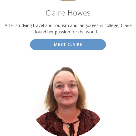
Claire Howes
After studying travel and tourism and languages in college, Claire
found her passion for the world …
MEET CLAIRE