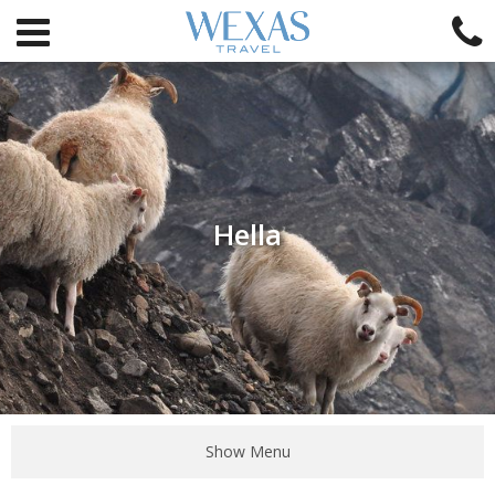
Hella
Show Menu