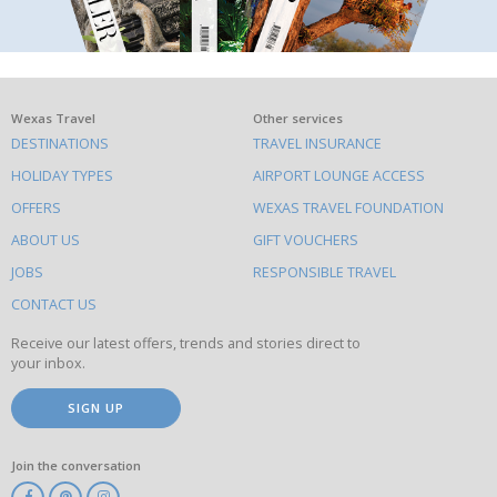
What
Wexas Travel
Other services
DESTINATIONS
TRAVEL INSURANCE
else
HOLIDAY TYPES
AIRPORT LOUNGE ACCESS
to
OFFERS
WEXAS TRAVEL FOUNDATION
do
ABOUT US
GIFT VOUCHERS
on
this
JOBS
RESPONSIBLE TRAVEL
site
CONTACT US
Receive our latest offers, trends and stories direct to
your inbox.
SIGN UP
Join the conversation