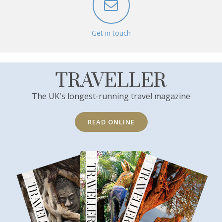
Get in touch
TRAVELLER
The UK's longest-running travel magazine
READ ONLINE