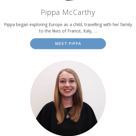
Pippa McCarthy
Pippa began exploring Europe as a child, travelling with her family
to the likes of France, Italy, …
MEET PIPPA