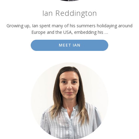
Ian Reddington
Growing up, Ian spent many of his summers holidaying around
Europe and the USA, embedding his …
MEET IAN