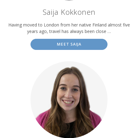
Saija Kokkonen
Having moved to London from her native Finland almost five
years ago, travel has always been close …
MEET SAIJA