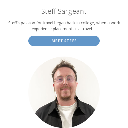
Steff Sargeant
Steff's passion for travel began back in college, when a work
experience placement at a travel …
MEET STEFF