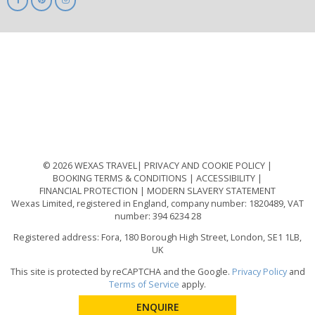
ABTA
ATOL
IATA
Know
Before
You
Go
ABTOT
© 2026 WEXAS TRAVEL
PRIVACY AND COOKIE POLICY
BOOKING TERMS & CONDITIONS
ACCESSIBILITY
FINANCIAL PROTECTION
MODERN SLAVERY STATEMENT
Wexas Limited, registered in England, company number: 1820489, VAT
number: 394 6234 28
Registered address: Fora, 180 Borough High Street, London, SE1 1LB,
UK
This site is protected by reCAPTCHA and the Google.
Privacy Policy
and
Terms of Service
apply.
ENQUIRE