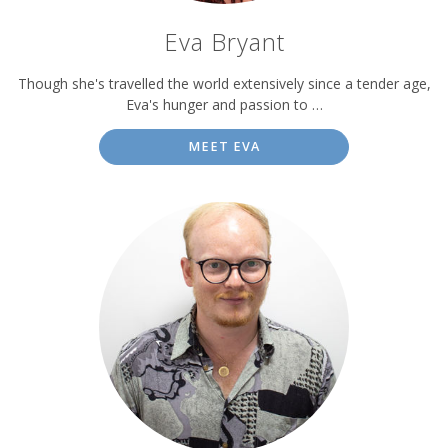
Eva Bryant
Though she's travelled the world extensively since a tender age,
Eva's hunger and passion to …
MEET EVA