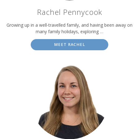
Rachel Pennycook
Growing up in a well-travelled family, and having been away on
many family holidays, exploring …
MEET RACHEL