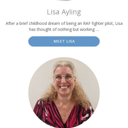
Lisa Ayling
After a brief childhood dream of being an RAF fighter pilot, Lisa
has thought of nothing but working …
MEET LISA