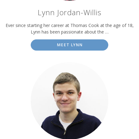
Lynn Jordan-Willis
Ever since starting her career at Thomas Cook at the age of 18,
Lynn has been passionate about the …
MEET LYNN