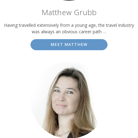
Matthew Grubb
Having travelled extensively from a young age, the travel industry
was always an obvious career path …
MEET MATTHEW