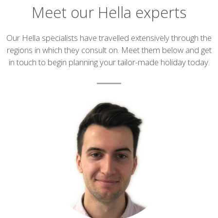
Meet our Hella experts
Introduction
Our Hella specialists have travelled extensively through the
regions in which they consult on. Meet them below and get
in touch to begin planning your tailor-made holiday today.
List
of
experts