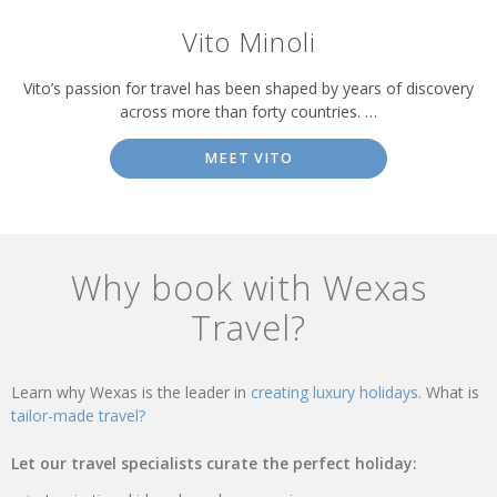
Vito Minoli
Vito’s passion for travel has been shaped by years of discovery
across more than forty countries. …
MEET VITO
Why book with Wexas
Travel?
Learn why Wexas is the leader in
creating luxury holidays.
What is
tailor-made travel?
Let our travel specialists curate the perfect holiday: