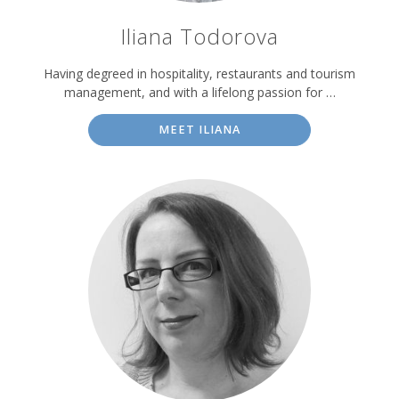
Iliana Todorova
Having degreed in hospitality, restaurants and tourism
management, and with a lifelong passion for …
MEET ILIANA