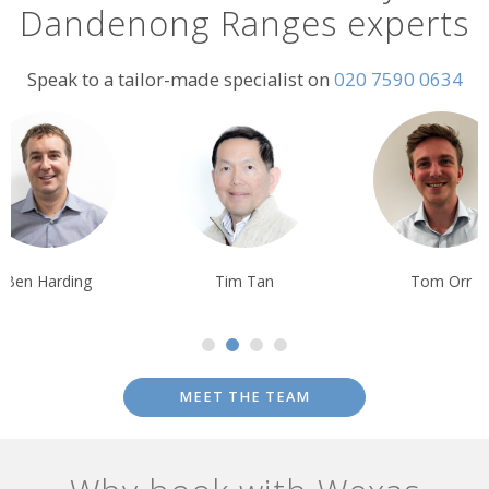
Dandenong Ranges experts
Speak to a tailor-made specialist on
020 7590 0634
Ben Harding
Tim Tan
Tom Orr
MEET THE TEAM