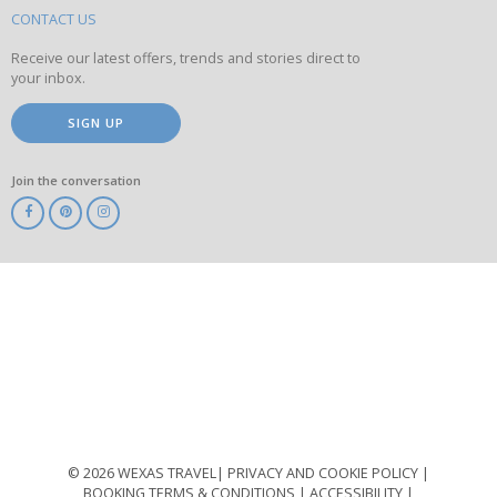
site
CONTACT US
Receive our latest offers, trends and stories direct to
your inbox.
SIGN UP
Join the conversation
ABTA
ATOL
IATA
Know
Before
You
Go
ABTOT
© 2026 WEXAS TRAVEL
PRIVACY AND COOKIE POLICY
BOOKING TERMS & CONDITIONS
ACCESSIBILITY