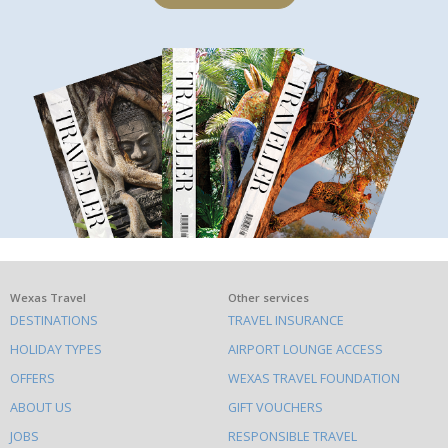
What
Wexas Travel
Other services
DESTINATIONS
TRAVEL INSURANCE
else
HOLIDAY TYPES
AIRPORT LOUNGE ACCESS
to
OFFERS
WEXAS TRAVEL FOUNDATION
do
ABOUT US
GIFT VOUCHERS
on
this
JOBS
RESPONSIBLE TRAVEL