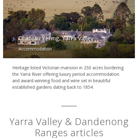
Chateau Yering, Yarra Valley
Accommodation
Heritage listed Victorian mansion in 250 acres bordering
the Yarra River offering luxury period accommodation
and award-winning food and wine set in beautiful
established gardens dating back to 1854.
Yarra Valley & Dandenong
Ranges articles