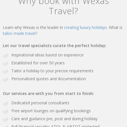
Why book with Wexas
Travel?
Learn why Wexas is the leader in
creating luxury holidays.
What is
tailor-made travel?
Let our travel specialists curate the perfect holiday:
Inspirational ideas based on experience
Established for over 50 years
Tailor a holiday to your precise requirements
Personalised quotes and documentation
Our services are with you from start to finish:
Dedicated personal consultants
Free airport lounges on qualifying bookings
Care and guidance pre, post and during holiday
Full financial security: ATOL & ABTOT protected