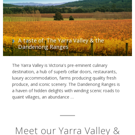
A taste of: The Yarra Valley & the
Dandenong Ranges
The Yarra Valley is Victoria's pre-eminent culinary
destination, a hub of superb cellar doors, restaurants,
luxury accommodation, farms producing quality fresh
produce, and iconic scenery. The Dandenong Ranges is
a haven of hidden delights with winding scenic roads to
quaint villages, an abundance …
Meet our Yarra Valley &