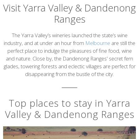
Visit Yarra Valley & Dandenong
Ranges
Introduction
The Yarra Valley’s wineries launched the state’s wine
industry, and at under an hour from
Melbourne
are still the
perfect place to indulge the pleasures of fine food, wine
and nature. Close by, the Dandenong Ranges' secret fern
glades, towering forests and eclectic villages are perfect for
disappearing from the bustle of the city.
Top places to stay in Yarra
Valley & Dandenong Ranges