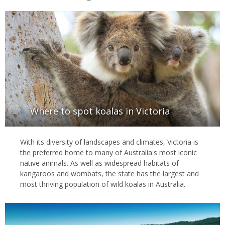
Where to spot koalas in Victoria
With its diversity of landscapes and climates, Victoria is
the preferred home to many of Australia's most iconic
native animals. As well as widespread habitats of
kangaroos and wombats, the state has the largest and
most thriving population of wild koalas in Australia.