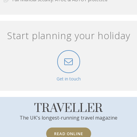
Start planning your holiday
Get in touch
TRAVELLER
The UK's longest-running travel magazine
READ ONLINE