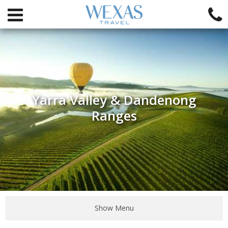
Yarra Valley & Dandenong
Ranges
Show Menu