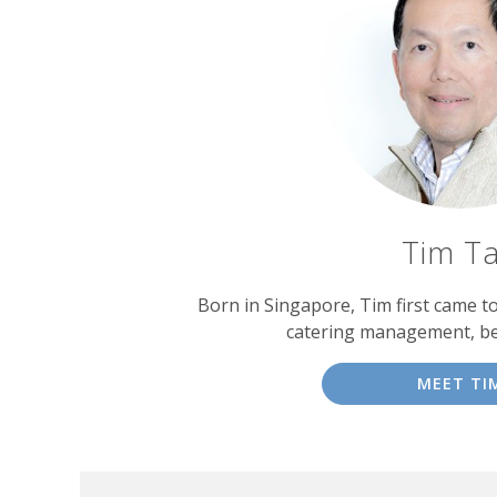
Tim T
Born in Singapore, Tim first came t
catering management, b
MEET TI