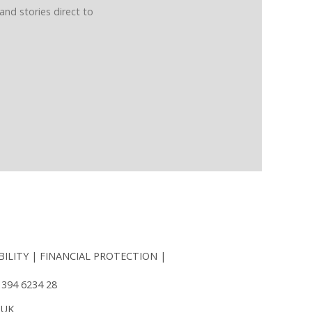
and stories direct to
BILITY
FINANCIAL PROTECTION
 394 6234 28
 UK