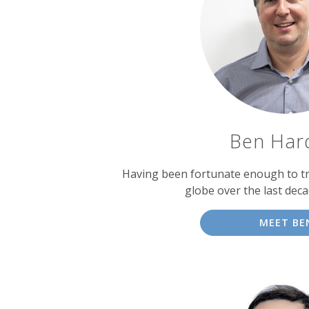
experts
Ben Har
Having been fortunate enough to tr
globe over the last dec
MEET BE