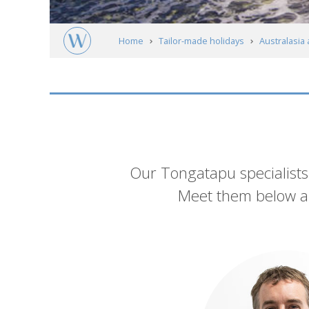
Home
Tailor-made holidays
Australasia 
Meet our experts
Introduction
Our Tongatapu specialists 
Meet them below an
List
of