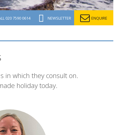
ALL
020 7590 0614
NEWSLETTER
ENQUIRE
s
s in which they consult on.
made holiday today.