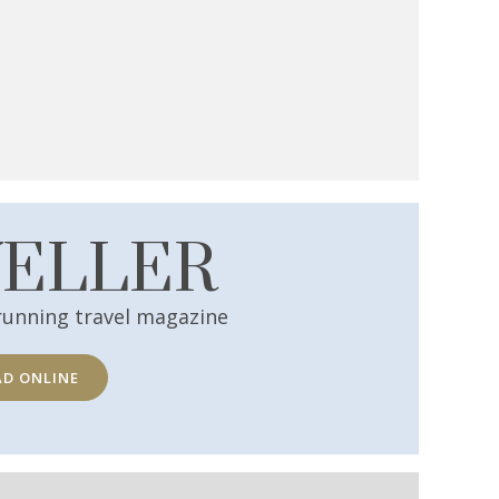
VELLER
running travel magazine
AD ONLINE