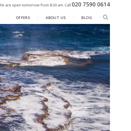
020 7590 0614
We are open tomorrow from 8:30 am.
Call
N
OFFERS
ABOUT US
BLOG