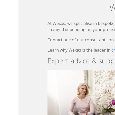
W
At Wexas, we specialise in bespoke 
changed depending on your precise 
Contact one of our consultants on
Learn why Wexas is the leader in
c
Expert advice & supp