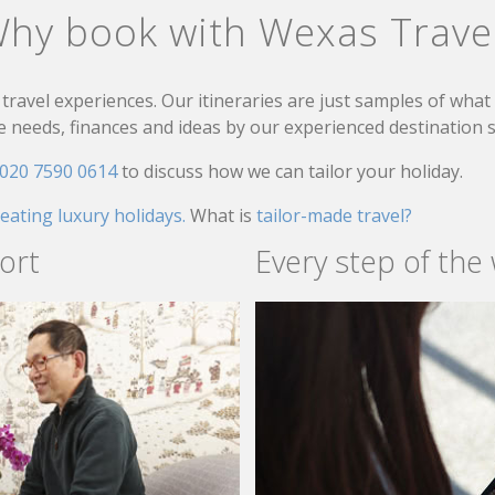
hy book with Wexas Trave
travel experiences. Our itineraries are just samples of wha
needs, finances and ideas by our experienced destination sp
020 7590 0614
to discuss how we can tailor your holiday.
reating luxury holidays.
What is
tailor-made travel?
ort
Every step of the