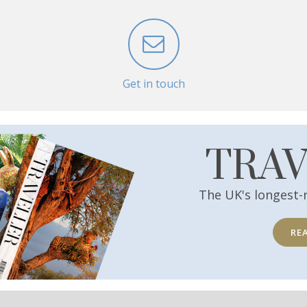
Get in touch
TRA
The UK's longest-
RE