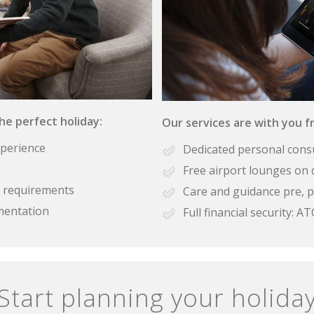
the perfect holiday:
Our services are with you fr
xperience
Dedicated personal cons
Free airport lounges on 
se requirements
Care and guidance pre, p
mentation
Full financial security:
Start planning your holida