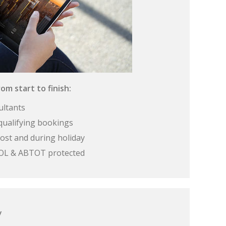
om start to finish:
ultants
qualifying bookings
ost and during holiday
 ATOL & ABTOT protected
y