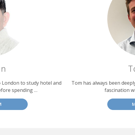
an
T
o London to study hotel and
Tom has always been deeply 
efore spending …
fascination w
M