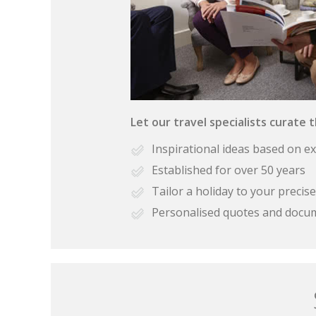
Let our travel specialists curate 
Inspirational ideas based on e
Established for over 50 years
Tailor a holiday to your preci
Personalised quotes and docu