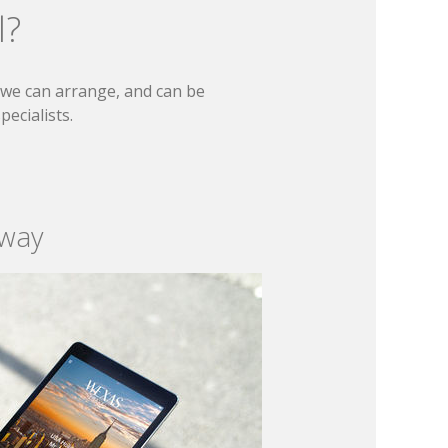
l?
t we can arrange, and can be
ecialists.
 way