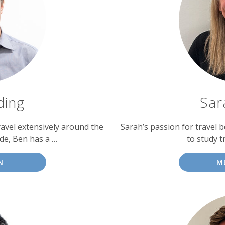
ding
Sar
avel extensively around the
Sarah’s passion for travel b
ade, Ben has a …
to study t
N
M