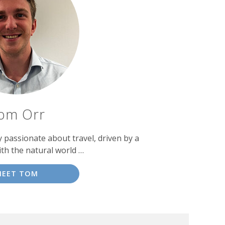
om Orr
passionate about travel, driven by a
ith the natural world …
MEET TOM