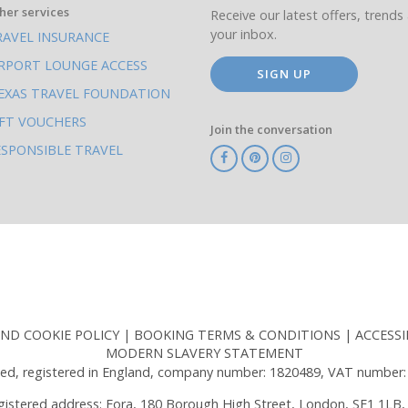
her services
Receive our latest offers, trends 
your inbox.
RAVEL INSURANCE
IRPORT LOUNGE ACCESS
SIGN UP
EXAS TRAVEL FOUNDATION
IFT VOUCHERS
Join the conversation
ESPONSIBLE TRAVEL
TA
ATOL
IATA
Know
ABTOT
Before
You
Go
AND COOKIE POLICY
BOOKING TERMS & CONDITIONS
ACCESSI
MODERN SLAVERY STATEMENT
ed, registered in England, company number: 1820489, VAT number:
gistered address: Fora, 180 Borough High Street, London, SE1 1LB,