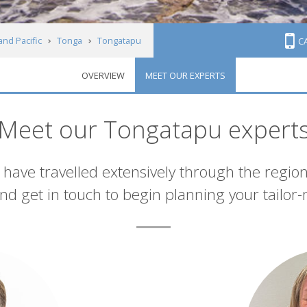
and Pacific
Tonga
Tongatapu
C
OVERVIEW
MEET OUR EXPERTS
Meet our Tongatapu expert
have travelled extensively through the region
d get in touch to begin planning your tailor-