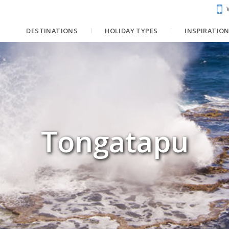
DESTINATIONS
HOLIDAY TYPES
INSPIRATIO
Tongatapu