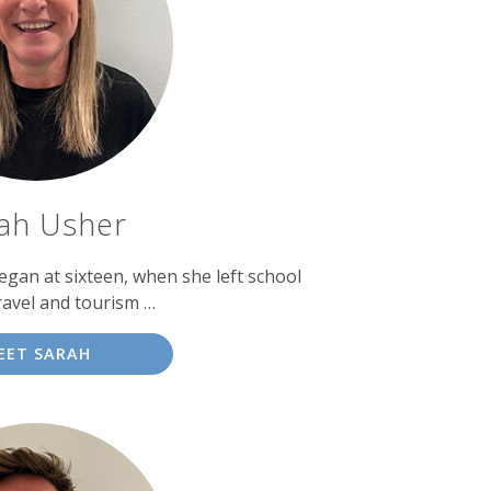
ah Usher
egan at sixteen, when she left school
ravel and tourism …
EET SARAH