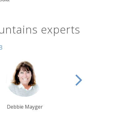
untains experts
3
Debbie Mayger
Tim Tan