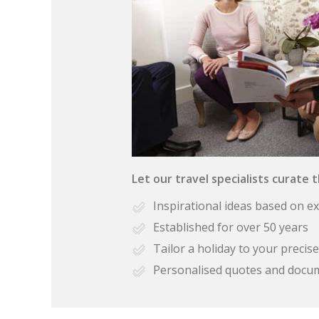
Let our travel specialists curate 
Inspirational ideas based on e
Established for over 50 years
Tailor a holiday to your preci
Personalised quotes and docu