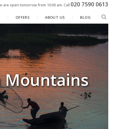
020 7590 0613
e are open tomorrow from 10:00 am.
Call
N
OFFERS
ABOUT US
BLOG
n Mountains