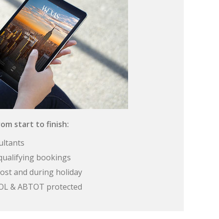
om start to finish:
ultants
qualifying bookings
ost and during holiday
 ATOL & ABTOT protected