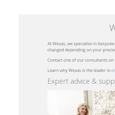
W
At Wexas, we specialise in bespoke 
changed depending on your precise 
Contact one of our consultants on
Learn why Wexas is the leader in
c
Expert advice & supp