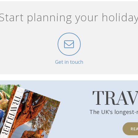
Start planning your holida
Get in touch
TRA
The UK's longest-
RE