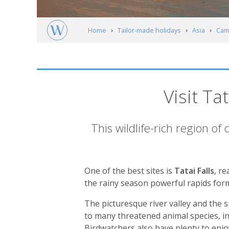
Home
Tailor-made holidays
Asia
Cam
Tatai River & The Cardamon Mountains
Visit T
Introduction
This wildlife-rich region of
One of the best sites is
Tatai Falls
, r
the rainy season powerful rapids form
The picturesque river valley and the
to many threatened animal species, in
Birdwatchers also have plenty to enjo