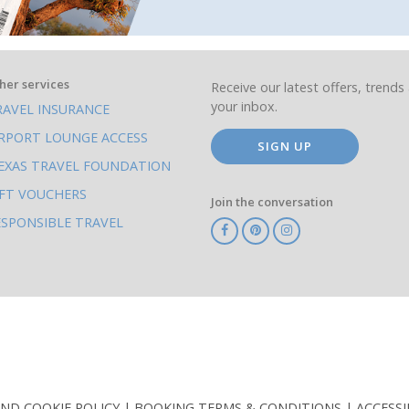
her services
Receive our latest offers, trends 
your inbox.
RAVEL INSURANCE
IRPORT LOUNGE ACCESS
SIGN UP
EXAS TRAVEL FOUNDATION
IFT VOUCHERS
Join the conversation
ESPONSIBLE TRAVEL
TA
ATOL
IATA
Know
ABTOT
Before
You
Go
AND COOKIE POLICY
BOOKING TERMS & CONDITIONS
ACCESSI