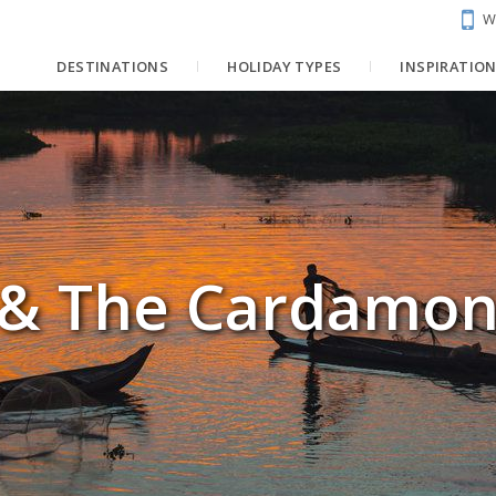
W
DESTINATIONS
HOLIDAY TYPES
INSPIRATIO
r & The Cardamo