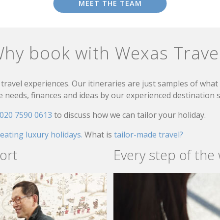
MEET THE TEAM
hy book with Wexas Trave
travel experiences. Our itineraries are just samples of wha
needs, finances and ideas by our experienced destination sp
020 7590 0613
to discuss how we can tailor your holiday.
reating luxury holidays.
What is
tailor-made travel?
ort
Every step of the