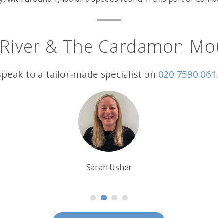
 River & The Cardamon Mo
Speak to a tailor-made specialist on
020 7590 061
Sarah Usher