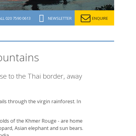
ALL
020 7590 0613
NEWSLETTER
ENQUIRE
ountains
lose to the Thai border, away
ails through the virgin rainforest. In
holds of the Khmer Rouge - are home
eopard, Asian elephant and sun bears.
odia.