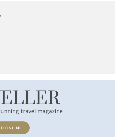
y
VELLER
running travel magazine
AD ONLINE