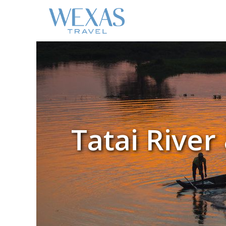
Tatai Rive