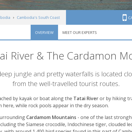
bodia
Cambodia's South Coast
C
OVERVIEW
MEET OUR EXPERTS
atai River & The Cardamon M
 deep jungle and pretty waterfalls is located c
from the well-travelled tourist routes.
eached by kayak or boat along the
Tatai River
or by hiking tr
 here, while rock pools appear in the dry season.
 surrounding
Cardamom Mountains
- one of the last strong
cluding the Siamese crocodile, Indochinese tiger, clouded l
y, with around 1,400 bird species found in this part of Camb