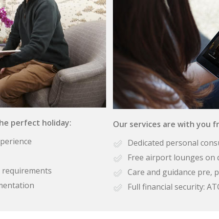
the perfect holiday:
Our services are with you fr
xperience
Dedicated personal cons
Free airport lounges on 
se requirements
Care and guidance pre, p
mentation
Full financial security: