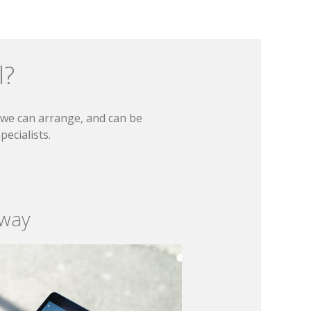
l?
t we can arrange, and can be
ecialists.
 way