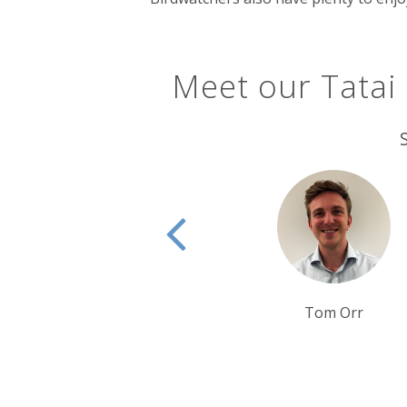
Meet our Tatai
Tim Tan
Tom Orr