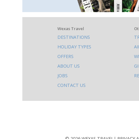
What
Wexas Travel
Ot
DESTINATIONS
T
else
HOLIDAY TYPES
A
to
OFFERS
W
do
ABOUT US
G
on
JOBS
R
this
CONTACT US
site
AB
© 2026 WEXAS TRAVEL
PRIVACY 