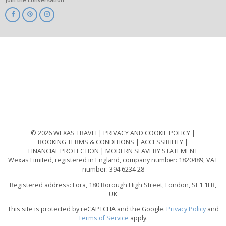
ABTA
ATOL
IATA
Know
Before
You
Go
ABTOT
© 2026 WEXAS TRAVEL
PRIVACY AND COOKIE POLICY
BOOKING TERMS & CONDITIONS
ACCESSIBILITY
FINANCIAL PROTECTION
MODERN SLAVERY STATEMENT
Wexas Limited, registered in England, company number: 1820489, VAT
number: 394 6234 28
Registered address: Fora, 180 Borough High Street, London, SE1 1LB,
UK
This site is protected by reCAPTCHA and the Google.
Privacy Policy
and
Terms of Service
apply.