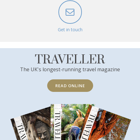
Get in touch
TRAVELLER
The UK's longest-running travel magazine
READ ONLINE