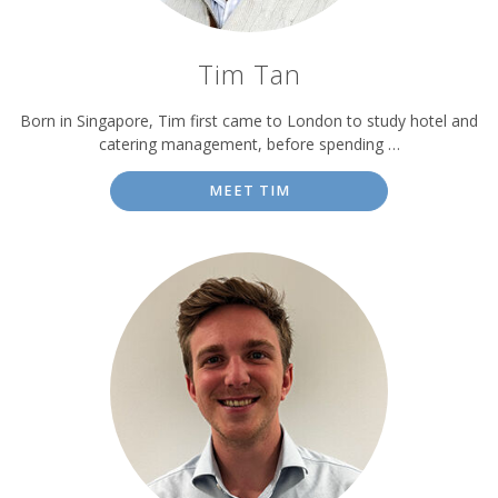
Tim Tan
Born in Singapore, Tim first came to London to study hotel and
catering management, before spending …
MEET TIM