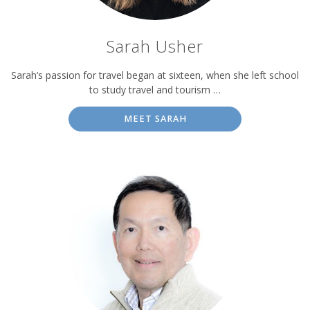
Sarah Usher
Sarah’s passion for travel began at sixteen, when she left school
to study travel and tourism …
MEET SARAH