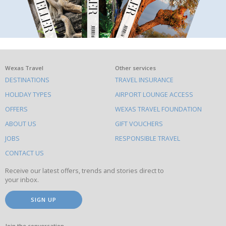
What
Wexas Travel
Other services
DESTINATIONS
TRAVEL INSURANCE
else
HOLIDAY TYPES
AIRPORT LOUNGE ACCESS
to
OFFERS
WEXAS TRAVEL FOUNDATION
do
ABOUT US
GIFT VOUCHERS
on
this
JOBS
RESPONSIBLE TRAVEL
site
CONTACT US
Receive our latest offers, trends and stories direct to
your inbox.
SIGN UP
Join the conversation