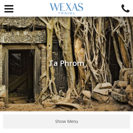
Ta Phrom
Show Menu