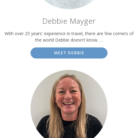
Debbie Mayger
With over 25 years' experience in travel, there are few corners of
the world Debbie doesn't know. …
MEET DEBBIE