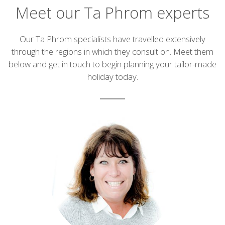
Meet our Ta Phrom experts
Introduction
Our Ta Phrom specialists have travelled extensively
through the regions in which they consult on. Meet them
below and get in touch to begin planning your tailor-made
holiday today.
List
of
experts