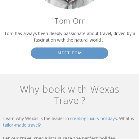
Tom Orr
Tom has always been deeply passionate about travel, driven by a
fascination with the natural world …
MEET TOM
Why book with Wexas
Travel?
Learn why Wexas is the leader in
creating luxury holidays.
What is
tailor-made travel?
Let our travel specialists curate the perfect holiday: