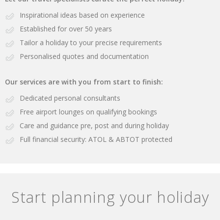
Inspirational ideas based on experience
Established for over 50 years
Tailor a holiday to your precise requirements
Personalised quotes and documentation
Our services are with you from start to finish:
Dedicated personal consultants
Free airport lounges on qualifying bookings
Care and guidance pre, post and during holiday
Full financial security: ATOL & ABTOT protected
Start planning your holiday