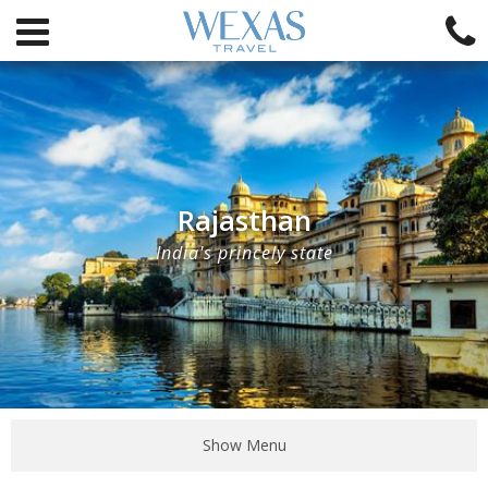
Rajasthan
India's princely state
Show Menu