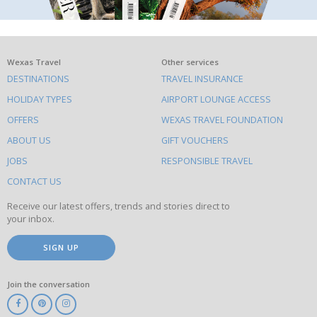
What
Wexas Travel
Other services
DESTINATIONS
TRAVEL INSURANCE
else
HOLIDAY TYPES
AIRPORT LOUNGE ACCESS
to
OFFERS
WEXAS TRAVEL FOUNDATION
do
ABOUT US
GIFT VOUCHERS
on
this
JOBS
RESPONSIBLE TRAVEL
site
CONTACT US
Receive our latest offers, trends and stories direct to
your inbox.
SIGN UP
Join the conversation