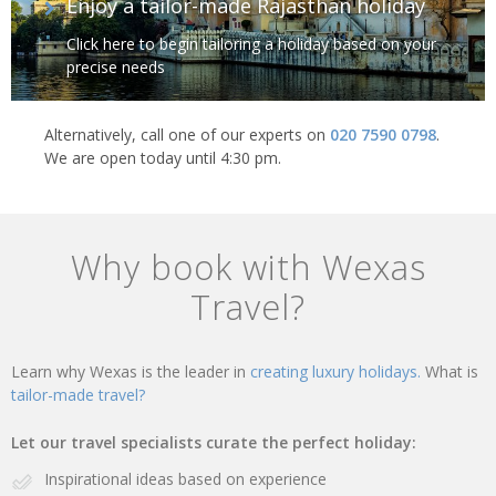
Enjoy a tailor-made Rajasthan holiday
Click here to begin tailoring a holiday based on your
precise needs
Alternatively, call one of our experts on
020 7590 0798
.
We are open today until 4:30 pm.
Why book with Wexas
Travel?
Learn why Wexas is the leader in
creating luxury holidays.
What is
tailor-made travel?
Let our travel specialists curate the perfect holiday:
Inspirational ideas based on experience