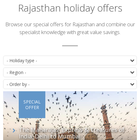
Rajasthan holiday offers
Introduction
Browse our special offers for Rajasthan and combine our
specialist knowledge with great value savings.
List
T
of
D
offers
O
SPECIAL
OFFER
The Maharajas' Express & Treasures of
India: Delhi to Mumbai