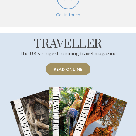
Get in touch
TRAVELLER
The UK's longest-running travel magazine
READ ONLINE