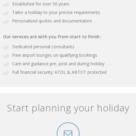
Established for over 50 years
Tailor a holiday to your precise requirements
Personalised quotes and documentation
Our services are with you from start to finish:
Dedicated personal consultants
Free airport lounges on qualifying bookings
Care and guidance pre, post and during holiday
Full financial security: ATOL & ABTOT protected
Start planning your holiday