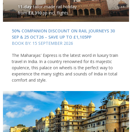
11-day
tailor-made rail holiday
from
£8,310
pp incl. flights
50% COMPANION DISCOUNT ON RAIL JOURNEYS 30
SEP & 25 OCT26 – SAVE UP TO £1,105PP
BOOK BY: 15 SEPTEMBER 2026
The Maharajas' Express is the latest word in luxury train
travel in India. In a country renowned for its majestic
opulence, this palace on wheels is the perfect way to
experience the many sights and sounds of India in total
comfort and style.