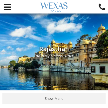
Rajasthan
India's princely state
Show Menu