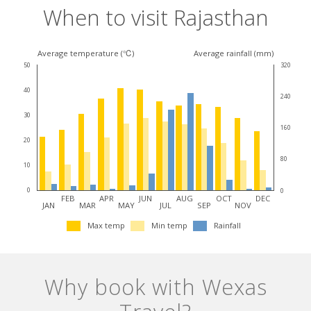
When to visit Rajasthan
Climate
Average temperature (℃)
Average rainfall (mm)
50
320
for
40
240
this
30
destination
160
20
80
10
0
0
FEB
APR
JUN
AUG
OCT
DEC
JAN
MAR
MAY
JUL
SEP
NOV
Max temp
Min temp
Rainfall
Why book with Wexas