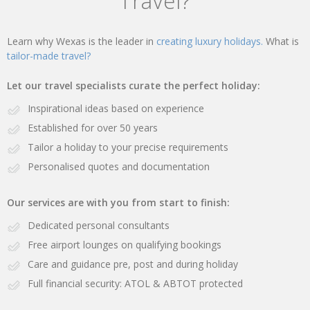
Travel?
Learn why Wexas is the leader in
creating luxury holidays.
What is
tailor-made travel?
Let our travel specialists curate the perfect holiday:
Inspirational ideas based on experience
Established for over 50 years
Tailor a holiday to your precise requirements
Personalised quotes and documentation
Our services are with you from start to finish:
Dedicated personal consultants
Free airport lounges on qualifying bookings
Care and guidance pre, post and during holiday
Full financial security: ATOL & ABTOT protected