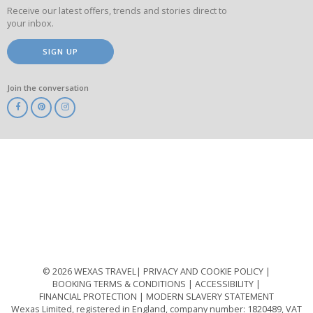
Receive our latest offers, trends and stories direct to
your inbox.
SIGN UP
Join the conversation
ABTA
ATOL
IATA
Know
Before
You
Go
ABTOT
© 2026 WEXAS TRAVEL
PRIVACY AND COOKIE POLICY
BOOKING TERMS & CONDITIONS
ACCESSIBILITY
FINANCIAL PROTECTION
MODERN SLAVERY STATEMENT
Wexas Limited, registered in England, company number: 1820489, VAT