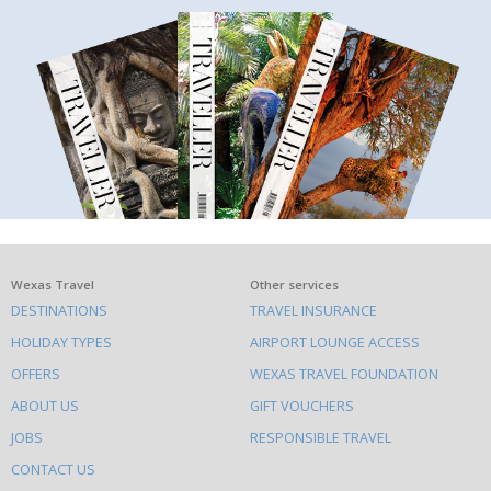
What
Wexas Travel
Other services
DESTINATIONS
TRAVEL INSURANCE
else
HOLIDAY TYPES
AIRPORT LOUNGE ACCESS
to
OFFERS
WEXAS TRAVEL FOUNDATION
do
ABOUT US
GIFT VOUCHERS
on
this
JOBS
RESPONSIBLE TRAVEL
site
CONTACT US