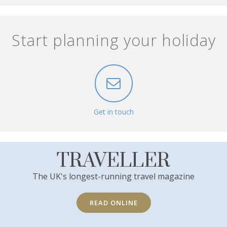
Start planning your holiday
Get in touch
TRAVELLER
The UK's longest-running travel magazine
READ ONLINE