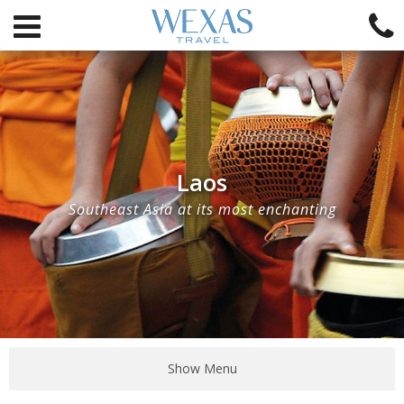
Laos
Southeast Asia at its most enchanting
Show Menu