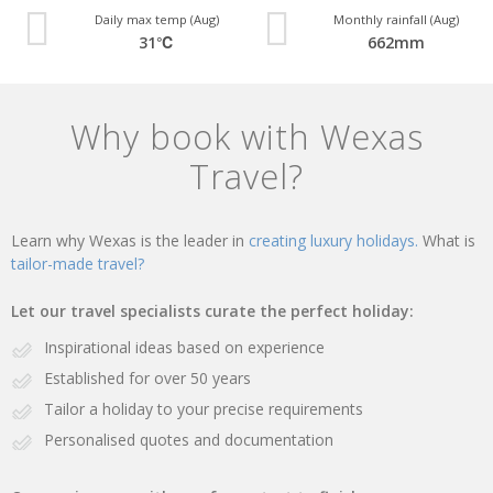
Daily max temp (Aug)
Monthly rainfall (Aug)
31℃
662mm
Why book with Wexas
Travel?
Learn why Wexas is the leader in
creating luxury holidays.
What is
tailor-made travel?
Let our travel specialists curate the perfect holiday:
Inspirational ideas based on experience
Established for over 50 years
Tailor a holiday to your precise requirements
Personalised quotes and documentation