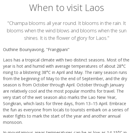
When to visit Laos
Introduction
"Champa blooms all year round. It blooms in the rain. It
blooms when the wind blows and blooms when the sun
shines. It is the flower of glory for Laos."
Outhine Bounyavong, "Frangipani"
Laos has a tropical climate with two distinct seasons. Most of the
year is hot and humid with average temperatures of about 28°C
rising to a blistering 38°C in April and May. The rainy season runs
from the beginning of May to the end of September, and the dry
season is from October through April. October through January
are relatively cool and the most popular months for travel. The
very start of the wet season also marks the Lao New Year,
Songkran, which lasts for three days, from 13–15 April. Embrace
the fun as everyone from locals to tourists embark on a series of
water fights to mark the start of the year and another annual
monsoon.
In mountainous areas temperatures can be as low as 14-15°C in