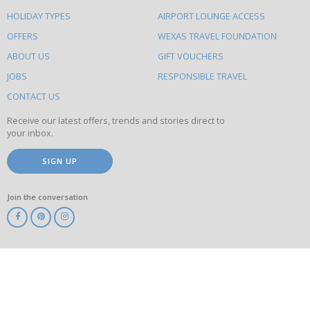
else
HOLIDAY TYPES
AIRPORT LOUNGE ACCESS
to
OFFERS
WEXAS TRAVEL FOUNDATION
do
ABOUT US
GIFT VOUCHERS
on
this
JOBS
RESPONSIBLE TRAVEL
site
CONTACT US
Receive our latest offers, trends and stories direct to
your inbox.
SIGN UP
Join the conversation
ABTA
ATOL
IATA
Know
Before
You