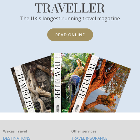
TRAVELLER
The UK's longest-running travel magazine
READ ONLINE
What
Wexas Travel
Other services
DESTINATIONS
TRAVEL INSURANCE