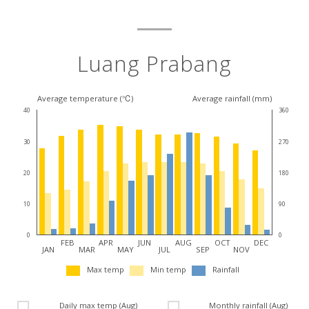
Luang Prabang
Average temperature (℃)
Average rainfall (mm)
40
360
30
270
20
180
10
90
0
0
FEB
APR
JUN
AUG
OCT
DEC
JAN
MAR
MAY
JUL
SEP
NOV
Max temp
Min temp
Rainfall
Daily max temp (Aug)
Monthly rainfall (Aug)