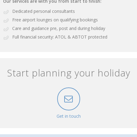
Our services are with you from start to finish:
Dedicated personal consultants
Free airport lounges on qualifying bookings
Care and guidance pre, post and during holiday
Full financial security: ATOL & ABTOT protected
Start planning your holiday
Get in touch