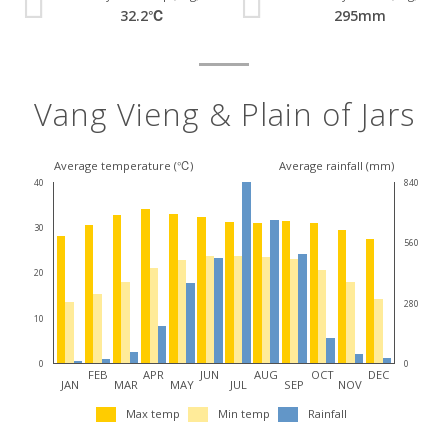
32.2℃
295mm
Vang Vieng & Plain of Jars
Average temperature (℃)
Average rainfall (mm)
40
840
30
560
20
280
10
0
0
FEB
APR
JUN
AUG
OCT
DEC
JAN
MAR
MAY
JUL
SEP
NOV
Max temp
Min temp
Rainfall