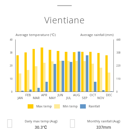
Vientiane
Average temperature (℃)
Average rainfall (mm)
40
440
30
330
20
220
10
110
0
0
FEB
APR
JUN
AUG
OCT
DEC
JAN
MAR
MAY
JUL
SEP
NOV
Max temp
Min temp
Rainfall
Daily max temp (Aug)
Monthly rainfall (Aug)
30.3℃
337mm