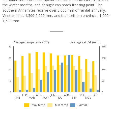
the winter months, and at night can reach freezing point. The
southern Annamites receive over 3,000 mm of rainfall annually,
Vientiane has 1,500-2,000 mm, and the northern provinces 1,000-
1,500 mm.
Climate
Average temperature (℃)
Average rainfall (mm)
40
360
for
30
270
this
destination
20
180
10
90
0
0
FEB
APR
JUN
AUG
OCT
DEC
JAN
MAR
MAY
JUL
SEP
NOV
Max temp
Min temp
Rainfall