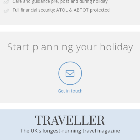
Care and guidance pre, post and during holiday
Full financial security: ATOL & ABTOT protected
Start planning your holiday
Get in touch
TRAVELLER
The UK's longest-running travel magazine