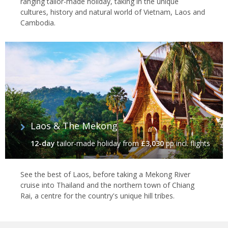
ranging tailor-made holiday, taking in the unique
cultures, history and natural world of Vietnam, Laos and
Cambodia.
Laos & The Mekong
12-day
tailor-made holiday
from
£3,030
pp incl. flights
See the best of Laos, before taking a Mekong River
cruise into Thailand and the northern town of Chiang
Rai, a centre for the country's unique hill tribes.