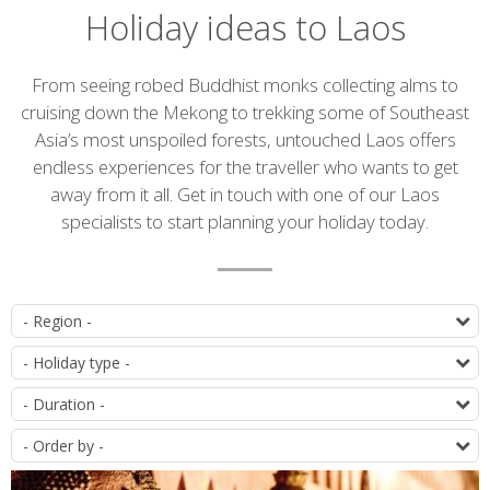
Holiday ideas to Laos
Introduction
From seeing robed Buddhist monks collecting alms to
cruising down the Mekong to trekking some of Southeast
Asia’s most unspoiled forests, untouched Laos offers
endless experiences for the traveller who wants to get
away from it all. Get in touch with one of our Laos
specialists to start planning your holiday today.
List
D
of
T
itineraries
D
O