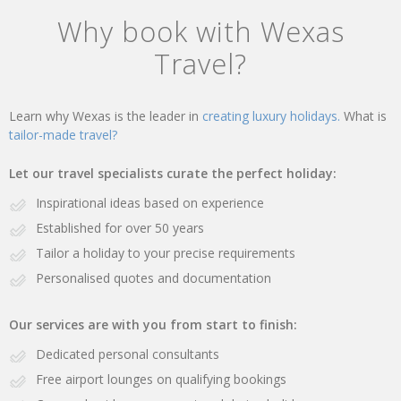
Why book with Wexas
Travel?
Learn why Wexas is the leader in
creating luxury holidays.
What is
tailor-made travel?
Let our travel specialists curate the perfect holiday:
Inspirational ideas based on experience
Established for over 50 years
Tailor a holiday to your precise requirements
Personalised quotes and documentation
Our services are with you from start to finish:
Dedicated personal consultants
Free airport lounges on qualifying bookings