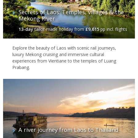
Secrets of Laos: Temples, villages & the
Mekong River
13-day
tailor-made holiday
from
£9,615
pp incl. flights
Explore the beauty of Laos with scenic rail journeys,
luxury Mekong cruising and immersive cultural
experiences from Vientiane to the temples of Luang
Prabang.
A river journey from Laos to Thailand