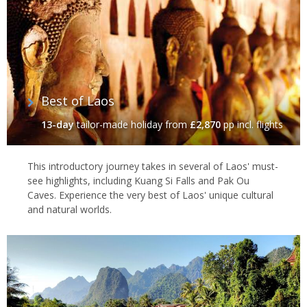
Best of Laos
13-day
tailor-made holiday
from
£2,870
pp incl. flights
This introductory journey takes in several of Laos' must-
see highlights, including Kuang Si Falls and Pak Ou
Caves. Experience the very best of Laos' unique cultural
and natural worlds.