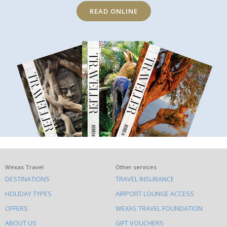
READ ONLINE
What
Wexas Travel
Other services
DESTINATIONS
TRAVEL INSURANCE
else
HOLIDAY TYPES
AIRPORT LOUNGE ACCESS
to
OFFERS
WEXAS TRAVEL FOUNDATION
do
ABOUT US
GIFT VOUCHERS