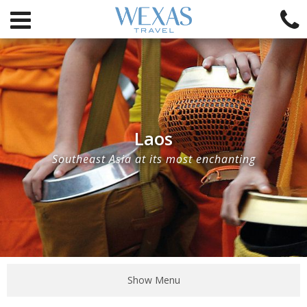
Laos
Southeast Asia at its most enchanting
Show Menu