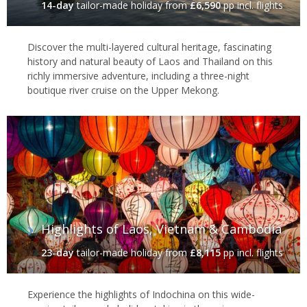
14-day
tailor-made holiday
from
£6,590
pp incl. flights
Discover the multi-layered cultural heritage, fascinating
history and natural beauty of Laos and Thailand on this
richly immersive adventure, including a three-night
boutique river cruise on the Upper Mekong.
Highlights of Laos, Vietnam & Cambodia
23-day
tailor-made holiday
from
£8,115
pp incl. flights
Experience the highlights of Indochina on this wide-