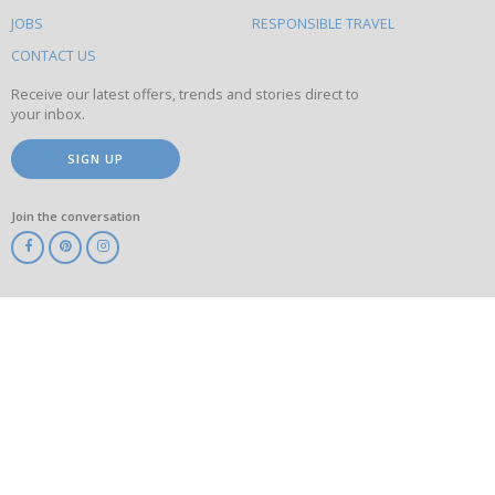
on
this
JOBS
RESPONSIBLE TRAVEL
site
CONTACT US
Receive our latest offers, trends and stories direct to
your inbox.
SIGN UP
Join the conversation
ABTA
ATOL
IATA
Know
Before
You
Go
ABTOT