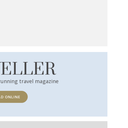
VELLER
running travel magazine
AD ONLINE