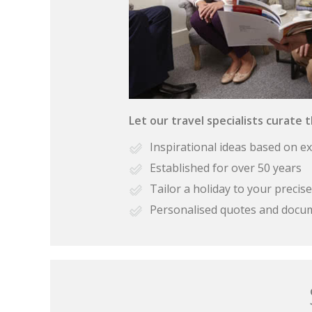
Let our travel specialists curate 
Inspirational ideas based on e
Established for over 50 years
Tailor a holiday to your preci
Personalised quotes and docu