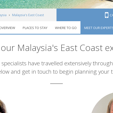
aysia
Malaysia's East Coast
C
OVERVIEW
PLACES TO STAY
WHERE TO GO
MEET OUR EXPERT
our Malaysia's East Coast e
 specialists have travelled extensively through
low and get in touch to begin planning your t