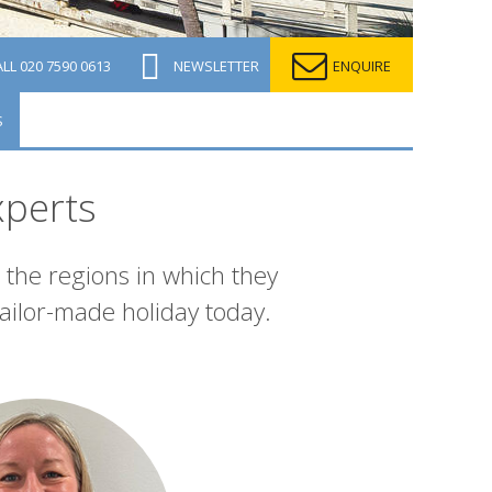
ALL
020 7590 0613
NEWSLETTER
ENQUIRE
S
xperts
 the regions in which they
ailor-made holiday today.