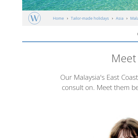
Home
Tailor-made holidays
Asia
Mal
Meet our experts
Meet 
Introduction
Our Malaysia's East Coast
consult on. Meet them be
List
of