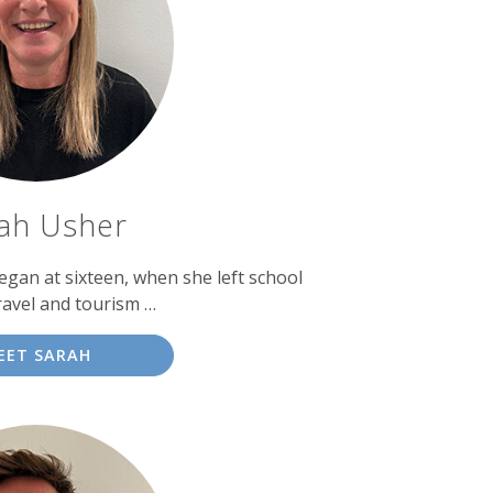
ah Usher
egan at sixteen, when she left school
ravel and tourism …
EET SARAH