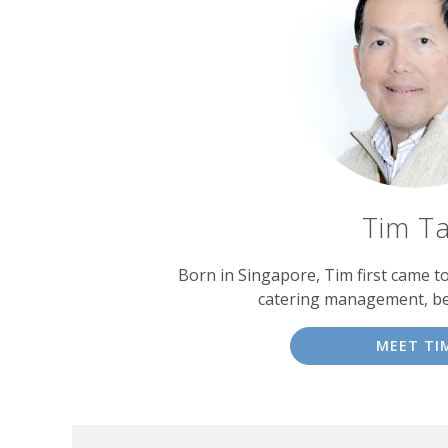
Tim T
Born in Singapore, Tim first came t
catering management, b
MEET TI