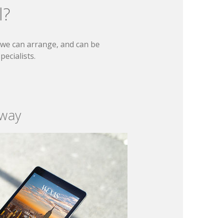
l?
t we can arrange, and can be
ecialists.
 way