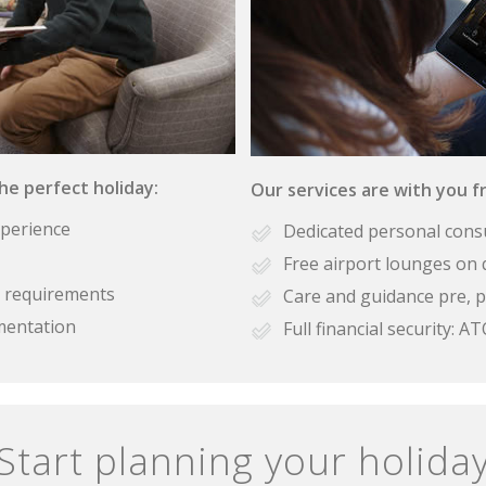
the perfect holiday:
Our services are with you fr
xperience
Dedicated personal cons
Free airport lounges on 
se requirements
Care and guidance pre, p
mentation
Full financial security:
Start planning your holida