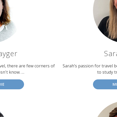
ayger
Sar
vel, there are few corners of
Sarah’s passion for travel b
sn't know. …
to study t
IE
M