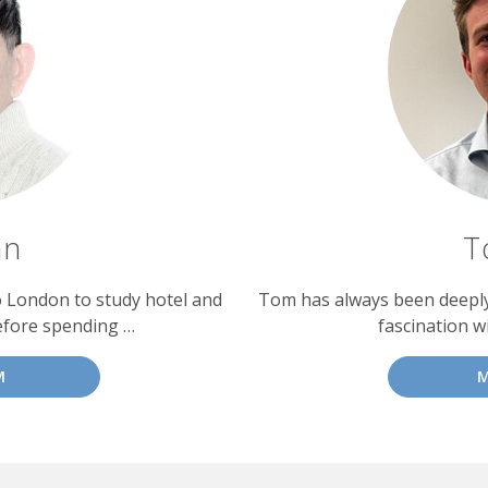
an
T
o London to study hotel and
Tom has always been deeply 
efore spending …
fascination w
M