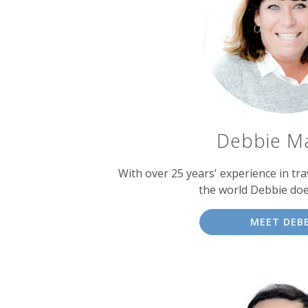
experts
Debbie M
With over 25 years' experience in tra
the world Debbie doe
MEET DEBB