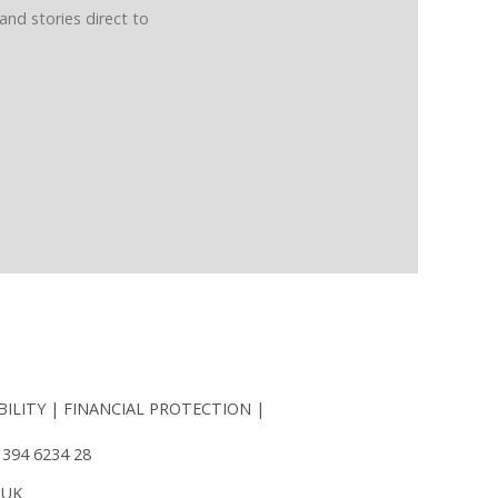
and stories direct to
BILITY
FINANCIAL PROTECTION
 394 6234 28
 UK