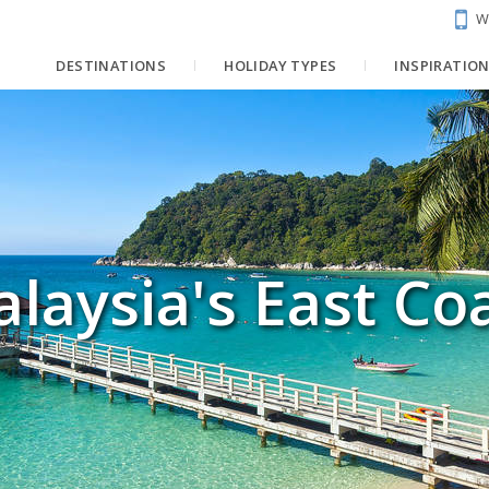
W
DESTINATIONS
HOLIDAY TYPES
INSPIRATIO
laysia's East Co