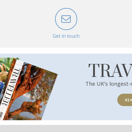
Get in touch
TRA
The UK's longest-
RE