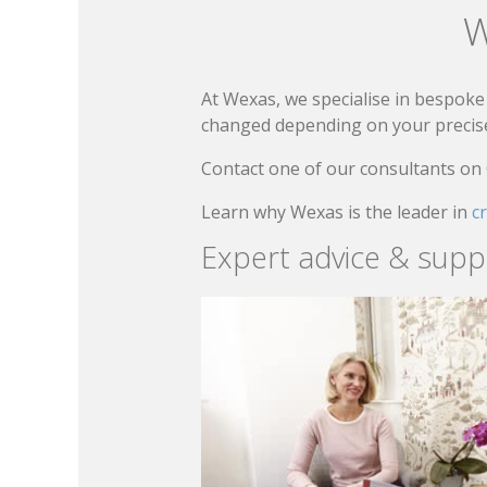
W
At Wexas, we specialise in bespoke 
changed depending on your precise 
Contact one of our consultants on
Learn why Wexas is the leader in
c
Expert advice & supp