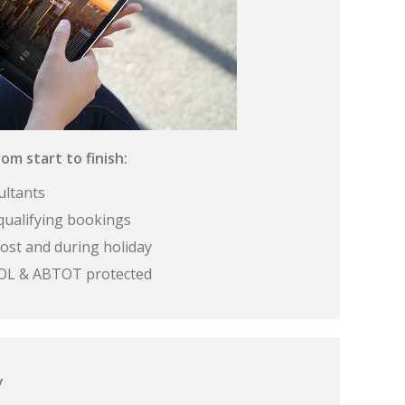
om start to finish:
ultants
qualifying bookings
ost and during holiday
 ATOL & ABTOT protected
y