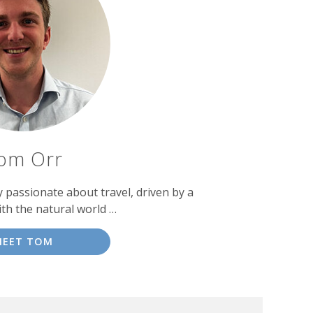
om Orr
passionate about travel, driven by a
ith the natural world …
MEET TOM