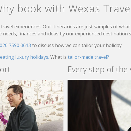
hy book with Wexas Trave
travel experiences. Our itineraries are just samples of wha
needs, finances and ideas by our experienced destination sp
020 7590 0613
to discuss how we can tailor your holiday.
reating luxury holidays.
What is
tailor-made travel?
ort
Every step of the