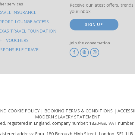
her services
Receive our latest offers, trends 
your inbox.
RAVEL INSURANCE
IRPORT LOUNGE ACCESS
SIGN UP
EXAS TRAVEL FOUNDATION
IFT VOUCHERS
Join the conversation
ESPONSIBLE TRAVEL
TA
ATOL
IATA
Know
ABTOT
Before
You
Go
AND COOKIE POLICY
BOOKING TERMS & CONDITIONS
ACCESSI
MODERN SLAVERY STATEMENT
ed, registered in England, company number: 1820489, VAT number:
gistered address: Fora, 180 Borough High Street, London, SE1 1LB,