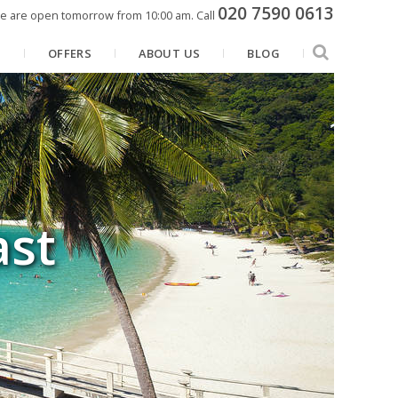
020 7590 0613
e are open tomorrow from 10:00 am.
Call
N
OFFERS
ABOUT US
BLOG
ast