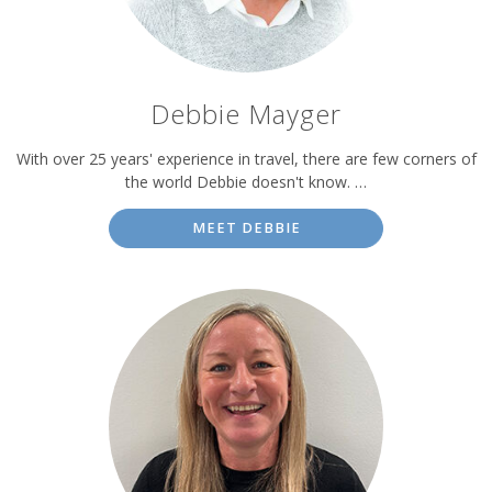
Debbie Mayger
With over 25 years' experience in travel, there are few corners of
the world Debbie doesn't know. …
MEET DEBBIE