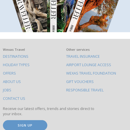
What
Wexas Travel
Other services
DESTINATIONS
TRAVEL INSURANCE
else
HOLIDAY TYPES
AIRPORT LOUNGE ACCESS
to
OFFERS
WEXAS TRAVEL FOUNDATION
do
ABOUT US
GIFT VOUCHERS
on
this
JOBS
RESPONSIBLE TRAVEL
site
CONTACT US
Receive our latest offers, trends and stories direct to
your inbox.
SIGN UP