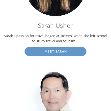
Sarah Usher
Sarah’s passion for travel began at sixteen, when she left school
to study travel and tourism …
MEET SARAH