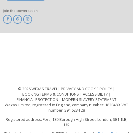
Join the conversation
ABTA
ATOL
IATA
Know
Before
You
Go
ABTOT
© 2026 WEXAS TRAVEL
PRIVACY AND COOKIE POLICY
BOOKING TERMS & CONDITIONS
ACCESSIBILITY
FINANCIAL PROTECTION
MODERN SLAVERY STATEMENT
Wexas Limited, registered in England, company number: 1820489, VAT
number: 394 6234 28
Registered address: Fora, 180 Borough High Street, London, SE1 1LB,
UK