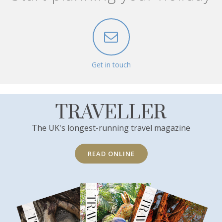
Get in touch
TRAVELLER
The UK's longest-running travel magazine
READ ONLINE