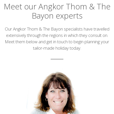
Meet our Angkor Thom & The
Bayon experts
Introduction
Our Angkor Thom & The Bayon specialists have travelled
extensively through the regions in which they consult on.
Meet them below and get in touch to begin planning your
tailor-made holiday today.
List
of
experts