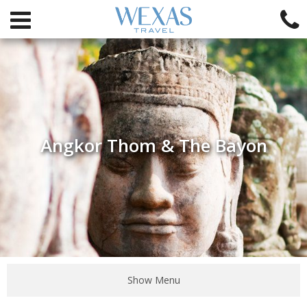
Angkor Thom & The Bayon
Show Menu