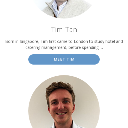
Tim Tan
Born in Singapore, Tim first came to London to study hotel and
catering management, before spending …
MEET TIM