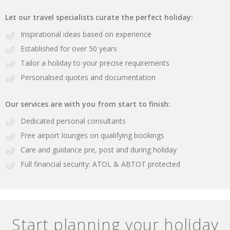
Let our travel specialists curate the perfect holiday:
Inspirational ideas based on experience
Established for over 50 years
Tailor a holiday to your precise requirements
Personalised quotes and documentation
Our services are with you from start to finish:
Dedicated personal consultants
Free airport lounges on qualifying bookings
Care and guidance pre, post and during holiday
Full financial security: ATOL & ABTOT protected
Start planning your holiday