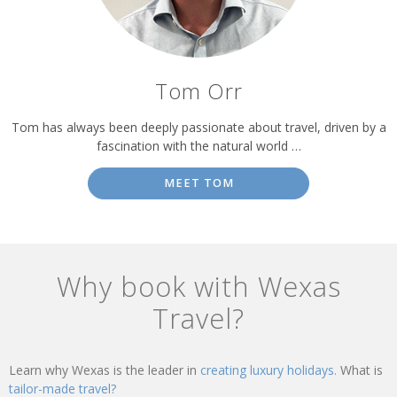
Tom Orr
Tom has always been deeply passionate about travel, driven by a
fascination with the natural world …
MEET TOM
Why book with Wexas
Travel?
Learn why Wexas is the leader in
creating luxury holidays.
What is
tailor-made travel?