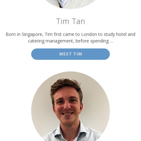
Tim Tan
Born in Singapore, Tim first came to London to study hotel and
catering management, before spending …
MEET TIM