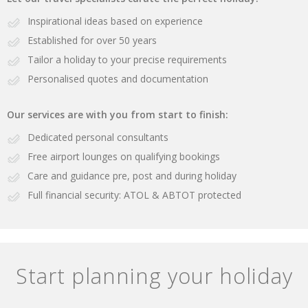
Inspirational ideas based on experience
Established for over 50 years
Tailor a holiday to your precise requirements
Personalised quotes and documentation
Our services are with you from start to finish:
Dedicated personal consultants
Free airport lounges on qualifying bookings
Care and guidance pre, post and during holiday
Full financial security: ATOL & ABTOT protected
Start planning your holiday