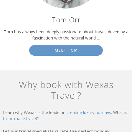
Tom Orr
Tom has always been deeply passionate about travel, driven by a
fascination with the natural world …
MEET TOM
Why book with Wexas
Travel?
Learn why Wexas is the leader in
creating luxury holidays.
What is
tailor-made travel?
Let our travel specialists curate the perfect holiday: