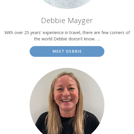
Debbie Mayger
With over 25 years' experience in travel, there are few corners of
the world Debbie doesn't know. …
MEET DEBBIE