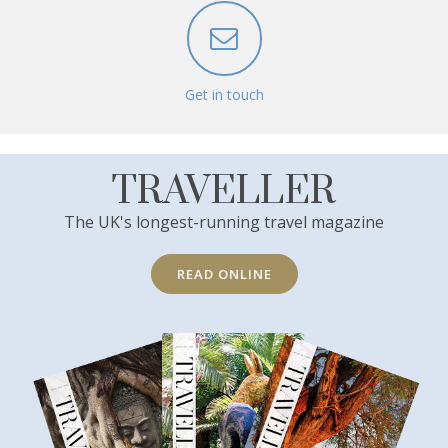
Get in touch
TRAVELLER
The UK's longest-running travel magazine
READ ONLINE