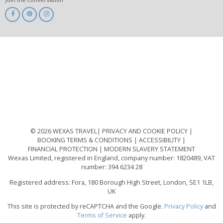
ABTA
ATOL
IATA
Know
Before
You
Go
ABTOT
© 2026 WEXAS TRAVEL
PRIVACY AND COOKIE POLICY
BOOKING TERMS & CONDITIONS
ACCESSIBILITY
FINANCIAL PROTECTION
MODERN SLAVERY STATEMENT
Wexas Limited, registered in England, company number: 1820489, VAT
number: 394 6234 28
Registered address: Fora, 180 Borough High Street, London, SE1 1LB,
UK
This site is protected by reCAPTCHA and the Google.
Privacy Policy
and
Terms of Service
apply.