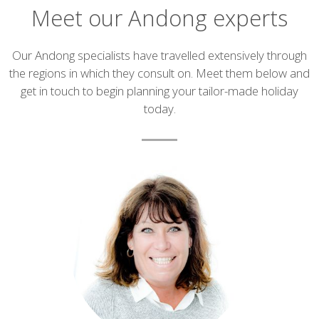
Meet our Andong experts
Introduction
Our Andong specialists have travelled extensively through
the regions in which they consult on. Meet them below and
get in touch to begin planning your tailor-made holiday
today.
List
of
experts