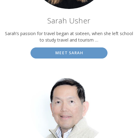
Sarah Usher
Sarah’s passion for travel began at sixteen, when she left school
to study travel and tourism …
MEET SARAH