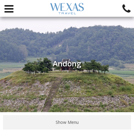
Andong
Show Menu