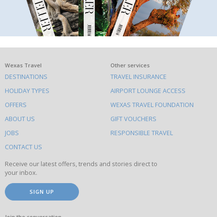
What
Wexas Travel
Other services
DESTINATIONS
TRAVEL INSURANCE
else
HOLIDAY TYPES
AIRPORT LOUNGE ACCESS
to
OFFERS
WEXAS TRAVEL FOUNDATION
do
ABOUT US
GIFT VOUCHERS
on
this
JOBS
RESPONSIBLE TRAVEL
site
CONTACT US
Receive our latest offers, trends and stories direct to
your inbox.
SIGN UP
Join the conversation