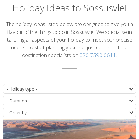
Holiday ideas to Sossusvlei
Introduction
The holiday ideas listed below are designed to give you a
flavour of the things to do in Sossusvlei. We specialise in
tailoring all aspects of your holiday to meet your precise
needs. To start planning your trip, just call one of our
destination specialists on
020 7590 0611
.
List
T
of
D
itineraries
O