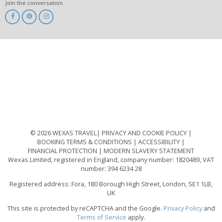
Join the conversation
ABTA
ATOL
IATA
Know
Before
You
Go
ABTOT
© 2026 WEXAS TRAVEL
PRIVACY AND COOKIE POLICY
BOOKING TERMS & CONDITIONS
ACCESSIBILITY
FINANCIAL PROTECTION
MODERN SLAVERY STATEMENT
Wexas Limited, registered in England, company number: 1820489, VAT
number: 394 6234 28
Registered address: Fora, 180 Borough High Street, London, SE1 1LB,
UK
This site is protected by reCAPTCHA and the Google.
Privacy Policy
and
Terms of Service
apply.