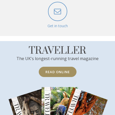
Get in touch
TRAVELLER
The UK's longest-running travel magazine
READ ONLINE