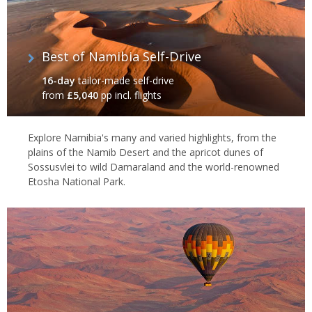
Best of Namibia Self-Drive
16-day
tailor-made self-drive
from
£5,040
pp incl. flights
Explore Namibia's many and varied highlights, from the
plains of the Namib Desert and the apricot dunes of
Sossusvlei to wild Damaraland and the world-renowned
Etosha National Park.