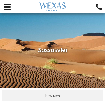
Sossusvlei
Show Menu