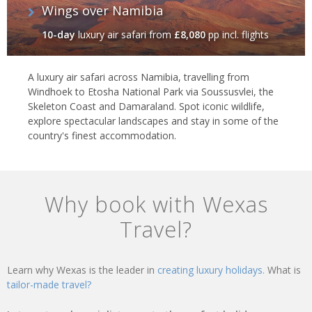
Wings over Namibia
10-day
luxury air safari
from
£8,080
pp incl. flights
A luxury air safari across Namibia, travelling from
Windhoek to Etosha National Park via Soussusvlei, the
Skeleton Coast and Damaraland. Spot iconic wildlife,
explore spectacular landscapes and stay in some of the
country's finest accommodation.
Why book with Wexas
Travel?
Learn why Wexas is the leader in
creating luxury holidays.
What is
tailor-made travel?