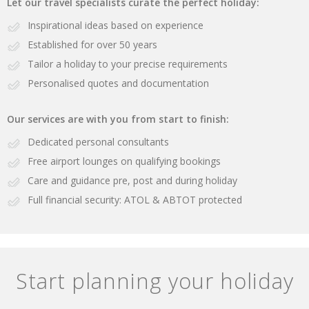
Let our travel specialists curate the perfect holiday:
Inspirational ideas based on experience
Established for over 50 years
Tailor a holiday to your precise requirements
Personalised quotes and documentation
Our services are with you from start to finish:
Dedicated personal consultants
Free airport lounges on qualifying bookings
Care and guidance pre, post and during holiday
Full financial security: ATOL & ABTOT protected
Start planning your holiday