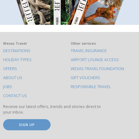
What
Wexas Travel
Other services
DESTINATIONS
TRAVEL INSURANCE
else
HOLIDAY TYPES
AIRPORT LOUNGE ACCESS
to
OFFERS
WEXAS TRAVEL FOUNDATION
do
ABOUT US
GIFT VOUCHERS
on
this
JOBS
RESPONSIBLE TRAVEL
site
CONTACT US
Receive our latest offers, trends and stories direct to
your inbox.
SIGN UP