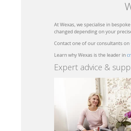
W
At Wexas, we specialise in bespoke 
changed depending on your precise 
Contact one of our consultants on
Learn why Wexas is the leader in
c
Expert advice & supp