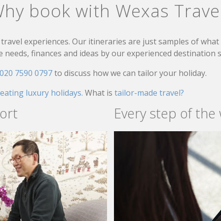
hy book with Wexas Trave
travel experiences. Our itineraries are just samples of wha
needs, finances and ideas by our experienced destination sp
020 7590 0797
to discuss how we can tailor your holiday.
reating luxury holidays.
What is
tailor-made travel?
ort
Every step of the