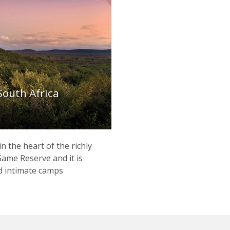
South Africa
n the heart of the richly
ame Reserve and it is
d intimate camps