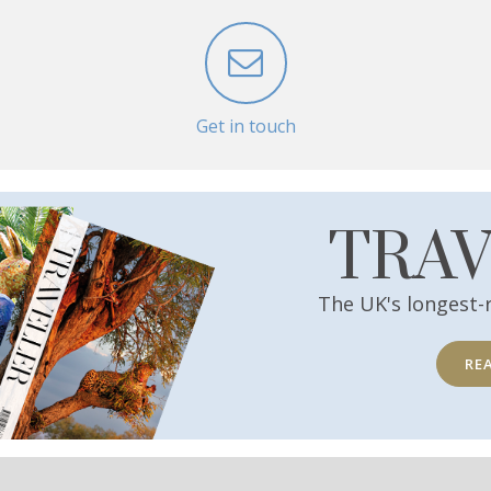
Get in touch
TRA
The UK's longest-
RE