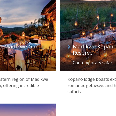
e, Madikwe Game
Madikwe Kopano
Reserve
Contemporary safari 
eastern region of Madikwe
Kopano lodge boasts exce
offering incredible
romantic getaways and h
safaris