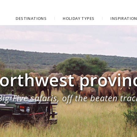
DESTINATIONS
HOLIDAY TYPES
INSPIRATIO
orthwest provin
Big-Five safaris, off the beaten trac