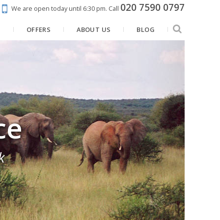
020 7590 0797
We are open today until 6:30 pm.
Call
N
OFFERS
ABOUT US
BLOG
ce
k