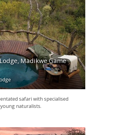
 Lodge, Madikwe Game
lodge
ientated safari with specialised
r young naturalists.