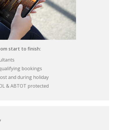
om start to finish:
ultants
qualifying bookings
ost and during holiday
 ATOL & ABTOT protected
y