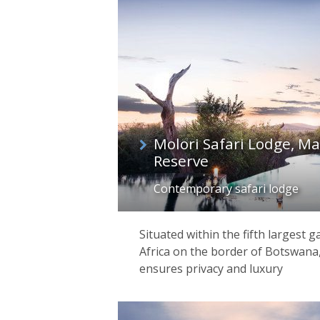
list
Molori Safari Lodge, 
Reserve
Contemporary safari lodge
Situated within the fifth largest 
Africa on the border of Botswana
ensures privacy and luxury