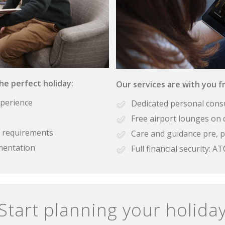
the perfect holiday:
Our services are with you fr
xperience
Dedicated personal cons
Free airport lounges on 
se requirements
Care and guidance pre, p
mentation
Full financial security:
Start planning your holida