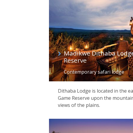
Madikwe Dithaba Lodg
Reserve
Contemporary safari lodge
Dithaba Lodge is located in the 
Game Reserve upon the mountain, 
views of the plains.