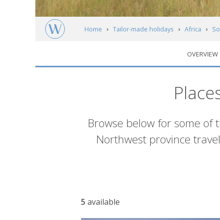
Home
Tailor-made holidays
Africa
So
OVERVIEW
Accommodation
Place
Introduction
Browse below for some of 
Northwest province travel
Accommodation
5
available