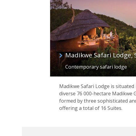
Madikwe Safari Lodge, 
Contemporary safari lodge
Madikwe Safari Lodge is situated i
diverse 76 000-hectare Madikwe G
formed by three sophisticated an
offering a total of 16 Suites.