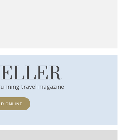
VELLER
running travel magazine
AD ONLINE