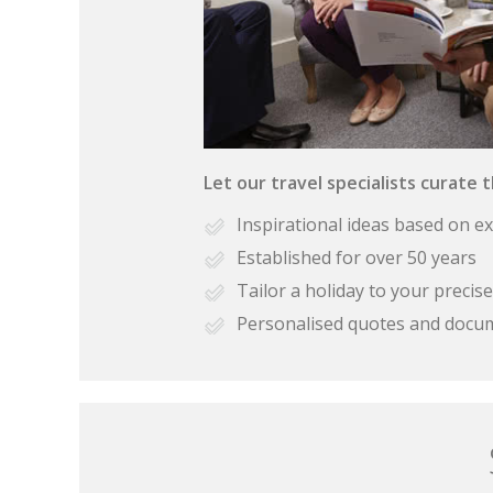
Let our travel specialists curate 
Inspirational ideas based on e
Established for over 50 years
Tailor a holiday to your preci
Personalised quotes and docu