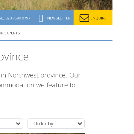
ALL
020 7590 0797
NEWSLETTER
ENQUIRE
UR EXPERTS
ovince
in Northwest province. Our
ccommodation we feature to
Destination
Ordering