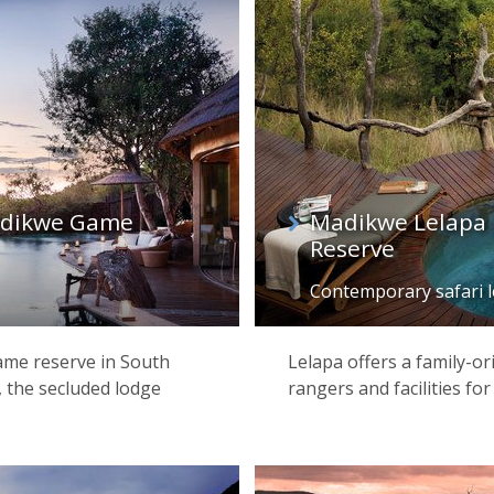
Madikwe Game
Madikwe Lelapa
Reserve
Contemporary safari 
game reserve in South
Lelapa offers a family-or
, the secluded lodge
rangers and facilities fo