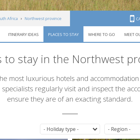
uth Africa
Northwest province
C
ITINERARY IDEAS
PLACES TO STAY
WHERE TO GO
MEET O
s to stay in the Northwest pr
the most luxurious hotels and accommodation 
 specialists regularly visit and inspect the a
ensure they are of an exacting standard.
Tag