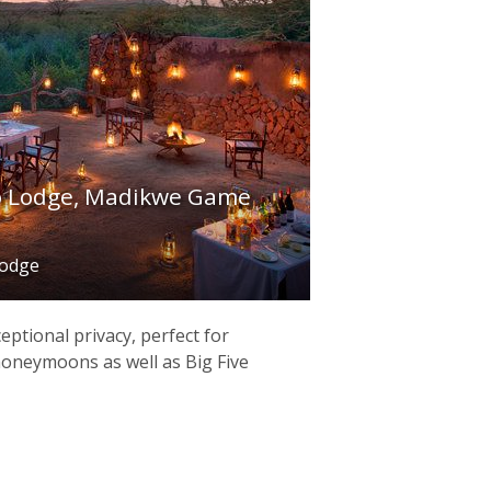
 Lodge, Madikwe Game
lodge
ptional privacy, perfect for
oneymoons as well as Big Five