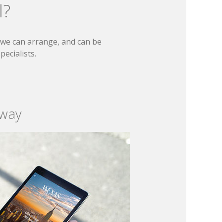
l?
t we can arrange, and can be
ecialists.
 way