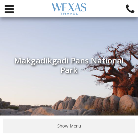
Makgadikgadi Pans National
Park
Show Menu