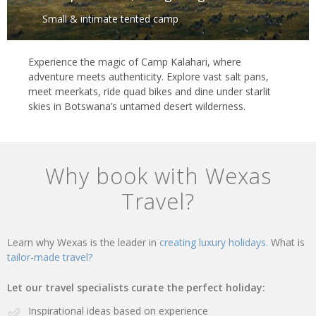
Small & intimate tented camp
Experience the magic of Camp Kalahari, where
adventure meets authenticity. Explore vast salt pans,
meet meerkats, ride quad bikes and dine under starlit
skies in Botswana’s untamed desert wilderness.
Why book with Wexas
Travel?
Learn why Wexas is the leader in
creating luxury holidays.
What is
tailor-made travel?
Let our travel specialists curate the perfect holiday:
Inspirational ideas based on experience