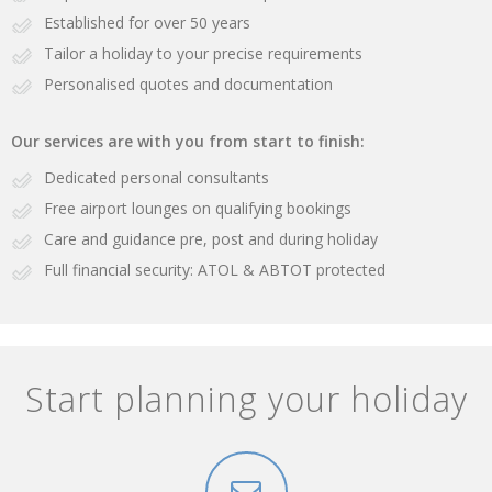
Established for over 50 years
Tailor a holiday to your precise requirements
Personalised quotes and documentation
Our services are with you from start to finish:
Dedicated personal consultants
Free airport lounges on qualifying bookings
Care and guidance pre, post and during holiday
Full financial security: ATOL & ABTOT protected
Start planning your holiday