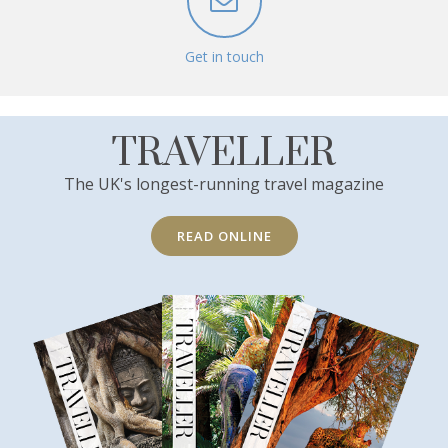
Get in touch
TRAVELLER
The UK's longest-running travel magazine
READ ONLINE