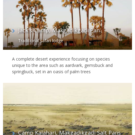
Jack's Camp, Makgadikgadi Pan
Traditional safari lodge
A complete desert experience focusing on species
unique to the area such as aardvark, gemsbuck and
springbuck, set in an oasis of palm trees
Camp Kalahari, Makgadikgadi Salt Pans