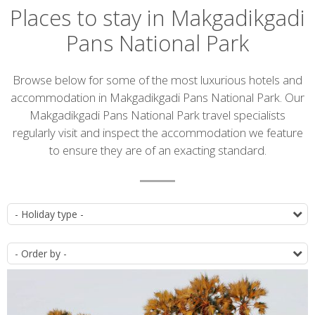
Places to stay in Makgadikgadi
Pans National Park
Introduction
Browse below for some of the most luxurious hotels and
accommodation in Makgadikgadi Pans National Park. Our
Makgadikgadi Pans National Park travel specialists
regularly visit and inspect the accommodation we feature
to ensure they are of an exacting standard.
Accommodation
T
list
O