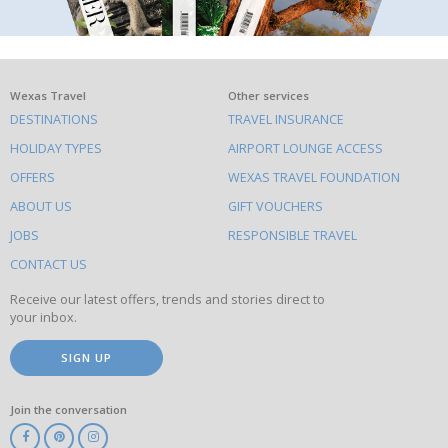
What
Wexas Travel
Other services
DESTINATIONS
TRAVEL INSURANCE
else
HOLIDAY TYPES
AIRPORT LOUNGE ACCESS
to
OFFERS
WEXAS TRAVEL FOUNDATION
do
ABOUT US
GIFT VOUCHERS
on
this
JOBS
RESPONSIBLE TRAVEL
site
CONTACT US
Receive our latest offers, trends and stories direct to
your inbox.
SIGN UP
Join the conversation