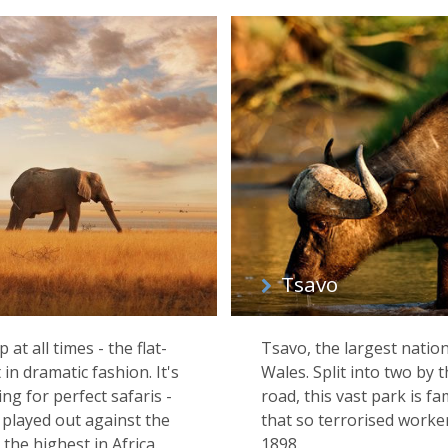
Tsavo
at all times - the flat-
Tsavo, the largest nation
in dramatic fashion. It's
Wales. Split into two by
ng for perfect safaris -
road, this vast park is f
ns played out against the
that so terrorised worker
he highest in Africa.
1898.