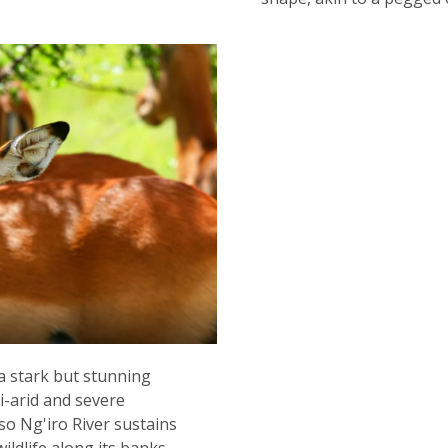
a stark but stunning
i-arid and severe
so Ng'iro River sustains
ildlife along its banks.