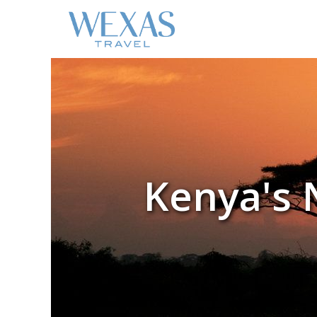
Kenya's 