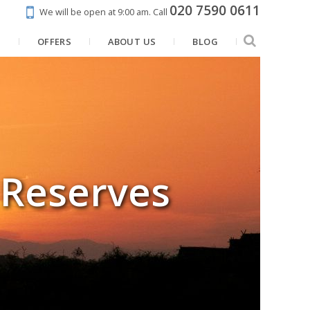
020 7590 0611
We will be open at 9:00 am.
Call
N
OFFERS
ABOUT US
BLOG
 Reserves