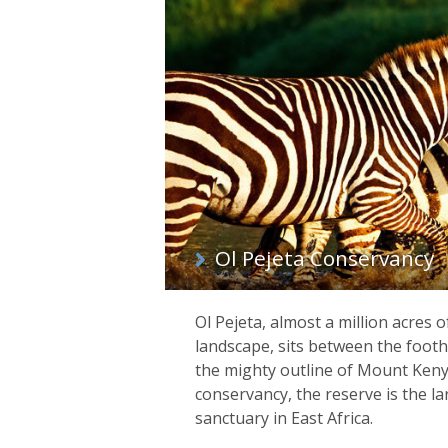
List
of
regions
Ol Pejeta Conservancy
Ol Pejeta, almost a million acres 
landscape, sits between the footh
the mighty outline of Mount Kenya
conservancy, the reserve is the la
sanctuary in East Africa.