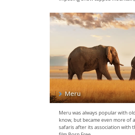
Meru
Meru was always popular with old
know, but became even more of a 
safaris after its association wit
film Born Free.