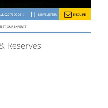
ALL
020 7590 0611
NEWSLETTER
ENQUIRE
EET OUR EXPERTS
 & Reserves