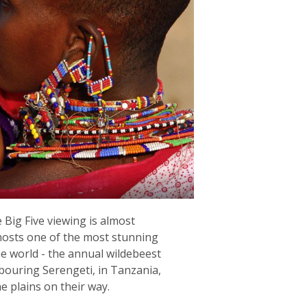
Big Five viewing is almost
hosts one of the most stunning
the world - the annual wildebeest
bouring Serengeti, in Tanzania,
he plains on their way.