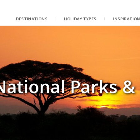
DESTINATIONS
HOLIDAY TYPES
INSPIRATIO
National Parks &