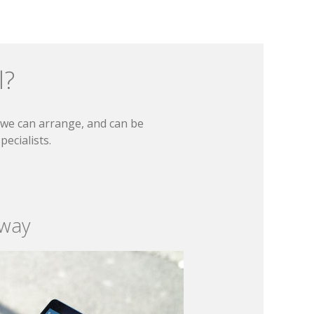
l?
t we can arrange, and can be
ecialists.
 way