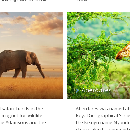
Aberdares
 safari-hands in the
Aberdares was named afte
magnet for wildlife
Royal Geographical Socie
h the Adamsons and the
the Kikuyu name Nyanduru
shape, akin to a pegged 