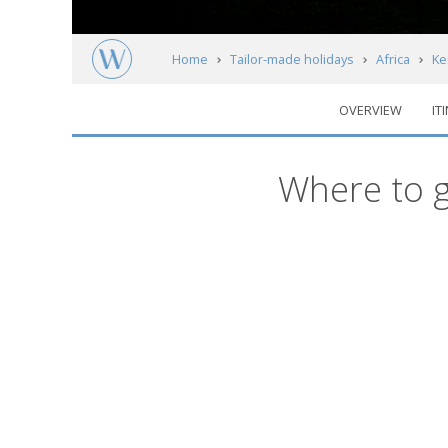
Home
Tailor-made holidays
Africa
Ke
OVERVIEW
IT
Kenya's National Parks & Reserves
Regi
Where to g
Map