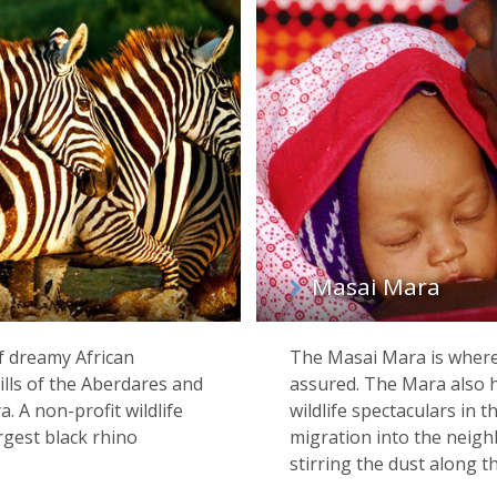
Masai Mara
of dreamy African
The Masai Mara is where 
ills of the Aberdares and
assured. The Mara also 
. A non-profit wildlife
wildlife spectaculars in 
rgest black rhino
migration into the neigh
stirring the dust along t