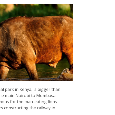
al park in Kenya, is bigger than
 the main Nairobi to Mombasa
amous for the man-eating lions
s constructing the railway in