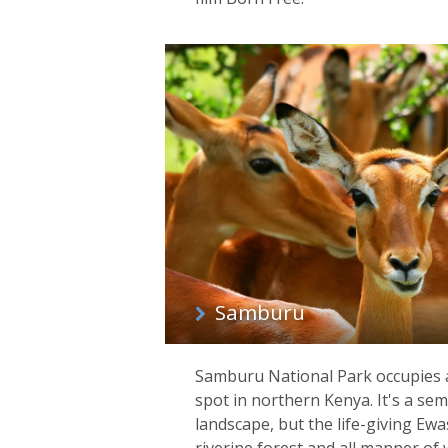
Samburu
Samburu National Park occupies 
spot in northern Kenya. It's a sem
landscape, but the life-giving Ewa
riverine forest and all manner of w