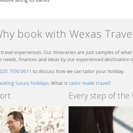
hy book with Wexas Trave
travel experiences. Our itineraries are just samples of wha
needs, finances and ideas by our experienced destination sp
020 7590 0611
to discuss how we can tailor your holiday.
reating luxury holidays.
What is
tailor-made travel?
ort
Every step of the