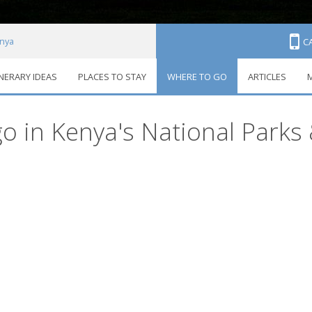
nya
C
INERARY IDEAS
PLACES TO STAY
WHERE TO GO
ARTICLES
M
ons
o in Kenya's National Parks