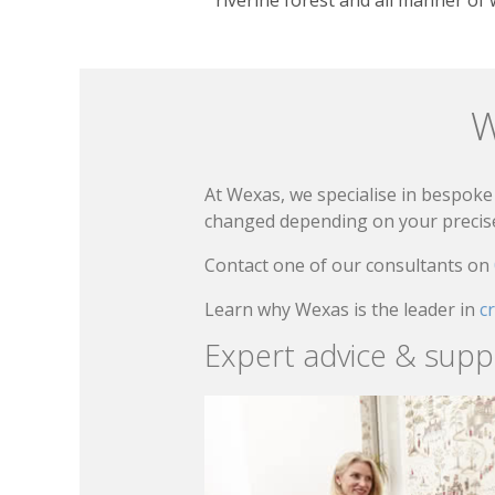
W
At Wexas, we specialise in bespoke 
changed depending on your precise 
Contact one of our consultants on
Learn why Wexas is the leader in
c
Expert advice & supp