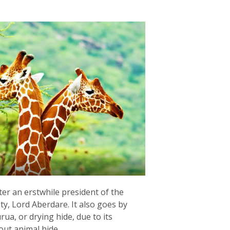
r an erstwhile president of the
ty, Lord Aberdare. It also goes by
a, or drying hide, due to its
out animal hide.