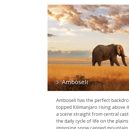
Amboseli
Amboseli has the perfect backdrop 
topped Kilimanjaro rising above it 
a scene straight from central casti
the daily cycle of life on the plai
imposing snow capped mountain, t