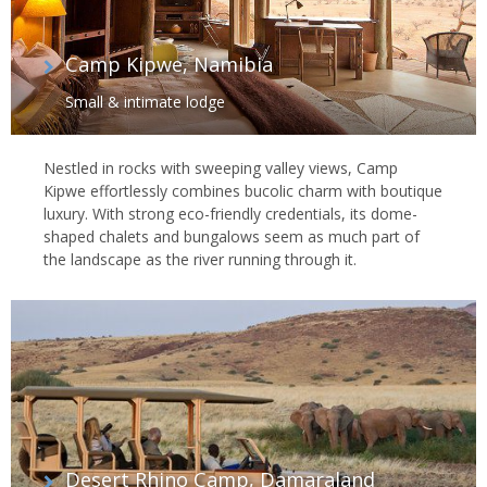
Camp Kipwe, Namibia
Small & intimate lodge
Nestled in rocks with sweeping valley views, Camp
Kipwe effortlessly combines bucolic charm with boutique
luxury. With strong eco-friendly credentials, its dome-
shaped chalets and bungalows seem as much part of
the landscape as the river running through it.
Desert Rhino Camp, Damaraland