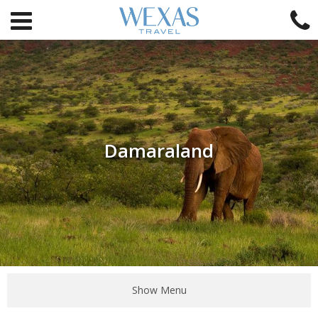
Damaraland
Show Menu