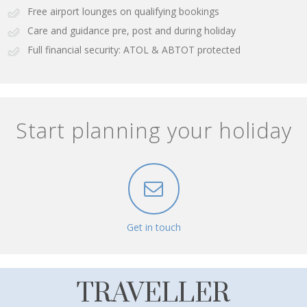
Free airport lounges on qualifying bookings
Care and guidance pre, post and during holiday
Full financial security: ATOL & ABTOT protected
Start planning your holiday
Get in touch
TRAVELLER