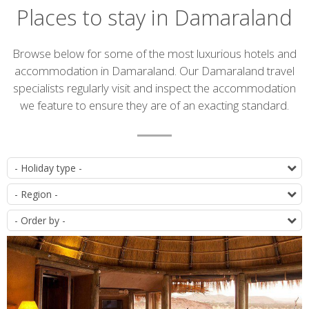
Places to stay in Damaraland
Introduction
Browse below for some of the most luxurious hotels and
accommodation in Damaraland. Our Damaraland travel
specialists regularly visit and inspect the accommodation
we feature to ensure they are of an exacting standard.
Accommodation
T
list
D
O