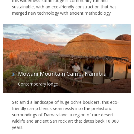
this wilderness safari lodge is community-run and
sustainable, with an eco-friendly construction that has
merged new technology with ancient methodology.
Mowani Mountain Camp, Namibia
Contemporary lodge
Set amid a landscape of huge ochre boulders, this eco-
friendly camp blends seamlessly into the prehistoric
surroundings of Damaraland: a region of rare desert
wildlife and ancient San rock art that dates back 10,000
years.