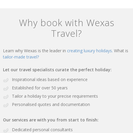
Why book with Wexas
Travel?
Learn why Wexas is the leader in
creating luxury holidays.
What is
tailor-made travel?
Let our travel specialists curate the perfect holiday:
Inspirational ideas based on experience
Established for over 50 years
Tailor a holiday to your precise requirements
Personalised quotes and documentation
Our services are with you from start to finish:
Dedicated personal consultants