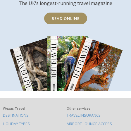
The UK's longest-running travel magazine
READ ONLINE
What
Wexas Travel
Other services
DESTINATIONS
TRAVEL INSURANCE
else
HOLIDAY TYPES
AIRPORT LOUNGE ACCESS
to