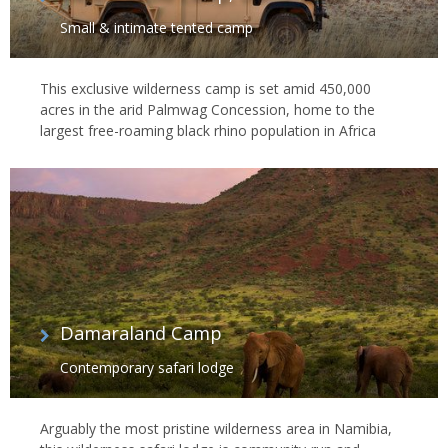
Small & intimate tented camp
This exclusive wilderness camp is set amid 450,000
acres in the arid Palmwag Concession, home to the
largest free-roaming black rhino population in Africa
Damaraland Camp
Contemporary safari lodge
Arguably the most pristine wilderness area in Namibia,