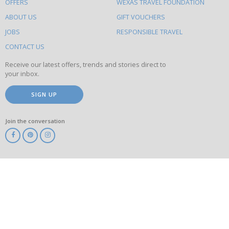
OFFERS
WEXAS TRAVEL FOUNDATION
do
ABOUT US
GIFT VOUCHERS
on
this
JOBS
RESPONSIBLE TRAVEL
site
CONTACT US
Receive our latest offers, trends and stories direct to
your inbox.
SIGN UP
Join the conversation
ABTA
ATOL
IATA
Know
Before
You
Go
ABTOT