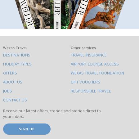
What
Wexas Travel
Other services
DESTINATIONS
TRAVEL INSURANCE
else
HOLIDAY TYPES
AIRPORT LOUNGE ACCESS
to
OFFERS
WEXAS TRAVEL FOUNDATION
do
ABOUT US
GIFT VOUCHERS
on
this
JOBS
RESPONSIBLE TRAVEL
site
CONTACT US
Receive our latest offers, trends and stories direct to
your inbox.
SIGN UP