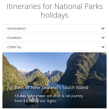
Itineraries for National Parks
holidays
List
D
of
D
itineraries
O
Best of New Zealand's South Island
13-day
tailor-made self-drive & rail journey
from
£4,560
pp incl. flights