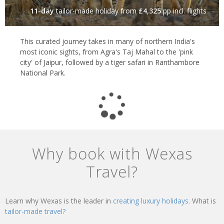
11-day
tailor-made holiday
from
£4,325
pp incl. flights
This curated journey takes in many of northern India's
most iconic sights, from Agra's Taj Mahal to the 'pink
city' of Jaipur, followed by a tiger safari in Ranthambore
National Park.
Why book with Wexas
Travel?
Learn why Wexas is the leader in
creating luxury holidays.
What is
tailor-made travel?