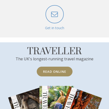
Get in touch
TRAVELLER
The UK's longest-running travel magazine
READ ONLINE