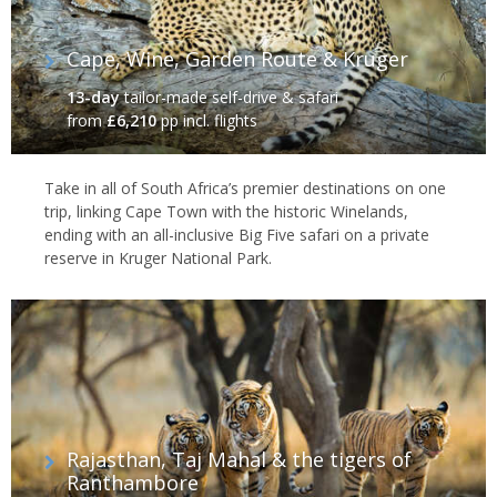
Cape, Wine, Garden Route & Kruger‬
13-day
tailor-made self-drive & safari
from
£6,210
pp incl. flights
Take in all of South Africa’s premier destinations on one
trip, linking Cape Town with the historic Winelands,
ending with an all-inclusive Big Five safari on a private
reserve in Kruger National Park.
Rajasthan, Taj Mahal & the tigers of
Ranthambore