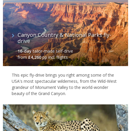
Canyon Country & National Parks fly-
drive
16-day
tailor-made self-drive
from
£4,260
pp incl. flights
This epic fly-drive brings you right among some of the
USA's most spectacular wilderness, from the Wild-West
grandeur of Monument Valley to the world-wonder
beauty of the Grand Canyon.