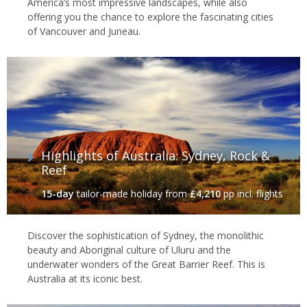
America’s most impressive landscapes, while also
offering you the chance to explore the fascinating cities
of Vancouver and Juneau.
Highlights of Australia: Sydney, Rock &
Reef
15-day
tailor-made holiday
from
£4,210
pp incl. flights
Discover the sophistication of Sydney, the monolithic
beauty and Aboriginal culture of Uluru and the
underwater wonders of the Great Barrier Reef. This is
Australia at its iconic best.