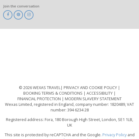
Join the conversation
ABTA
ATOL
IATA
Know
Before
You
Go
ABTOT
© 2026 WEXAS TRAVEL
PRIVACY AND COOKIE POLICY
BOOKING TERMS & CONDITIONS
ACCESSIBILITY
FINANCIAL PROTECTION
MODERN SLAVERY STATEMENT
Wexas Limited, registered in England, company number: 1820489, VAT
number: 394 6234 28
Registered address: Fora, 180 Borough High Street, London, SE1 1LB,
UK
This site is protected by reCAPTCHA and the Google.
Privacy Policy
and