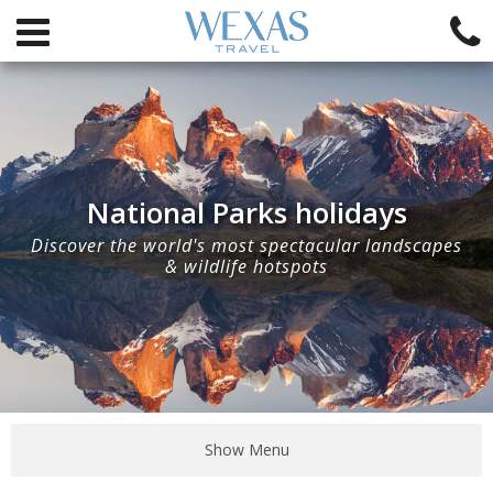
National Parks holidays
Discover the world's most spectacular landscapes
& wildlife hotspots
Show Menu