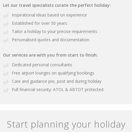
Let our travel specialists curate the perfect holiday:
Inspirational ideas based on experience
Established for over 50 years
Tailor a holiday to your precise requirements
Personalised quotes and documentation
Our services are with you from start to finish:
Dedicated personal consultants
Free airport lounges on qualifying bookings
Care and guidance pre, post and during holiday
Full financial security: ATOL & ABTOT protected
Start planning your holiday