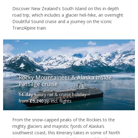
Discover New Zealand's South Island on this in-depth
road trip, which includes a glacier heli-hike, an overnight
Doubtful Sound cruise and a journey on the iconic
TranzAlpine train.
Rocky Mountaineer & Alaska Inside
Passage cruise
14-day
luxury rail & cruise holiday
from
£5,240
pp incl. flights
From the snow-capped peaks of the Rockies to the
mighty glaciers and majestic fjords of Alaska’s
southwest coast, this itinerary takes in some of North