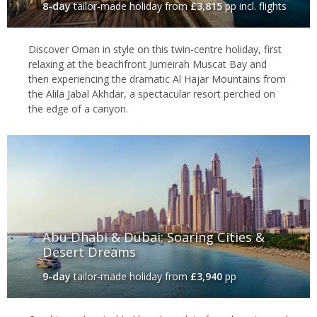
8-day
tailor-made holiday
from
£3,815
pp incl. flights
Discover Oman in style on this twin-centre holiday, first
relaxing at the beachfront Jumeirah Muscat Bay and
then experiencing the dramatic Al Hajar Mountains from
the Alila Jabal Akhdar, a spectacular resort perched on
the edge of a canyon.
Abu Dhabi & Dubai: Soaring Cities &
Desert Dreams
9-day
tailor-made holiday
from
£3,940
pp