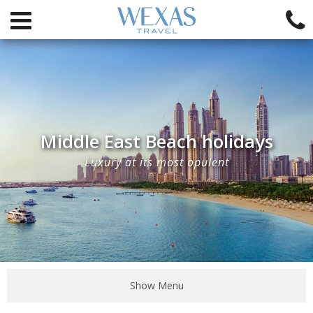
Middle East Beach holidays
Luxury at its most opulent
Show Menu