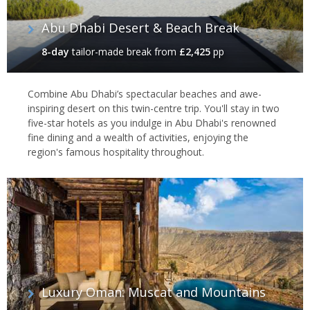
Abu Dhabi Desert & Beach Break
8-day
tailor-made break
from
£2,425
pp
Combine Abu Dhabi’s spectacular beaches and awe-
inspiring desert on this twin-centre trip. You'll stay in two
five-star hotels as you indulge in Abu Dhabi's renowned
fine dining and a wealth of activities, enjoying the
region's famous hospitality throughout.
Luxury Oman: Muscat and Mountains