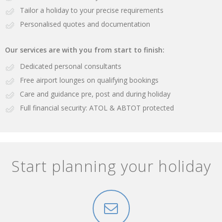
Tailor a holiday to your precise requirements
Personalised quotes and documentation
Our services are with you from start to finish:
Dedicated personal consultants
Free airport lounges on qualifying bookings
Care and guidance pre, post and during holiday
Full financial security: ATOL & ABTOT protected
Start planning your holiday