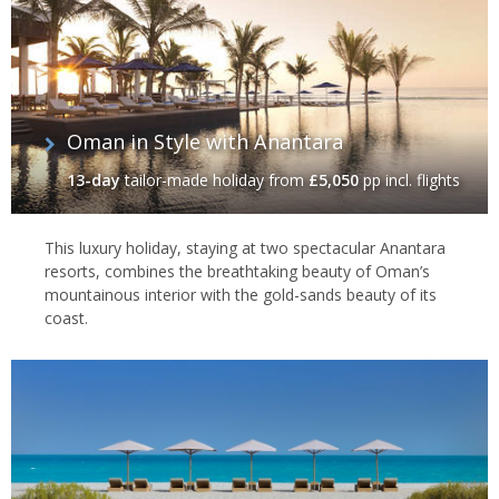
Oman in Style with Anantara
13-day
tailor-made holiday
from
£5,050
pp incl. flights
This luxury holiday, staying at two spectacular Anantara
resorts, combines the breathtaking beauty of Oman’s
mountainous interior with the gold-sands beauty of its
coast.