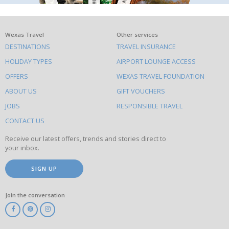
What
Wexas Travel
Other services
DESTINATIONS
TRAVEL INSURANCE
else
HOLIDAY TYPES
AIRPORT LOUNGE ACCESS
to
OFFERS
WEXAS TRAVEL FOUNDATION
do
ABOUT US
GIFT VOUCHERS
on
this
JOBS
RESPONSIBLE TRAVEL
site
CONTACT US
Receive our latest offers, trends and stories direct to
your inbox.
SIGN UP
Join the conversation