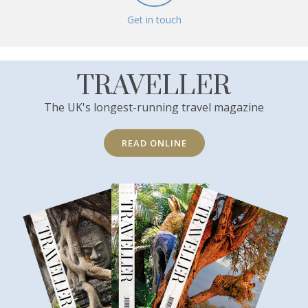
Get in touch
TRAVELLER
The UK's longest-running travel magazine
READ ONLINE