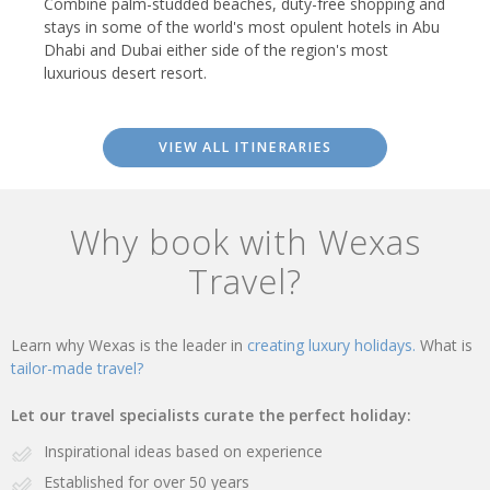
Combine palm-studded beaches, duty-free shopping and
stays in some of the world's most opulent hotels in Abu
Dhabi and Dubai either side of the region's most
luxurious desert resort.
VIEW ALL ITINERARIES
Why book with Wexas
Travel?
Learn why Wexas is the leader in
creating luxury holidays.
What is
tailor-made travel?
Let our travel specialists curate the perfect holiday:
Inspirational ideas based on experience
Established for over 50 years