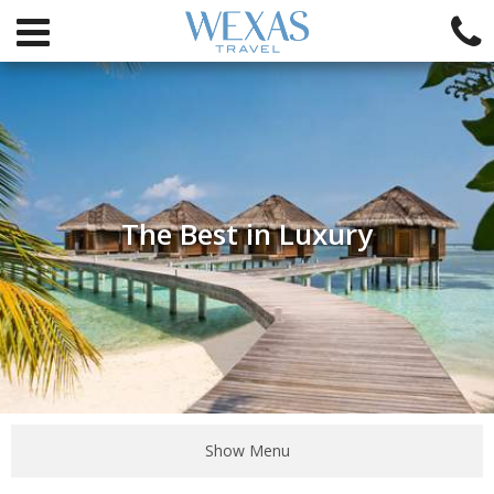
The Best in Luxury
Show Menu