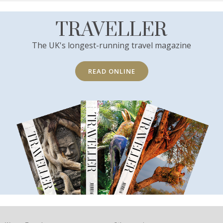
TRAVELLER
The UK's longest-running travel magazine
READ ONLINE