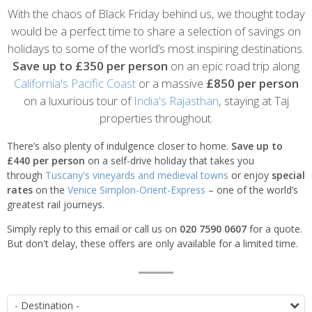
Introduction
With the chaos of Black Friday behind us, we thought today
would be a perfect time to share a selection of savings on
holidays to some of the world’s most inspiring destinations.
Save up to £350 per person
on an epic road trip along
California's Pacific Coast
or a massive
£850 per person
on a luxurious tour of
India's Rajasthan
, staying at Taj
properties throughout.
There’s also plenty of indulgence closer to home.
Save up to
£440 per person
on a self-drive holiday that takes you
through
Tuscany's vineyards and medieval towns
or enjoy
special
rates
on the
Venice Simplon-Orient-Express
– one of the world’s
greatest rail journeys.
Simply reply to this email or call us on
020 7590 0607
for a quote.
But don't delay, these offers are only available for a limited time.
List
D