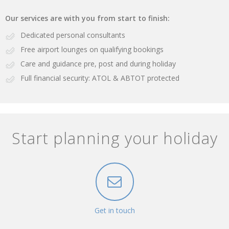
Our services are with you from start to finish:
Dedicated personal consultants
Free airport lounges on qualifying bookings
Care and guidance pre, post and during holiday
Full financial security: ATOL & ABTOT protected
Start planning your holiday
Get in touch