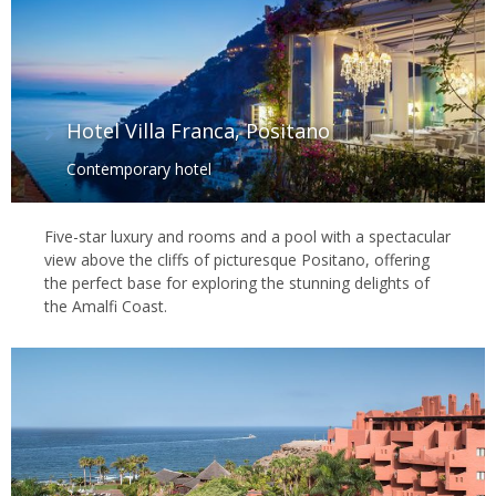
Hotel Villa Franca, Positano
Contemporary hotel
Five-star luxury and rooms and a pool with a spectacular
view above the cliffs of picturesque Positano, offering
the perfect base for exploring the stunning delights of
the Amalfi Coast.