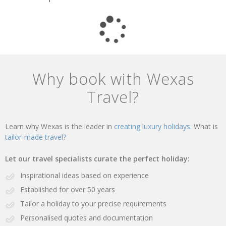
Why book with Wexas
Travel?
Learn why Wexas is the leader in
creating luxury holidays.
What is
tailor-made travel?
Let our travel specialists curate the perfect holiday:
Inspirational ideas based on experience
Established for over 50 years
Tailor a holiday to your precise requirements
Personalised quotes and documentation