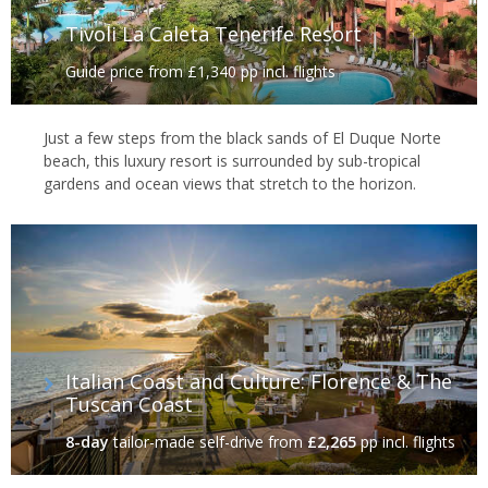
Tivoli La Caleta Tenerife Resort
Guide price from £1,340 pp incl. flights
Just a few steps from the black sands of El Duque Norte
beach, this luxury resort is surrounded by sub-tropical
gardens and ocean views that stretch to the horizon.
Italian Coast and Culture: Florence & The
Tuscan Coast
8-day
tailor-made self-drive
from
£2,265
pp incl. flights