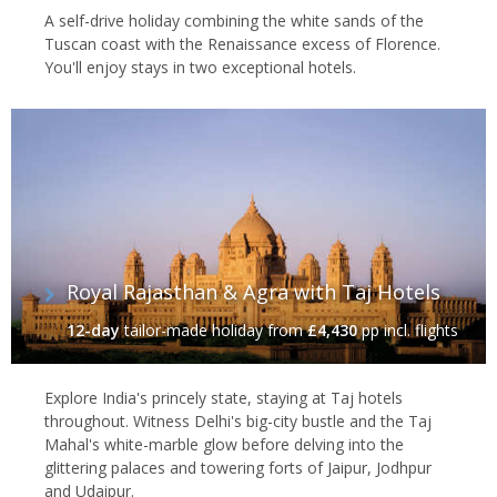
A self-drive holiday combining the white sands of the
Tuscan coast with the Renaissance excess of Florence.
You'll enjoy stays in two exceptional hotels.
Royal Rajasthan & Agra with Taj Hotels
12-day
tailor-made holiday
from
£4,430
pp incl. flights
Explore India's princely state, staying at Taj hotels
throughout. Witness Delhi's big-city bustle and the Taj
Mahal's white-marble glow before delving into the
glittering palaces and towering forts of Jaipur, Jodhpur
and Udaipur.