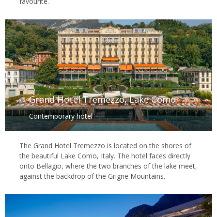
favourite.
Grand Hotel Tremezzo, Lake Como
Contemporary hotel
The Grand Hotel Tremezzo is located on the shores of
the beautiful Lake Como, Italy. The hotel faces directly
onto Bellagio, where the two branches of the lake meet,
against the backdrop of the Grigne Mountains.