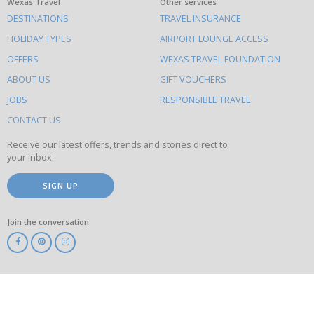
What
Wexas Travel
Other services
DESTINATIONS
TRAVEL INSURANCE
else
HOLIDAY TYPES
AIRPORT LOUNGE ACCESS
to
OFFERS
WEXAS TRAVEL FOUNDATION
do
ABOUT US
GIFT VOUCHERS
on
this
JOBS
RESPONSIBLE TRAVEL
site
CONTACT US
Receive our latest offers, trends and stories direct to
your inbox.
SIGN UP
Join the conversation
ABTA
ATOL
IATA
Know
Before