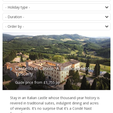
of
T
offers
D
O
Castello di Casole, A Belmond Hotel,
Tuscany
Guide price from £1,755 pp
Stay in an Italian castle whose thousand-year history is
revered in traditional suites, indulgent dining and acres
of vineyards. It’s no surprise that it’s a Condé Nast