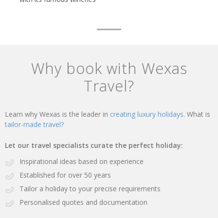
Why book with Wexas
Travel?
Learn why Wexas is the leader in
creating luxury holidays.
What is
tailor-made travel?
Let our travel specialists curate the perfect holiday:
Inspirational ideas based on experience
Established for over 50 years
Tailor a holiday to your precise requirements
Personalised quotes and documentation