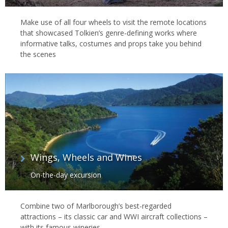
Make use of all four wheels to visit the remote locations
that showcased Tolkien’s genre-defining works where
informative talks, costumes and props take you behind
the scenes
Wings, Wheels and Wines
On-the-day excursion
Combine two of Marlborough’s best-regarded
attractions – its classic car and WWI aircraft collections –
with its famous wineries