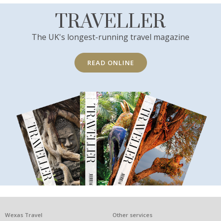
TRAVELLER
The UK's longest-running travel magazine
READ ONLINE
What
Wexas Travel
Other services