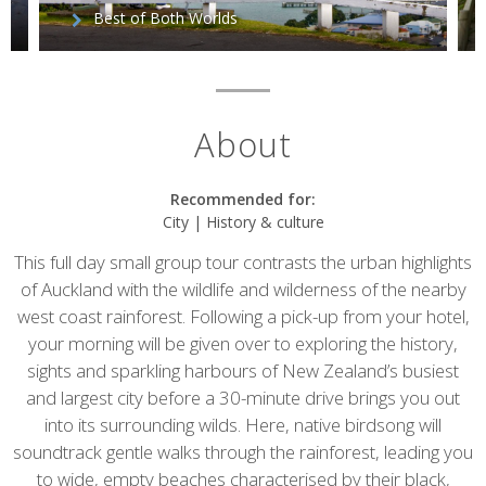
Best of Both Worlds
About
Recommended for:
City | History & culture
This full day small group tour contrasts the urban highlights
of Auckland with the wildlife and wilderness of the nearby
west coast rainforest. Following a pick-up from your hotel,
your morning will be given over to exploring the history,
sights and sparkling harbours of New Zealand’s busiest
and largest city before a 30-minute drive brings you out
into its surrounding wilds. Here, native birdsong will
soundtrack gentle walks through the rainforest, leading you
to wide, empty beaches characterised by their black,