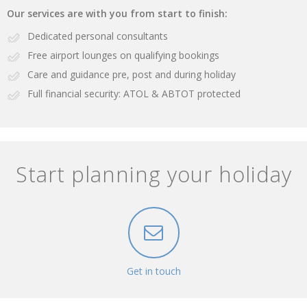
Our services are with you from start to finish:
Dedicated personal consultants
Free airport lounges on qualifying bookings
Care and guidance pre, post and during holiday
Full financial security: ATOL & ABTOT protected
Start planning your holiday
Get in touch