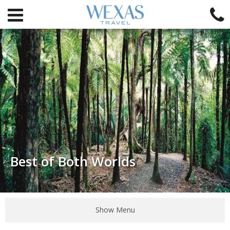
Best of Both Worlds
Show Menu