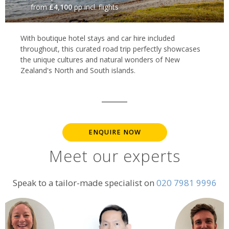
from
£4,100
pp incl. flights
With boutique hotel stays and car hire included
throughout, this curated road trip perfectly showcases
the unique cultures and natural wonders of New
Zealand's North and South islands.
ENQUIRE NOW
Meet our experts
Speak to a tailor-made specialist on
020 7981 9996