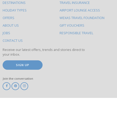
DESTINATIONS
TRAVEL INSURANCE
else
HOLIDAY TYPES
AIRPORT LOUNGE ACCESS
to
OFFERS
WEXAS TRAVEL FOUNDATION
do
ABOUT US
GIFT VOUCHERS
on
this
JOBS
RESPONSIBLE TRAVEL
site
CONTACT US
Receive our latest offers, trends and stories direct to
your inbox.
SIGN UP
Join the conversation
ABTA
ATOL
IATA
Know
Before