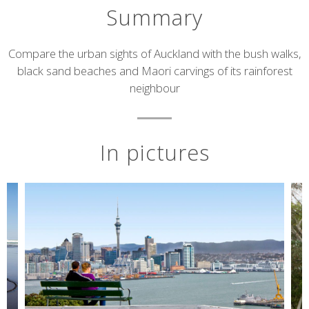
Summary
Short
Compare the urban sights of Auckland with the bush walks,
black sand beaches and Maori carvings of its rainforest
description
neighbour
In pictures