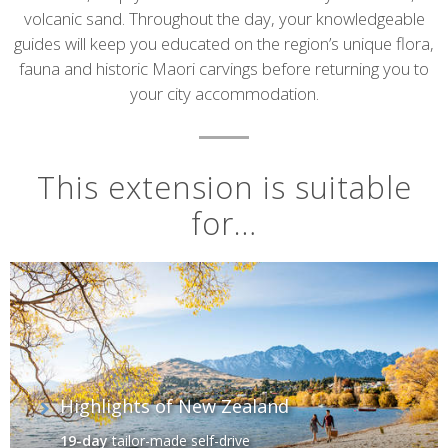
volcanic sand. Throughout the day, your knowledgeable
guides will keep you educated on the region’s unique flora,
fauna and historic Maori carvings before returning you to
your city accommodation.
This extension is suitable
for…
Highlights of New Zealand
19-day
tailor-made self-drive