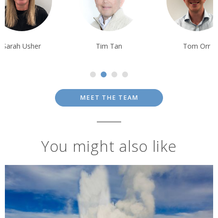
Tim Tan
Tom Orr
Ben Harding
MEET THE TEAM
You might also like