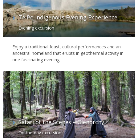
Te Po Indigenous Evening Experience
Evening excursion
Enjoy a traditional feast, cultural performances and an
ancestral homeland that erupts in geothermal activity in
one fascinating evening
Safari of the Scenes – Glenorchy
On-the-day excursion