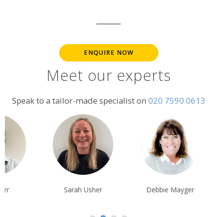
ENQUIRE NOW
Meet our experts
Speak to a tailor-made specialist on
020 7590 0613
Sarah Usher
Debbie Mayger
Tim Tan