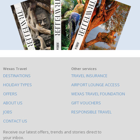
What
Wexas Travel
Other services
DESTINATIONS
TRAVEL INSURANCE
else
HOLIDAY TYPES
AIRPORT LOUNGE ACCESS
to
OFFERS
WEXAS TRAVEL FOUNDATION
do
ABOUT US
GIFT VOUCHERS
on
this
JOBS
RESPONSIBLE TRAVEL
site
CONTACT US
Receive our latest offers, trends and stories direct to
your inbox.