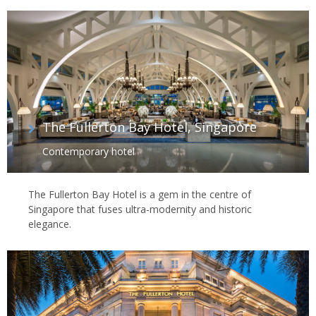
The Fullerton Bay Hotel, Singapore
Contemporary hotel
The Fullerton Bay Hotel is a gem in the centre of
Singapore that fuses ultra-modernity and historic
elegance.