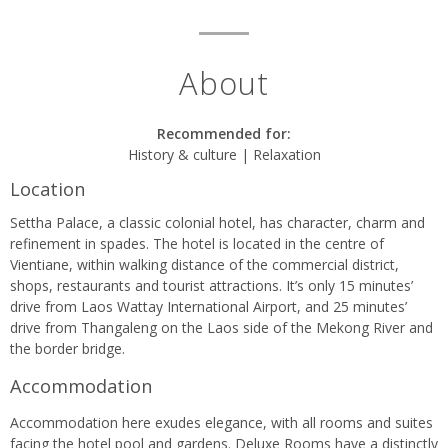
About
Recommended for:
History & culture | Relaxation
Location
Settha Palace, a classic colonial hotel, has character, charm and
refinement in spades. The hotel is located in the centre of
Vientiane, within walking distance of the commercial district,
shops, restaurants and tourist attractions. It’s only 15 minutes’
drive from Laos Wattay International Airport, and 25 minutes’
drive from Thangaleng on the Laos side of the Mekong River and
the border bridge.
Accommodation
Accommodation here exudes elegance, with all rooms and suites
facing the hotel pool and gardens. Deluxe Rooms have a distinctly