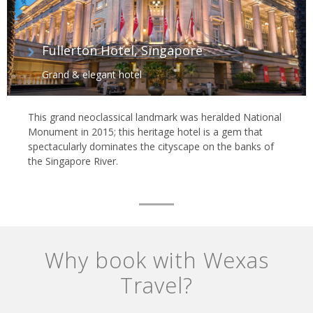
Fullerton Hotel, Singapore
Grand & elegant hotel
This grand neoclassical landmark was heralded National
Monument in 2015; this heritage hotel is a gem that
spectacularly dominates the cityscape on the banks of
the Singapore River.
Why book with Wexas
Travel?