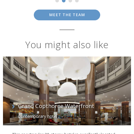
MEET THE TEAM
You might also like
Grand Copthorne Waterfront
Contemporary hotel