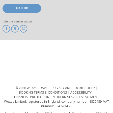
SIGN UP
Join the conversation
ABTA
ATOL
IATA
Know
Before
You
Go
ABTOT
© 2026 WEXAS TRAVEL
PRIVACY AND COOKIE POLICY
BOOKING TERMS & CONDITIONS
ACCESSIBILITY
FINANCIAL PROTECTION
MODERN SLAVERY STATEMENT
Wexas Limited, registered in England, company number: 1820489, VAT
number: 394 6234 28