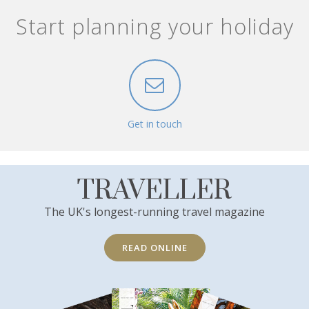
Start planning your holiday
Get in touch
TRAVELLER
The UK's longest-running travel magazine
READ ONLINE