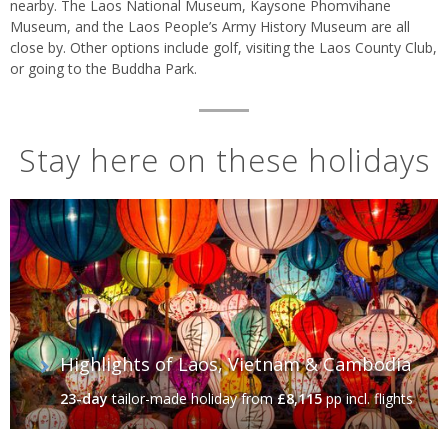
nearby. The Laos National Museum, Kaysone Phomvihane
Museum, and the Laos People’s Army History Museum are all
close by. Other options include golf, visiting the Laos County Club,
or going to the Buddha Park.
Stay here on these holidays
Highlights of Laos, Vietnam & Cambodia
23-day
tailor-made holiday
from
£8,115
pp incl. flights