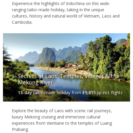
Experience the highlights of Indochina on this wide-
ranging tailor-made holiday, taking in the unique
cultures, history and natural world of Vietnam, Laos and
Cambodia.
Secrets of Laos: Temples, villages & the
Mekong River
13-day
tailor-made holiday
from
£9,615
pp incl. flights
Explore the beauty of Laos with scenic rail journeys,
luxury Mekong cruising and immersive cultural
experiences from Vientiane to the temples of Luang
Prabang.