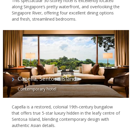
This spectacular 30-storey hotel is excellently located
along Singapore’s pretty waterfront, and overlooking the
Singapore River, offering four excellent dining options
and fresh, streamlined bedrooms.
Capella, Sentosa Island
Contemporary hotel
Capella is a restored, colonial 19th-century bungalow
that offers true 5-star luxury hidden in the leafy centre of
Sentosa Island, blending contemporary design with
authentic Asian details.