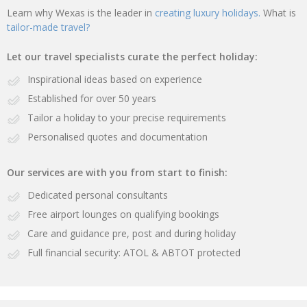
Learn why Wexas is the leader in
creating luxury holidays.
What is
tailor-made travel?
Let our travel specialists curate the perfect holiday:
Inspirational ideas based on experience
Established for over 50 years
Tailor a holiday to your precise requirements
Personalised quotes and documentation
Our services are with you from start to finish:
Dedicated personal consultants
Free airport lounges on qualifying bookings
Care and guidance pre, post and during holiday
Full financial security: ATOL & ABTOT protected