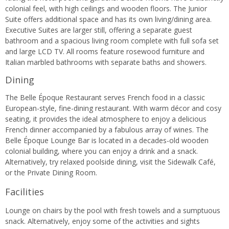
colonial feel, with high ceilings and wooden floors. The Junior
Suite offers additional space and has its own living/dining area.
Executive Suites are larger still, offering a separate guest
bathroom and a spacious living room complete with full sofa set
and large LCD TV. All rooms feature rosewood furniture and
Italian marbled bathrooms with separate baths and showers.
Dining
The Belle Époque Restaurant serves French food in a classic
European-style, fine-dining restaurant. With warm décor and cosy
seating, it provides the ideal atmosphere to enjoy a delicious
French dinner accompanied by a fabulous array of wines. The
Belle Époque Lounge Bar is located in a decades-old wooden
colonial building, where you can enjoy a drink and a snack.
Alternatively, try relaxed poolside dining, visit the Sidewalk Café,
or the Private Dining Room.
Facilities
Lounge on chairs by the pool with fresh towels and a sumptuous
snack. Alternatively, enjoy some of the activities and sights