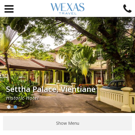
Settha Palace, Vientiane
Historic Hotel
Show Menu