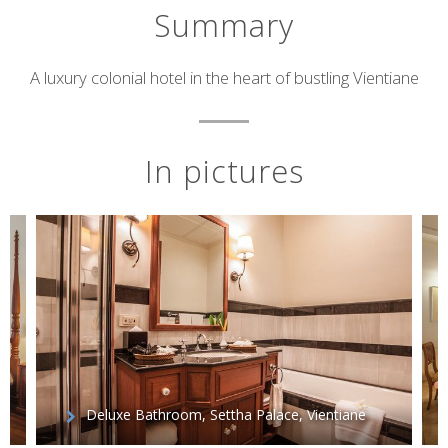
Summary
Short
A luxury colonial hotel in the heart of bustling Vientiane
description
In pictures
Deluxe Bathroom, Settha Palace, Vientiane