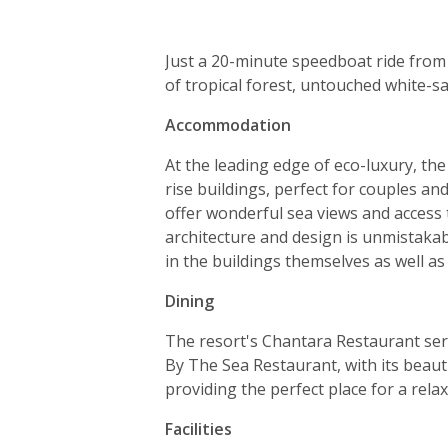
Just a 20-minute speedboat ride from 
of tropical forest, untouched white-
Accommodation
At the leading edge of eco-luxury, the
rise buildings, perfect for couples an
offer wonderful sea views and access 
architecture and design is unmistakab
in the buildings themselves as well as
Dining
The resort's Chantara Restaurant serv
By The Sea Restaurant, with its beauti
providing the perfect place for a relax
Facilities