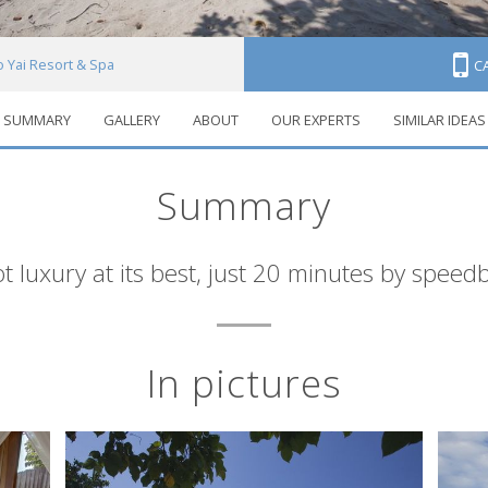
o Yai Resort & Spa
C
SUMMARY
GALLERY
ABOUT
OUR EXPERTS
SIMILAR IDEAS
Summary
t luxury at its best, just 20 minutes by spee
In pictures