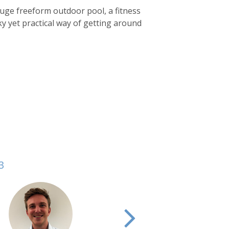
 huge freeform outdoor pool, a fitness
ky yet practical way of getting around
3