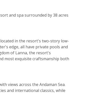
resort and spa surrounded by 38 acres
located in the resort's two-story low-
ter's edge, all have private pools and
ngdom of Lanna, the resort's
and most exquisite craftsmanship both
 with views across the Andaman Sea.
ies and international classics, while