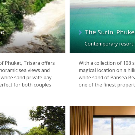
nd
The Surin, Phuke
Contemporary resort
of Phuket, Trisara offers
With a collection of 108
noramic sea views and
magical location on a hi
 white sand private bay
white sand of Pansea Bea
perfect for both couples
one of the finest propert