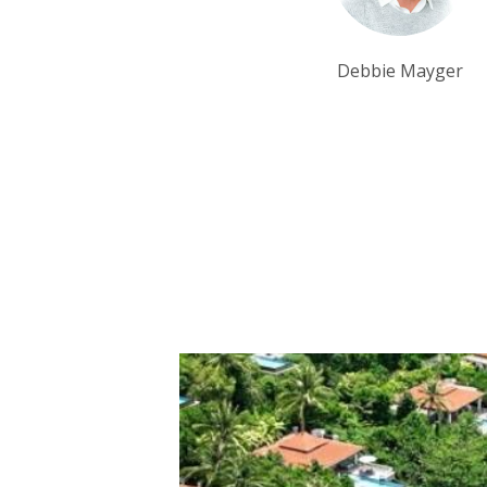
Debbie Mayger
Tim Tan