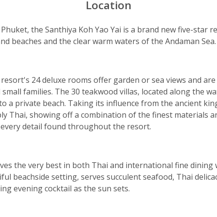
Location
Phuket, the Santhiya Koh Yao Yai is a brand new five-star 
sand beaches and the clear warm waters of the Andaman Sea.
 resort's 24 deluxe rooms offer garden or sea views and are 
d small families. The 30 teakwood villas, located along the wa
to a private beach. Taking its influence from the ancient ki
ly Thai, showing off a combination of the finest materials 
 every detail found throughout the resort.
es the very best in both Thai and international fine dining
ful beachside setting, serves succulent seafood, Thai delicac
ing evening cocktail as the sun sets.