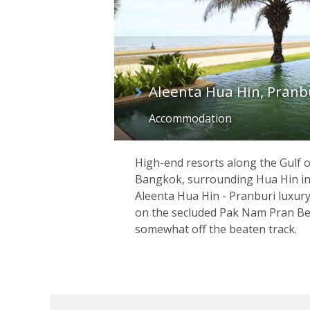
Aleenta Hua Hin, Pranb
Accommodation
High-end resorts along the Gulf o
Bangkok, surrounding Hua Hin in
Aleenta Hua Hin - Pranburi luxur
on the secluded Pak Nam Pran Bea
somewhat off the beaten track.