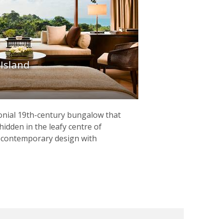
 Island
olonial 19th-century bungalow that
hidden in the leafy centre of
g contemporary design with