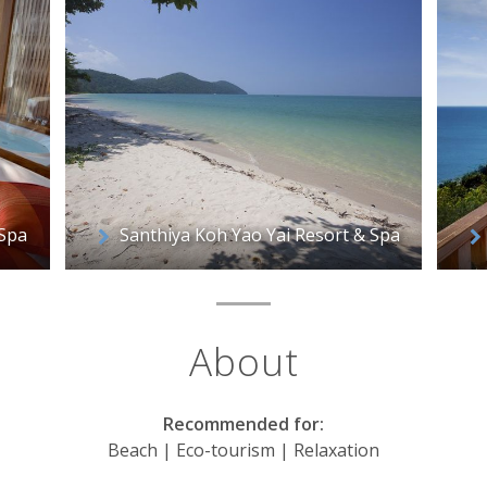
 Spa
Santhiya Koh Yao Yai Resort & Spa
About
Recommended for:
Beach | Eco-tourism | Relaxation