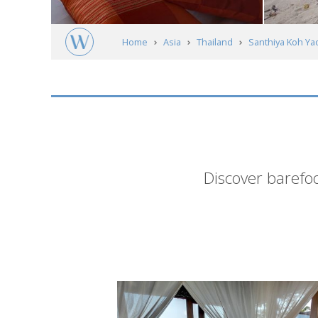
Home
Asia
Thailand
Santhiya Koh Ya
Short
Discover barefoo
description