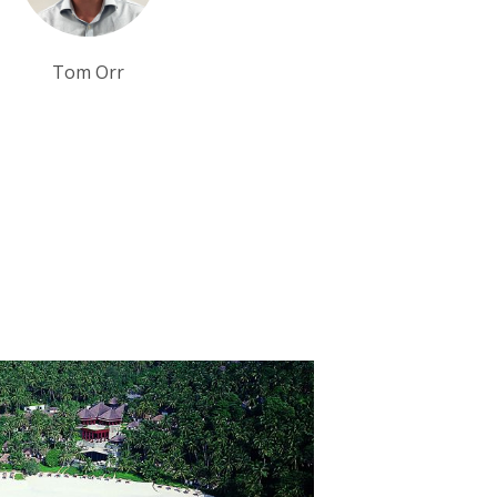
Sarah Usher
Debbie Mayger