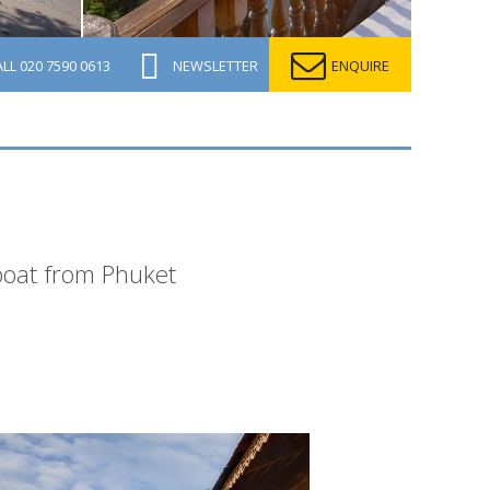
ALL
020 7590 0613
NEWSLETTER
ENQUIRE
dboat from Phuket