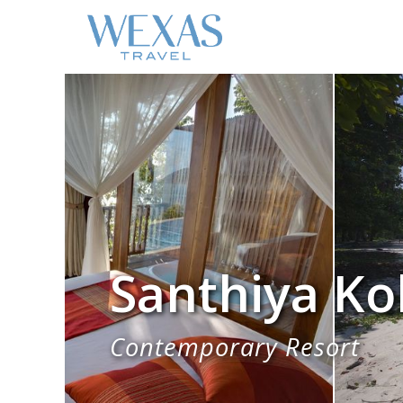
Santhiya Ko
Contemporary Resort