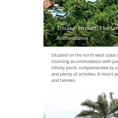
Trisara, Phuket, Thaila
Accommodation
Situated on the north west coast 
stunning accommodation with pa
infinity pools, complemented by a
and plenty of activities. A resort 
and families.