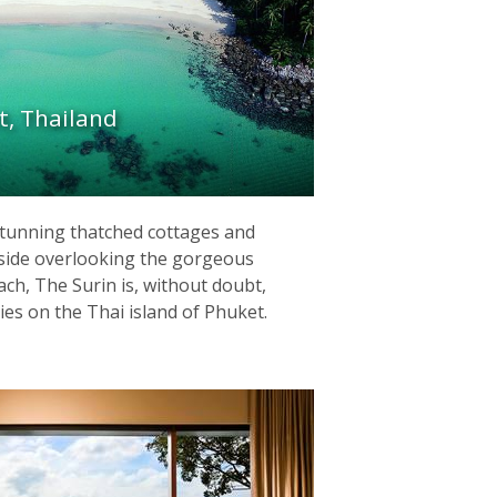
t, Thailand
 stunning thatched cottages and
llside overlooking the gorgeous
ch, The Surin is, without doubt,
ies on the Thai island of Phuket.