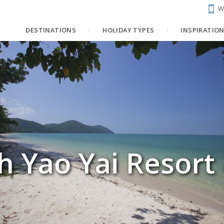
W
DESTINATIONS
HOLIDAY TYPES
INSPIRATIO
h Yao Yai Resort