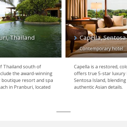
uri, Thailand
Capella, Sentosa
Contemporary hotel
f Thailand south of
Capella is a restored, c
clude the award-winning
offers true 5-star luxury 
y boutique resort and spa
Sentosa Island, blendin
ch in Pranburi, located
authentic Asian details.