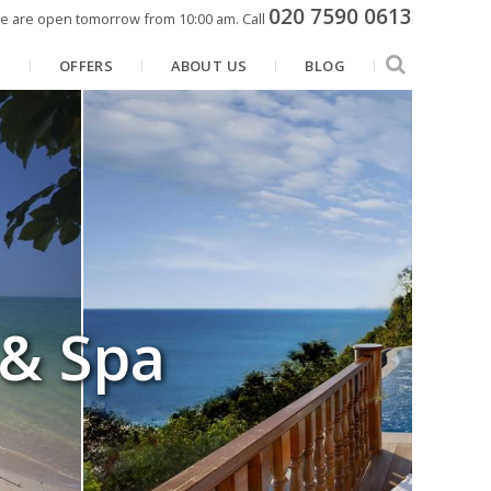
020 7590 0613
e are open tomorrow from 10:00 am.
Call
N
OFFERS
ABOUT US
BLOG
 & Spa