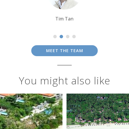
Tom Orr
MEET THE TEAM
You might also like