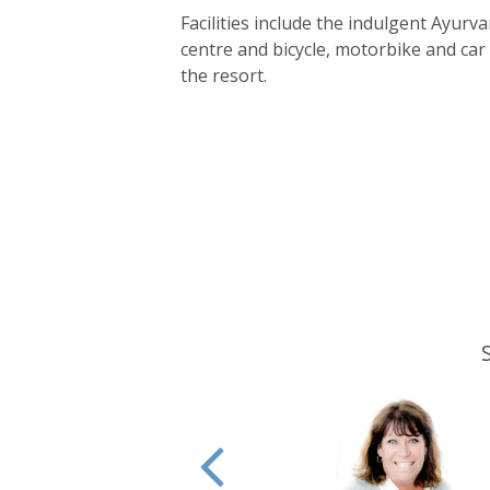
Facilities include the indulgent Ayurv
centre and bicycle, motorbike and car 
the resort.