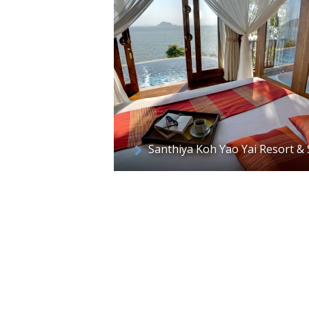
Santhiya Koh Yao Yai Resort &