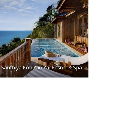
Santhiya Koh Yao Yai Resort & Spa