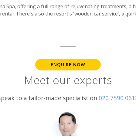
ana Spa, offering a full range of rejuvenating treatments, a
rental. There's also the resort's 'wooden car service', a quir
ENQUIRE NOW
Meet our experts
Speak to a tailor-made specialist on
020 7590 061