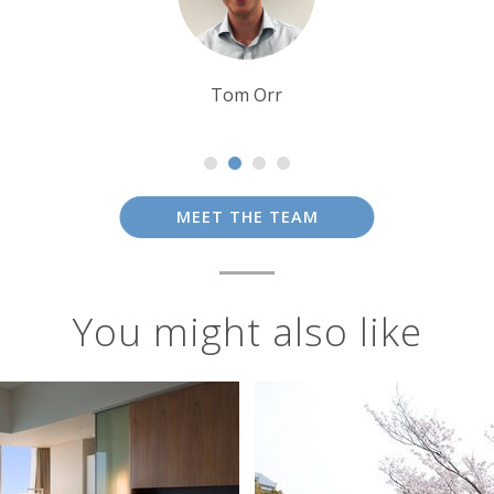
Tim Tan
MEET THE TEAM
You might also like