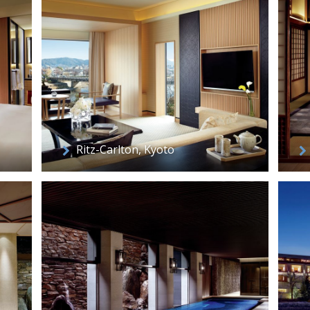
Ritz-Carlton, Kyoto