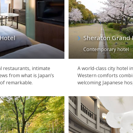
Hotel
Sheraton Grand 
Contemporary hotel
l restaurants, intimate
A world-class city hotel 
iews from what is Japan’s
Western comforts combin
 of remarkable.
welcoming Japanese hospi