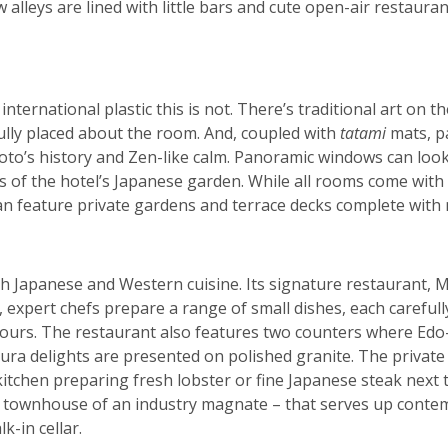
alleys are lined with little bars and cute open-air restauran
international plastic this is not. There’s traditional art on t
ully placed about the room. And, coupled with
tatami
mats, p
yoto’s history and Zen-like calm. Panoramic windows can look
 of the hotel’s Japanese garden. While all rooms come with 
an feature private gardens and terrace decks complete with
h Japanese and Western cuisine. Its signature restaurant, M
, expert chefs prepare a range of small dishes, each carefu
ours. The restaurant also features two counters where Edo-
ra delights are presented on polished granite. The privat
itchen preparing fresh lobster or fine Japanese steak next to
 townhouse of an industry magnate – that serves up contem
-in cellar.