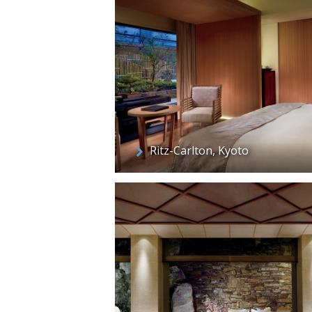
Ritz-Carlton, Kyoto