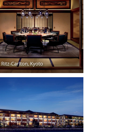
Ritz-Carlton, Kyoto