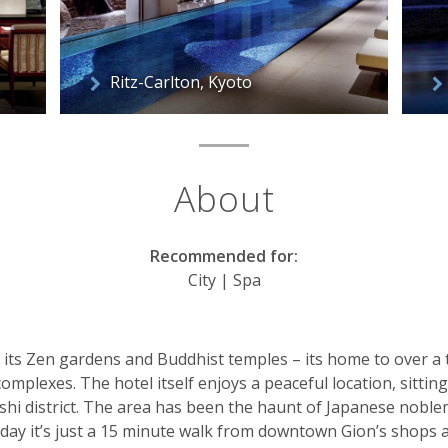
Ritz-Carlton, Kyoto
About
Recommended for:
City | Spa
r its Zen gardens and Buddhist temples – its home to over a
complexes. The hotel itself enjoys a peaceful location, sittin
hi district. The area has been the haunt of Japanese noble
today it’s just a 15 minute walk from downtown Gion’s shops 