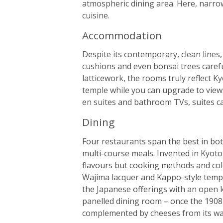
atmospheric dining area. Here, narrow 
cuisine.
Accommodation
Despite its contemporary, clean lines, 
cushions and even bonsai trees caref
latticework, the rooms truly reflect K
temple while you can upgrade to views
en suites and bathroom TVs, suites c
Dining
Four restaurants span the best in bot
multi-course meals. Invented in Kyoto
flavours but cooking methods and col
Wajima lacquer and Kappo-style tempu
the Japanese offerings with an open k
panelled dining room – once the 1908
complemented by cheeses from its walk