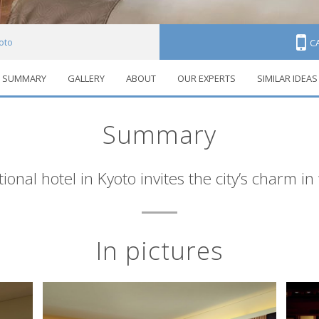
yoto
C
SUMMARY
GALLERY
ABOUT
OUR EXPERTS
SIMILAR IDEAS
Summary
tional hotel in Kyoto invites the city’s charm in
In pictures