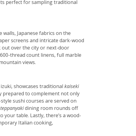
ts perfect for sampling traditional
he walls, Japanese fabrics on the
aper screens and intricate dark-wood
 out over the city or next-door
600-thread count linens, full marble
 mountain views.
izuki, showcases traditional
kaiseki
lly prepared to complement not only
style sushi courses are served on
e
teppanyaki
dining room rounds off
 your table. Lastly, there’s a wood-
porary Italian cooking,