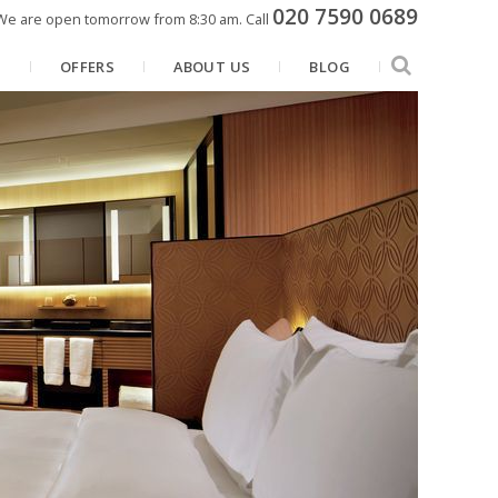
020 7590 0689
We are open tomorrow from 8:30 am.
Call
N
OFFERS
ABOUT US
BLOG