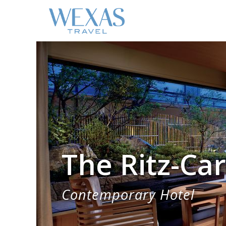
The Ritz-Car
Contemporary Hotel