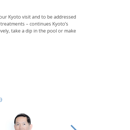
your Kyoto visit and to be addressed
f treatments – continues Kyoto’s
ively, take a dip in the pool or make
9