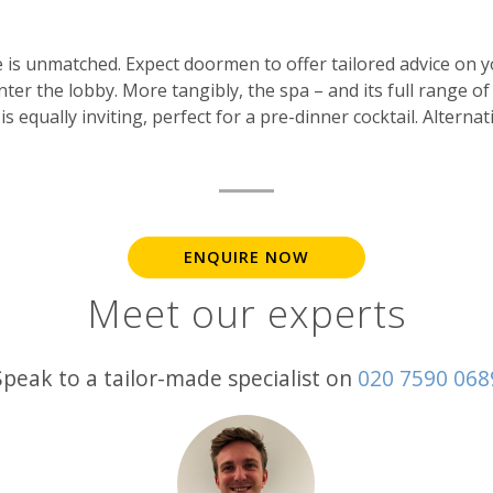
ice is unmatched. Expect doormen to offer tailored advice on 
er the lobby. More tangibly, the spa – and its full range o
is equally inviting, perfect for a pre-dinner cocktail. Alternat
ENQUIRE NOW
Meet our experts
Speak to a tailor-made specialist on
020 7590 068