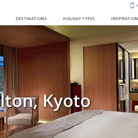
DESTINATIONS
HOLIDAY TYPES
INSPIRATIO
lton, Kyoto