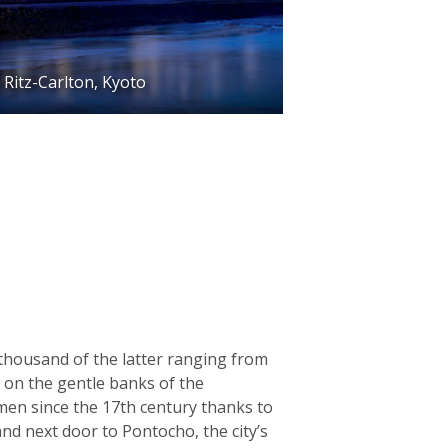
Ritz-Carlton, Kyoto
 thousand of the latter ranging from
g on the gentle banks of the
men since the 17th century thanks to
and next door to Pontocho, the city’s