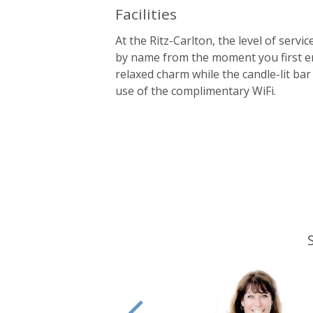
Facilities
At the Ritz-Carlton, the level of serv
by name from the moment you first ent
relaxed charm while the candle-lit bar 
use of the complimentary WiFi.