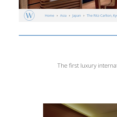
Home
Asia
Japan
The Ritz-Carlton, K
Short
The first luxury interna
description