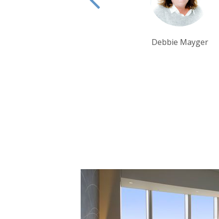
Debbie Mayger
Tom Orr