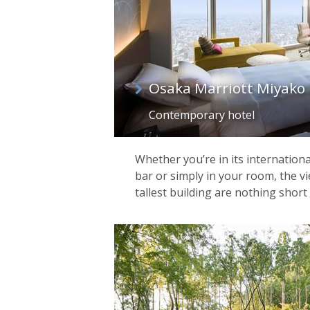
Osaka Marriott Miyako 
Contemporary hotel
Whether you’re in its internationa
bar or simply in your room, the v
tallest building are nothing short