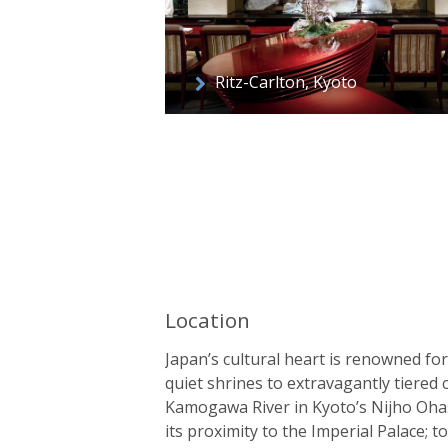
Ritz-Carlton, Kyoto
Location
Japan’s cultural heart is renowned fo
quiet shrines to extravagantly tiered 
Kamogawa River in Kyoto’s Nijho Ohas
its proximity to the Imperial Palace; 