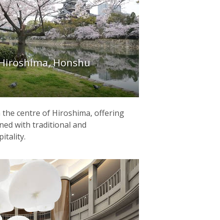
Hiroshima, Honshu
in the centre of Hiroshima, offering
ed with traditional and
tality.