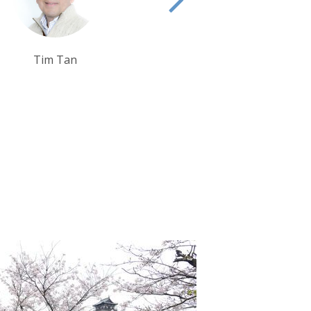
Sarah Usher
Debbie Mayger