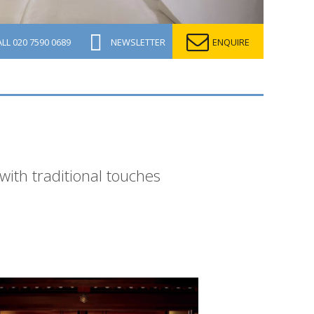
ALL
020 7590 0689
NEWSLETTER
ENQUIRE
 with traditional touches