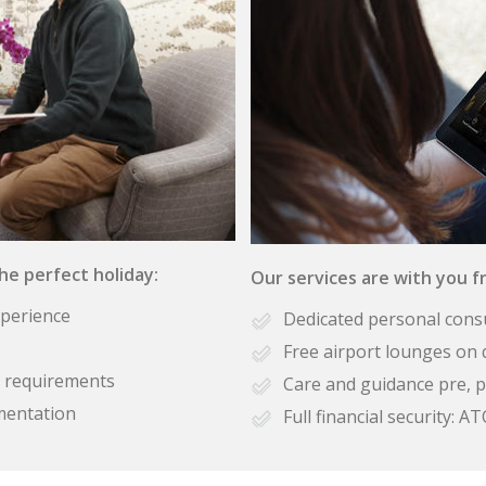
the perfect holiday:
Our services are with you fr
xperience
Dedicated personal cons
Free airport lounges on 
se requirements
Care and guidance pre, p
mentation
Full financial security: