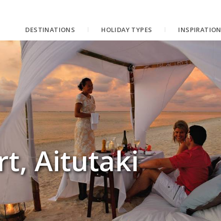
DESTINATIONS
HOLIDAY TYPES
INSPIRATIO
rt, Aitutaki