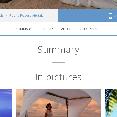
nds
Pacific Resort, Aitutaki
C
SUMMARY
GALLERY
ABOUT
OUR EXPERTS
Summary
In pictures