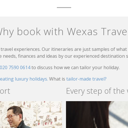
hy book with Wexas Trave
travel experiences. Our itineraries are just samples of wha
needs, finances and ideas by our experienced destination sp
020 7590 0614
to discuss how we can tailor your holiday.
reating luxury holidays.
What is
tailor-made travel?
ort
Every step of the