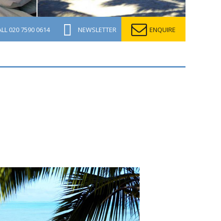
ALL
020 7590 0614
NEWSLETTER
ENQUIRE