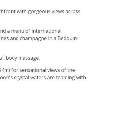
eachfront with gorgeous views across
and a menu of international
e wines and champagne in a Bedouin-
full body massage.
24m) for sensational views of the
agoon's crystal waters are teaming with