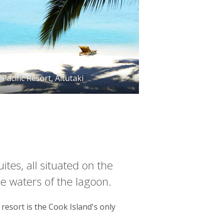
Pacific Resort, Aitutaki
ites, all situated on the
e waters of the lagoon.
resort is the Cook Island's only