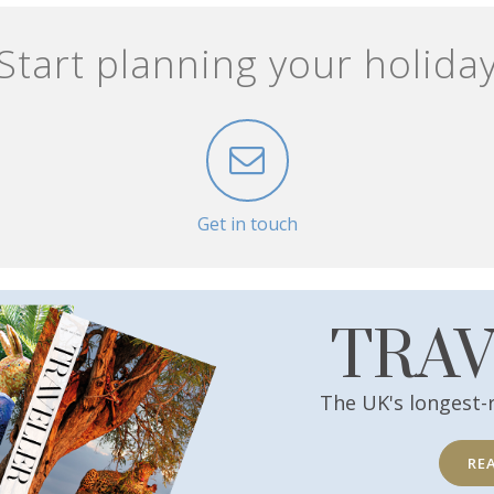
Start planning your holida
Get in touch
TRA
The UK's longest-
RE