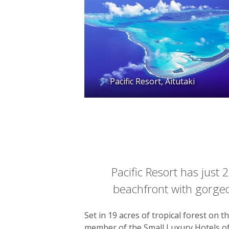
Pacific Resort, Aitutaki
Pacific Resort has just 
beachfront with gorgeo
Set in 19 acres of tropical forest on 
member of the Small Luxury Hotels of 