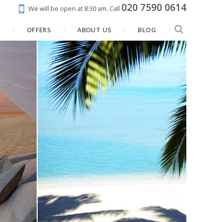
020 7590 0614
We will be open at 8:30 am.
Call
N
OFFERS
ABOUT US
BLOG