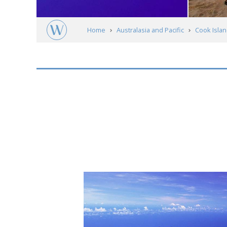
Home
Australasia and Pacific
Cook Isla