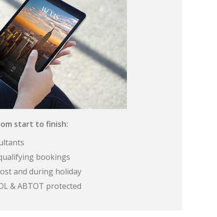
om start to finish:
ultants
qualifying bookings
ost and during holiday
 ATOL & ABTOT protected