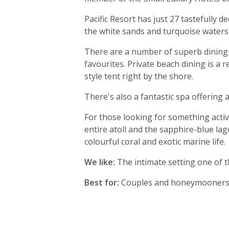
Pacific Resort has just 27 tastefully 
the white sands and turquoise waters
There are a number of superb dining o
favourites. Private beach dining is a 
style tent right by the shore.
There's also a fantastic spa offering
For those looking for something activ
entire atoll and the sapphire-blue lag
colourful coral and exotic marine life.
We like:
The intimate setting one of t
Best for:
Couples and honeymooners s