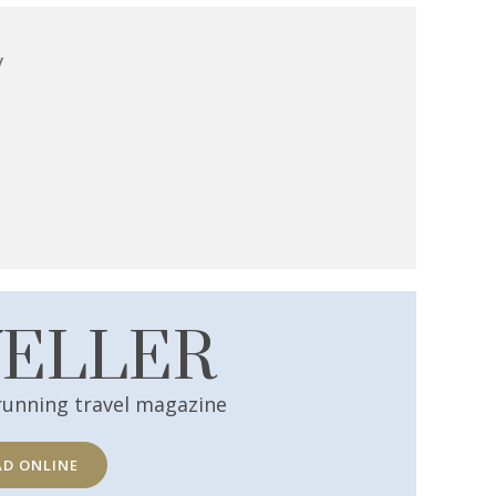
y
VELLER
running travel magazine
AD ONLINE