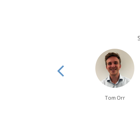
Tom Orr
Ben Harding