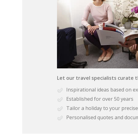
Let our travel specialists curate 
Inspirational ideas based on e
Established for over 50 years
Tailor a holiday to your preci
Personalised quotes and docu