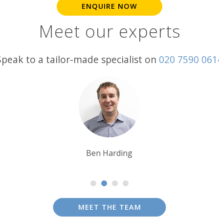
ENQUIRE NOW
Meet our experts
Speak to a tailor-made specialist on
020 7590 061
Tim Tan
MEET THE TEAM