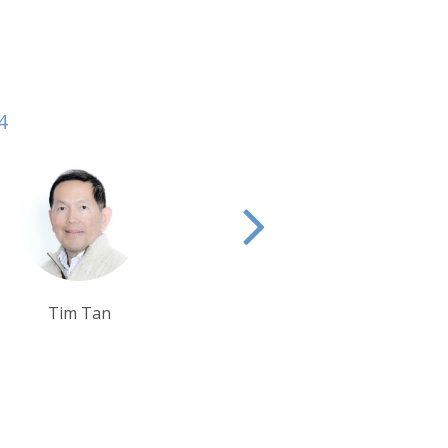
4
Sarah Usher
Tom Orr