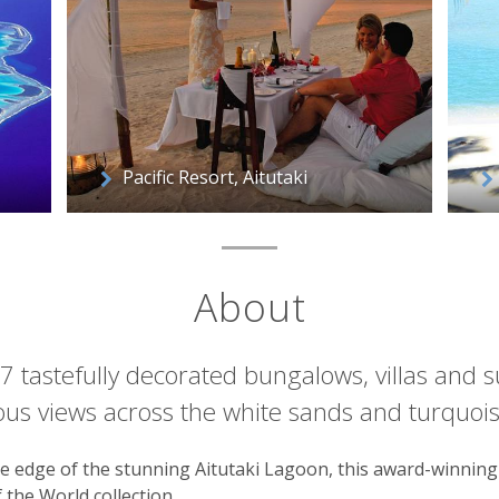
Pacific Resort, Aitutaki
About
27 tastefully decorated bungalows, villas and su
us views across the white sands and turquois
the edge of the stunning Aitutaki Lagoon, this award-winning 
the World collection.