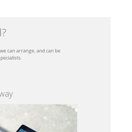
l?
t we can arrange, and can be
ecialists.
 way