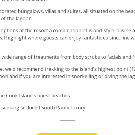
decorated bungalows, villas and suites, all situated on the b
 of the lagoon.
ptions at the resort a combination of island-style cuisine 
real highlight where guests can enjoy fantastic cuisine, fin
 a wide range of treatments from body scrubs to facials and 
e, we'd recommend trekking to the island's highest point (1
oon and if you are interested in snorkelling or diving the l
he Cook Island's finest beaches
eeking secluded South Pacific luxury