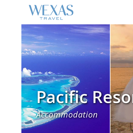
Pacific Reso
Accommodation