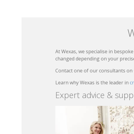
W
At Wexas, we specialise in bespoke 
changed depending on your precise 
Contact one of our consultants on
Learn why Wexas is the leader in
c
Expert advice & supp