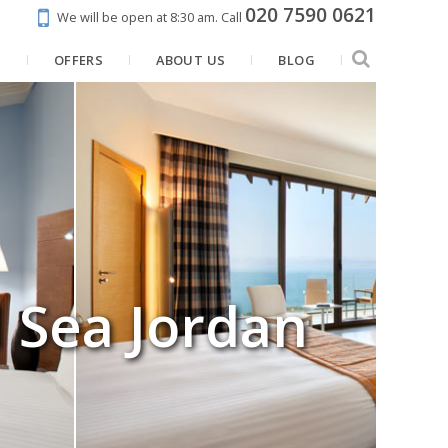
020 7590 0621
We will be open at 8:30 am.
Call
N
OFFERS
ABOUT US
BLOG
 Sea Jordan