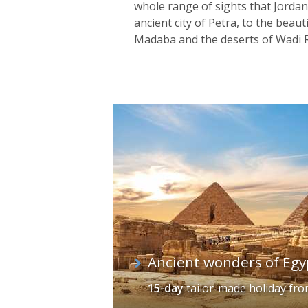
whole range of sights that Jordan
ancient city of Petra, to the beau
Madaba and the deserts of Wadi 
Ancient wonders of Egy
15-day
tailor-made holiday
fr