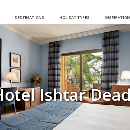
DESTINATIONS
HOLIDAY TYPES
INSPIRATIO
otel Ishtar Dead