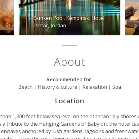
Sunken Pool, Kempinski Hotel
Ishtar, Jordan
About
Recommended for:
Beach | History & culture | Relaxation | Spa
Location
than 1,400 feet below sea level on the otherworldly shores o
as a tribute to the Hanging Gardens of Babylon, the hotel ca
evel enclaves anchored by lush gardens, lagoons and freshwa
ric sites - from the rock-hewn city of Petra to the Roman rui