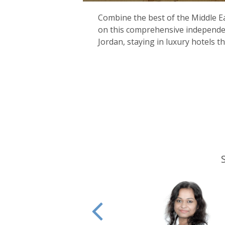
Combine the best of the Middle Ea
on this comprehensive independe
Jordan, staying in luxury hotels 