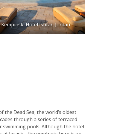
Kempinski Hotel Ishtar, Jordan
f the Dead Sea, the world’s oldest
scades through a series of terraced
ter swimming pools. Although the hotel
ns at Jerash - the emphasis here is on