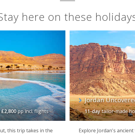
Stay here on these holiday
Jordan Uncovere
m
£2,800
pp incl. flights
11-day
tailor-made ho
t, this trip takes in the
Explore Jordan's ancient