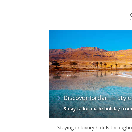
Discover Jordan in Style
8-day
tailor-made holiday
fro
Staying in luxury hotels throughou