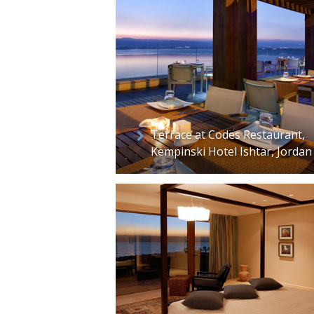
Terrace at Codes Restaurant,
Kempinski Hotel Ishtar, Jordan