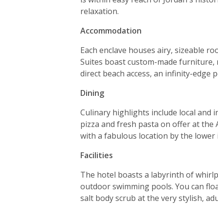
relaxation.
Accommodation
Each enclave houses airy, sizeable ro
Suites boast custom-made furniture, n
direct beach access, an infinity-edge 
Dining
Culinary highlights include local an
pizza and fresh pasta on offer at the 
with a fabulous location by the lower i
Facilities
The hotel boasts a labyrinth of whir
outdoor swimming pools. You can float
salt body scrub at the very stylish, ad