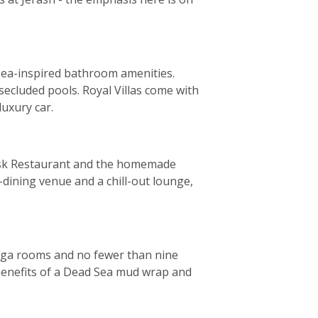
 Sea-inspired bathroom amenities.
ecluded pools. Royal Villas come with
luxury car.
elisk Restaurant and the homemade
e-dining venue and a chill-out lounge,
yoga rooms and no fewer than nine
 benefits of a Dead Sea mud wrap and