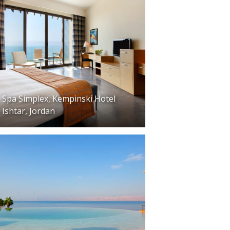
Spa Simplex, Kempinski Hotel
Ishtar, Jordan