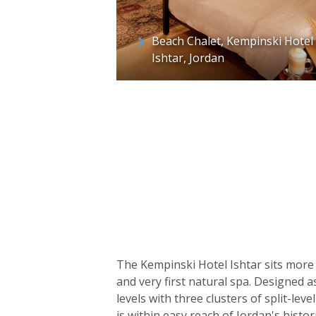
Beach Chalet, Kempinski Hotel
Ishtar, Jordan
The Kempinski Hotel Ishtar sits more 
and very first natural spa. Designed 
levels with three clusters of split-l
is within easy reach of Jordan's histo