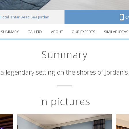
Hotel Ishtar Dead Sea Jordan
C
SUMMARY
GALLERY
ABOUT
OUR EXPERTS
SIMILAR IDEAS
Summary
 a legendary setting on the shores of Jordan'
In pictures