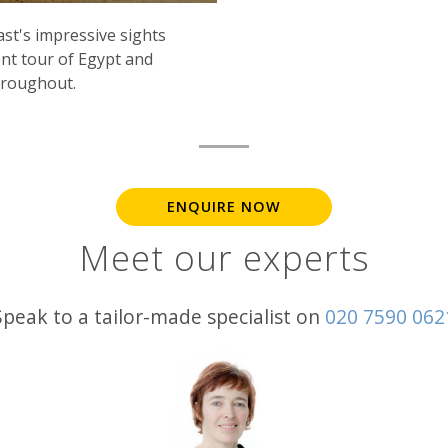
st's impressive sights
nt tour of Egypt and
throughout.
ENQUIRE NOW
Meet our experts
Speak to a tailor-made specialist on
020 7590 062