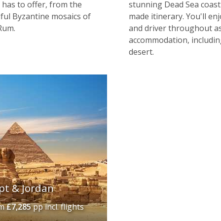
 has to offer, from the
stunning Dead Sea coast 
tiful Byzantine mosaics of
made itinerary. You'll enj
Rum.
and driver throughout as
accommodation, includin
desert.
pt & Jordan
om
£7,285
pp incl. flights