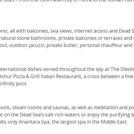
oms, all with balconies, sea views, internet access and Dead
atural stone bathrooms, private balconies or terraces and s
pool, outdoor jacuzzi, private butler, personal chauffeur and 
d international dishes served throughout the day at The Ob
Ashur Pizza & Grill Italian Restaurant, a cross between a fin
nfinity pool.
lpools, steam rooms and saunas, as well as meditation and 
 on the Dead Sea’s salt-rich waters or enjoy the purifying
ults-only Anantara Spa, the largest spa in the Middle East.