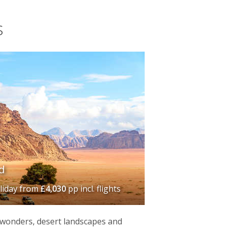
s
d
liday
from
£4,030
pp incl. flights
 wonders, desert landscapes and