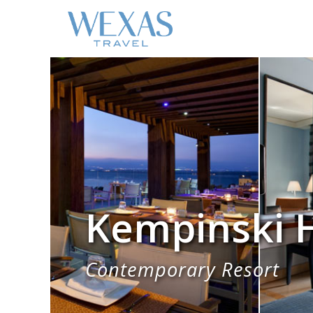
Kempinski H
Contemporary Resort