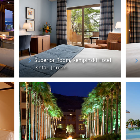
Superior Room, Kempinski Hotel
Ishtar, Jordan