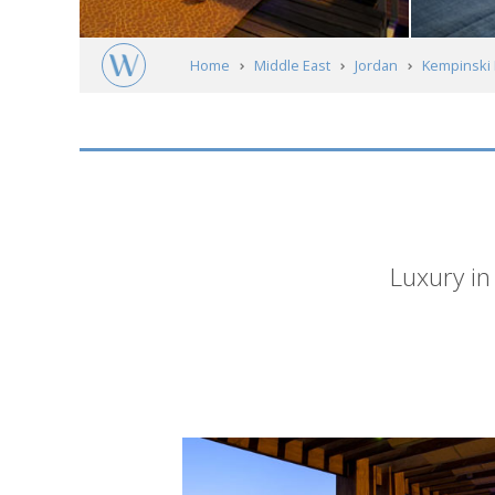
Home
Middle East
Jordan
Kempinski 
Short
Luxury in
description