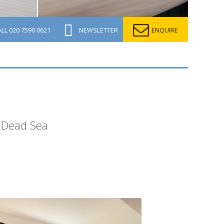
ALL
020 7590 0621
NEWSLETTER
ENQUIRE
s Dead Sea