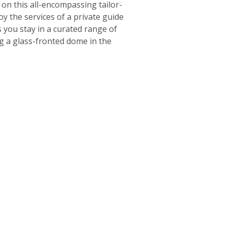
on this all-encompassing tailor-
oy the services of a private guide
 you stay in a curated range of
g a glass-fronted dome in the