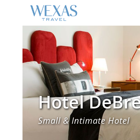
Hotel DeBre
Small & Intimate Hotel