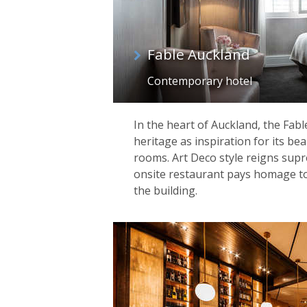
Fable Auckland
Contemporary hotel
In the heart of Auckland, the Fabl
heritage as inspiration for its be
rooms. Art Deco style reigns supr
onsite restaurant pays homage to
the building.