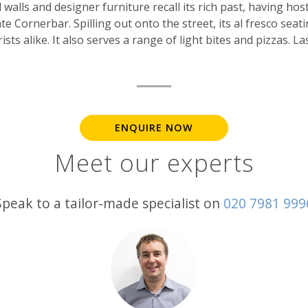
walls and designer furniture recall its rich past, having host
te Cornerbar. Spilling out onto the street, its al fresco seati
ts alike. It also serves a range of light bites and pizzas. Las
ENQUIRE NOW
Meet our experts
Speak to a tailor-made specialist on
020 7981 999