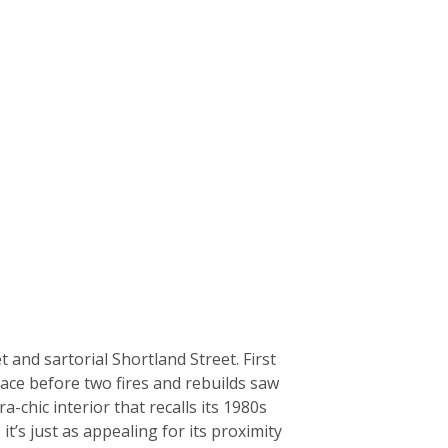
and sartorial Shortland Street. First
place before two fires and rebuilds saw
a-chic interior that recalls its 1980s
’s just as appealing for its proximity