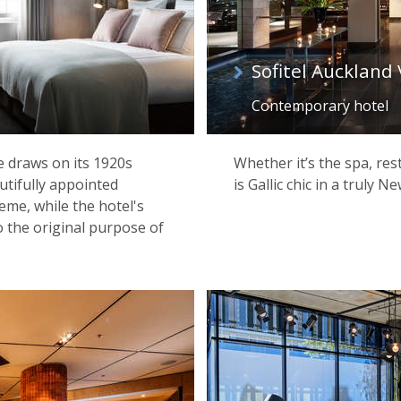
Sofitel Auckland
Contemporary hotel
e draws on its 1920s
Whether it’s the spa, res
autifully appointed
is Gallic chic in a truly 
eme, while the hotel's
 the original purpose of