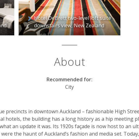
Hotel DeBrett two-level loft suite
and
downstairs view, New Zealand
About
Recommended for:
City
ue precincts in downtown Auckland – fashionable High Street 
inal hotels, the building has a long history as a hip meeting 
d what an update it was. Its 1920s façade is now host to an ultr
were the haunt of Auckland’s fashion and media set. Today, it