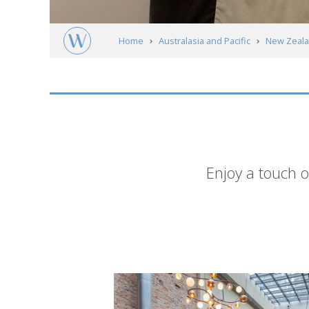
Home
Australasia and Pacific
New Zeal
Short
Enjoy a touch o
description