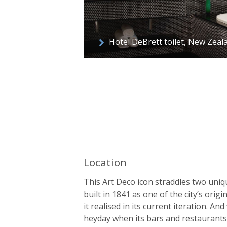
Hotel DeBrett toilet, New Zeal
Location
This Art Deco icon straddles two uniq
built in 1841 as one of the city’s orig
it realised in its current iteration. An
heyday when its bars and restaurants 