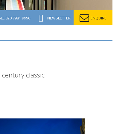
ALL
020 7981 9996
NEWSLETTER
ENQUIRE
 century classic