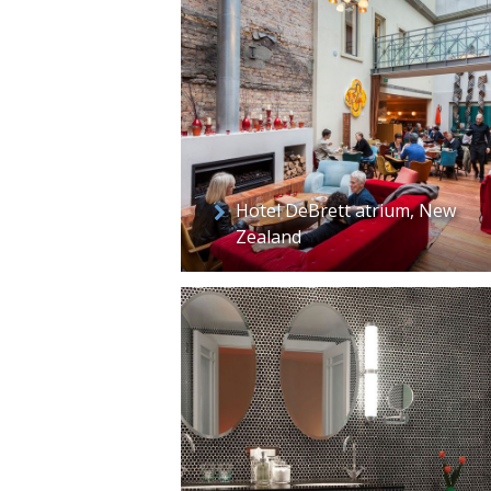
Hotel DeBrett atrium, New
Zealand