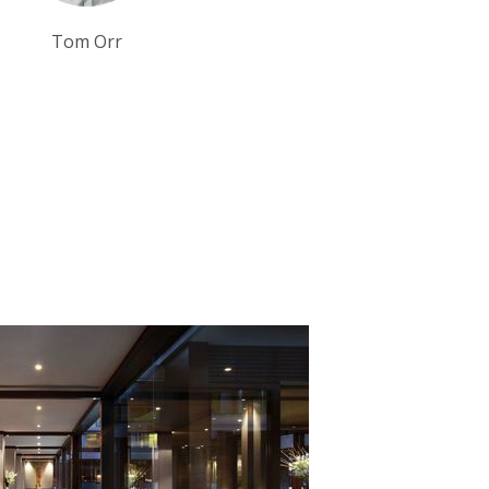
Tom Orr
Tim Tan