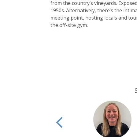
from the country’s vineyards. Exposed 
1950s. Alternatively, there’s the intima
meeting point, hosting locals and touris
the off-site gym.