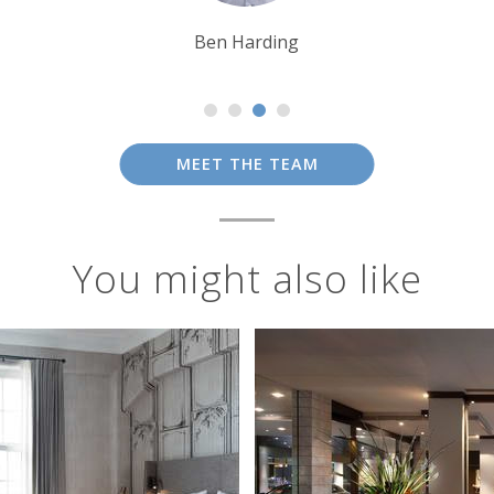
Ben Harding
MEET THE TEAM
You might also like