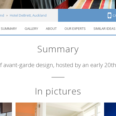
and
Hotel DeBrett, Auckland
C
SUMMARY
GALLERY
ABOUT
OUR EXPERTS
SIMILAR IDEAS
Summary
f avant-garde design, hosted by an early 20th
In pictures