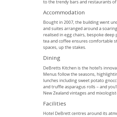
to the trendy bars and restaurants o
Accommodation
Bought in 2007, the building went und
and suites arranged around a soaring 
realised in egg chairs, bespoke deep
tea and coffee ensures comfortable sta
spaces, up the stakes.
Dining
DeBretts Kitchen is the hotel’s innova
Menus follow the seasons, highlightin
lunches including sweet potato gnocch
and truffle asparagus rolls – and you’l
New Zealand vintages and mixologist-c
Facilities
Hotel DeBrett centres around its atm