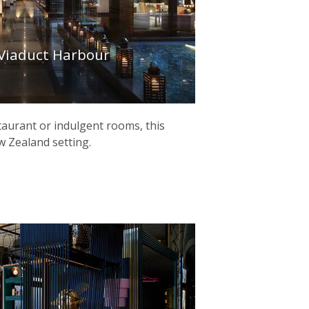
 Viaduct Harbour
taurant or indulgent rooms, this
New Zealand setting.