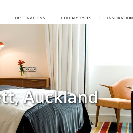
DESTINATIONS
HOLIDAY TYPES
INSPIRATIO
tt, Auckland