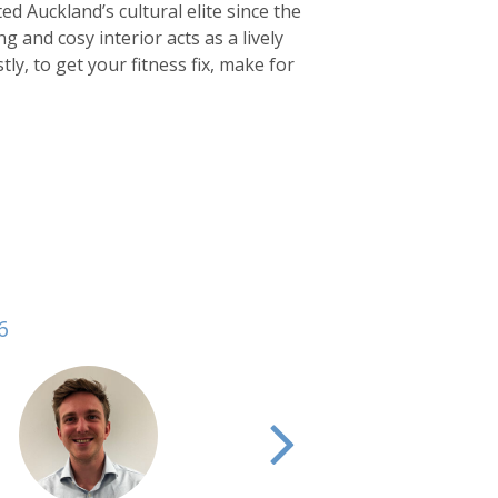
ed Auckland’s cultural elite since the
ng and cosy interior acts as a lively
tly, to get your fitness fix, make for
6