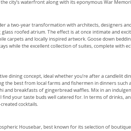
f the city’s waterfront along with its eponymous War Memo
er a two-year transformation with architects, designers an
glass roofed atrium. The effect is at once intimate and exci
 pile carpets and locally inspired artwork. Goose down bedd
ys while the excellent collection of suites, complete with ec
tive dining concept, ideal whether you’re after a candlelit d
g the best from local farms and fishermen in dinners such 
i and breakfasts of gingerbread waffles. Mix in an indulge
l find your taste buds well catered for. In terms of drinks, a
reated cocktails.
ospheric Housebar, best known for its selection of boutique