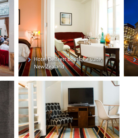
Hotel DeBrett boutique suite,
New Zealand