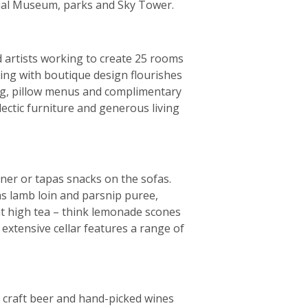
rial Museum, parks and Sky Tower.
d artists working to create 25 rooms
ting with boutique design flourishes
ing, pillow menus and complimentary
lectic furniture and generous living
inner or tapas snacks on the sofas.
as lamb loin and parsnip puree,
nt high tea – think lemonade scones
n extensive cellar features a range of
 craft beer and hand-picked wines