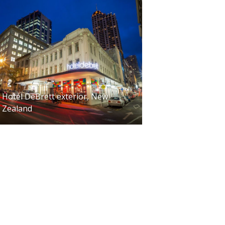
Hotel DeBrett exterior, New
Zealand