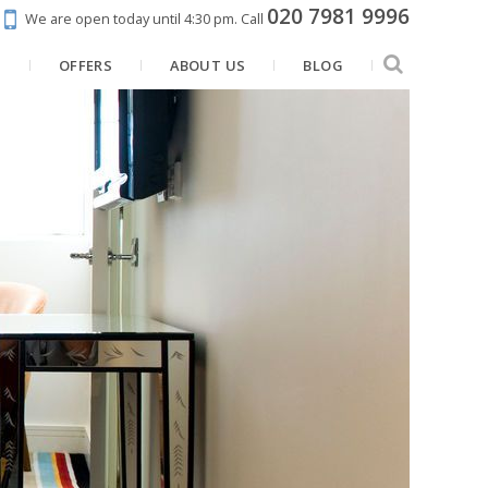
020 7981 9996
We are open today until 4:30 pm.
Call
N
OFFERS
ABOUT US
BLOG