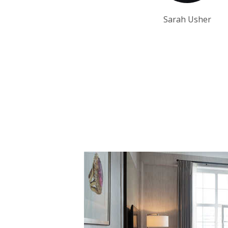
Tim Tan
Sarah Usher