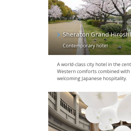
Sheraton Grand Hirosh
Contemporary hotel
A world-class city hotel in the cen
Western comforts combined with t
welcoming Japanese hospitality.