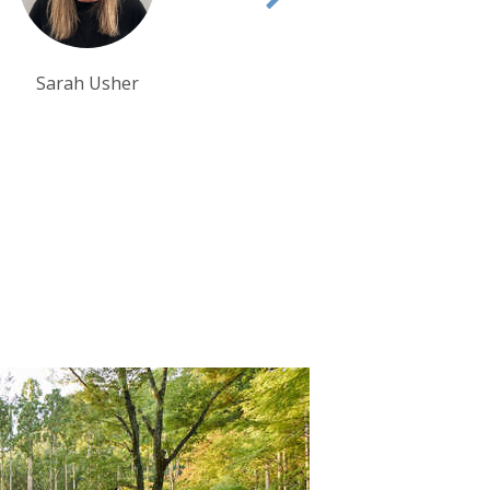
Debbie Mayger
Tom Orr