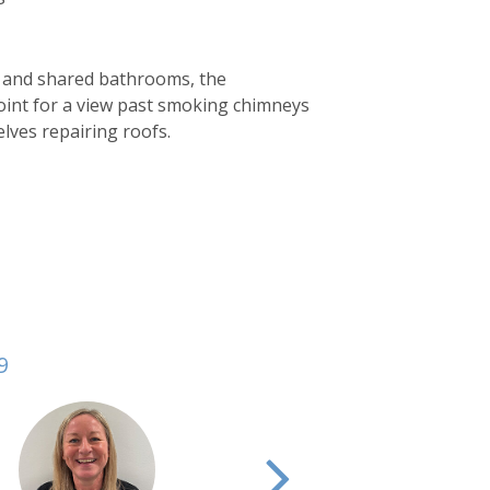
as and shared bathrooms, the
oint for a view past smoking chimneys
elves repairing roofs.
9