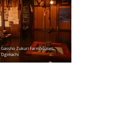
Gassho Zukuri Farmhouses,
Ogimachi