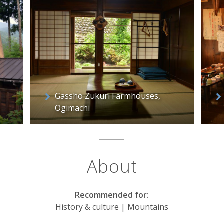
Gassho Zukuri Farmhouses,
Ogimachi
About
Recommended for:
History & culture | Mountains