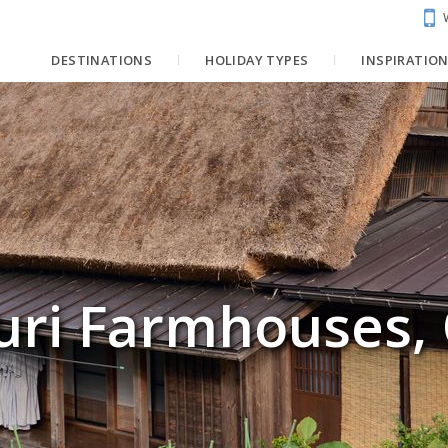
DESTINATIONS
HOLIDAY TYPES
INSPIRATIO
uri Farmhouses,