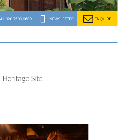
ALL
020 7590 0689
NEWSLETTER
ENQUIRE
 Heritage Site