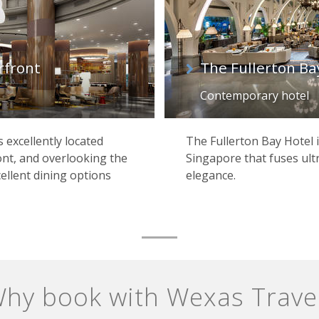
rfront
The Fullerton Ba
Contemporary hotel
s excellently located
The Fullerton Bay Hotel i
ont, and overlooking the
Singapore that fuses ult
ellent dining options
elegance.
hy book with Wexas Trave