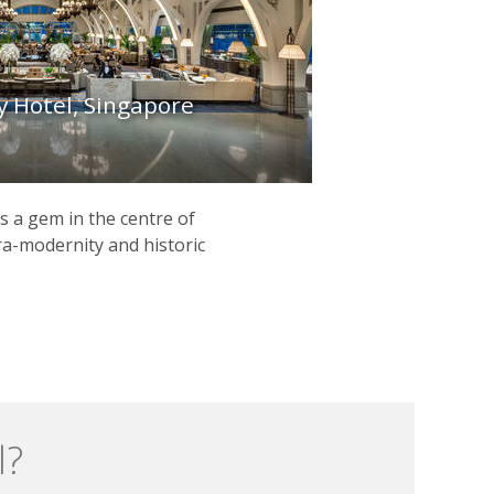
y Hotel, Singapore
s a gem in the centre of
ra-modernity and historic
l?