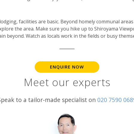
 lodging, facilities are basic. Beyond homely communal are
xplore the area. Make sure you hike up to Shiroyama Viewp
ain beyond. Watch as locals work in the fields or busy thems
ENQUIRE NOW
Meet our experts
Speak to a tailor-made specialist on
020 7590 068