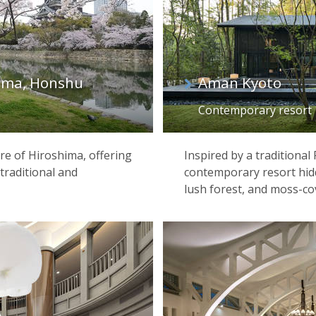
ima, Honshu
Aman Kyoto
Contemporary resort
tre of Hiroshima, offering
Inspired by a traditional
raditional and
contemporary resort hi
lush forest, and moss-co