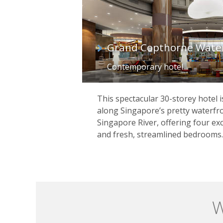
Grand Copthorne Wate
Contemporary hotel
This spectacular 30-storey hotel i
along Singapore’s pretty waterfr
Singapore River, offering four exc
and fresh, streamlined bedrooms.
W