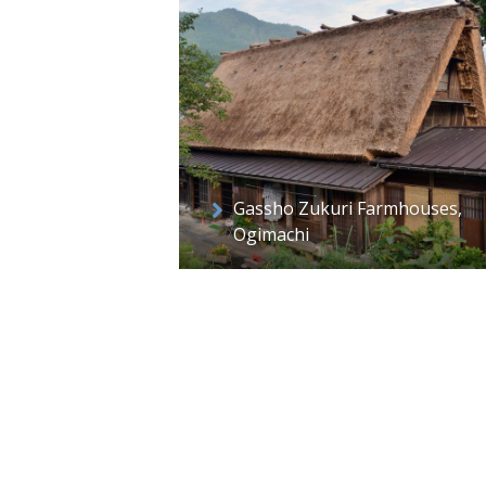
Gassho Zukuri Farmhouses,
Ogimachi