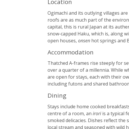
Location
Ogimachi and its outlying villages are
roofs are as much part of the environ
capital, this is rural Japan at its au
snow-capped Haku, which is, along wi
open houses,
onsen
hot springs and B
Accommodation
Thatched A-frames rise steeply for se
over a quarter of a millennia. While w
are open for stays, each with their o
including futons and shared bathroo
Dining
Stays include home cooked breakfasts 
centre of a room, an
irori
is a typical 
smoked delicacies. Dishes reflect the
local stream and seasoned with wild h