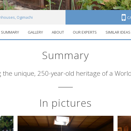
mhouses, Ogimachi
C
SUMMARY
GALLERY
ABOUT
OUR EXPERTS
SIMILAR IDEAS
Summary
 the unique, 250-year-old heritage of a World
In pictures