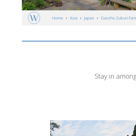
Home
Asia
Japan
Gassho Zukuri Far
Short
Stay in among
description