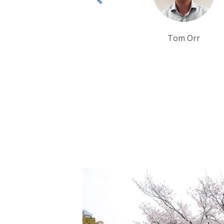
Tom Orr
Tim Tan