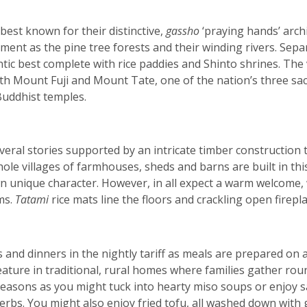
 best known for their distinctive,
gassho
‘praying hands’ arch
ment as the pine tree forests and their winding rivers. Sep
thentic best complete with rice paddies and Shinto shrines. Th
th Mount Fuji and Mount Tate, one of the nation’s three sac
uddhist temples.
veral stories supported by an intricate timber construction 
hole villages of farmhouses, sheds and barns are built in thi
wn unique character. However, in all expect a warm welcome
ms.
Tatami
rice mats line the floors and crackling open firep
and dinners in the nightly tariff as meals are prepared on
feature in traditional, rural homes where families gather ro
 seasons as you might tuck into hearty miso soups or enjoy 
erbs. You might also enjoy fried tofu, all washed down with 