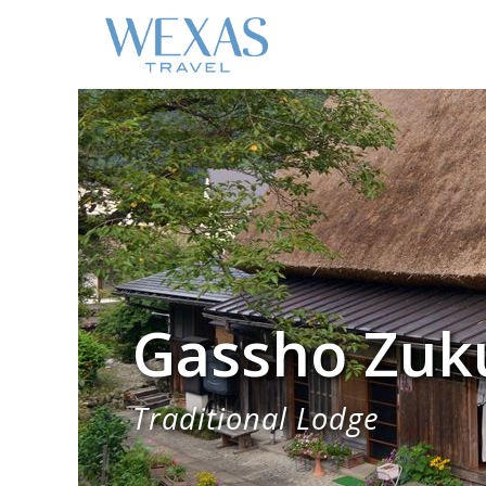
Gassho Zuk
Traditional Lodge