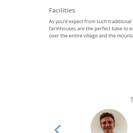
Facilities
As you’d expect from such traditional
farmhouses are the perfect base to e
over the entire village and the mount