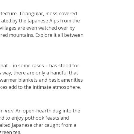
itecture. Triangular, moss-covered
arated by the Japanese Alps from the
e villages are even watched over by
red mountains. Explore it all between
that – in some cases – has stood for
s way, there are only a handful that
, warmer blankets and basic amenities
laces add to the intimate atmosphere.
 an
irori
. An open-hearth dug into the
und to enjoy pothook feasts and
salted Japanese char caught from a
green tea.