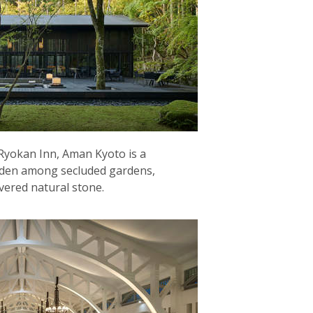
 Ryokan Inn, Aman Kyoto is a
dden among secluded gardens,
vered natural stone.