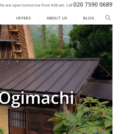
020 7590 0689
We are open tomorrow from 9:00 am.
Call
N
OFFERS
ABOUT US
BLOG
 Ogimachi