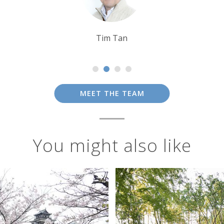
Sarah Usher
MEET THE TEAM
You might also like