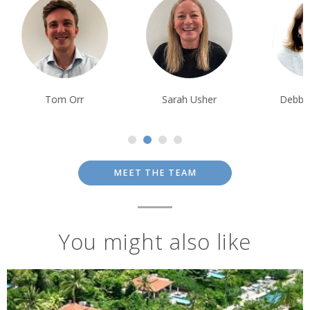
Tom Orr
Sarah Usher
Debbie Mayge
MEET THE TEAM
You might also like