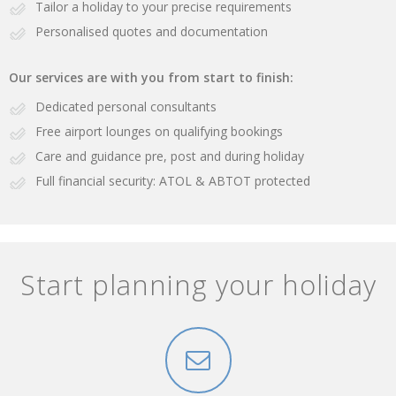
Tailor a holiday to your precise requirements
Personalised quotes and documentation
Our services are with you from start to finish:
Dedicated personal consultants
Free airport lounges on qualifying bookings
Care and guidance pre, post and during holiday
Full financial security: ATOL & ABTOT protected
Start planning your holiday