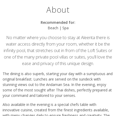
About
Recommended for:
Beach | Spa
No matter where you choose to stay at Aleenta there is
water access directly from your room, whether it be the
infinity pool, that stretches out in from of the Loft Suites or
one of the many private pool villas or suites, you’ll love the
ease and privacy of this unique design.
The dining is also superb, starting your day with a sumptuous and
original breakfast. Lunches are served on the sundeck with
stunning views out to the Andaman Sea. In the evening, enjoy
some of the most sought after Thai dishes, perfectly prepared at
your command and tailored to your senses.
Also available in the evening is a special chefs table with
innovative cuisine, created from the finest ingredients available,
with menu changes daily to ensure freshness and creativity. The