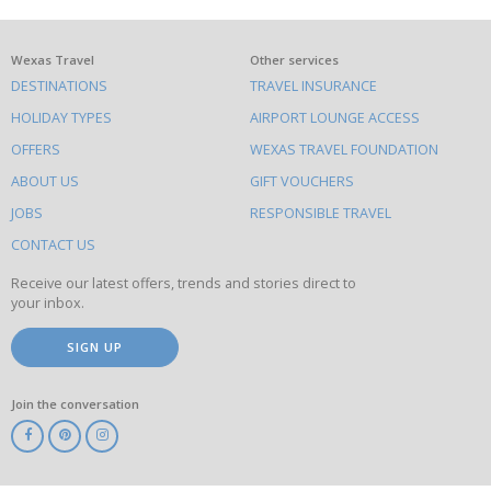
What
Wexas Travel
Other services
DESTINATIONS
TRAVEL INSURANCE
else
HOLIDAY TYPES
AIRPORT LOUNGE ACCESS
to
OFFERS
WEXAS TRAVEL FOUNDATION
do
ABOUT US
GIFT VOUCHERS
on
this
JOBS
RESPONSIBLE TRAVEL
site
CONTACT US
Receive our latest offers, trends and stories direct to
your inbox.
SIGN UP
Join the conversation