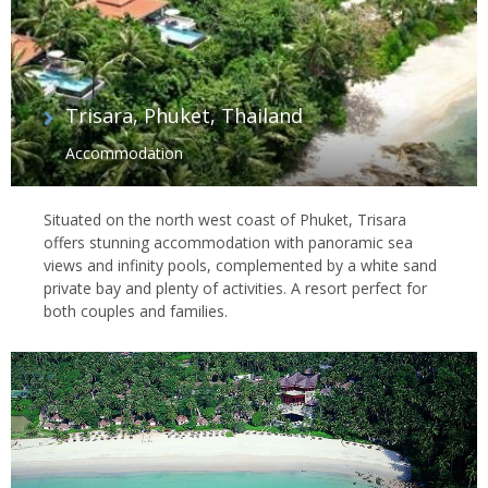
Trisara, Phuket, Thailand
Accommodation
Situated on the north west coast of Phuket, Trisara
offers stunning accommodation with panoramic sea
views and infinity pools, complemented by a white sand
private bay and plenty of activities. A resort perfect for
both couples and families.