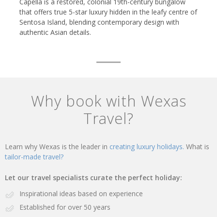
Capella is a restored, colonial 19th-century bungalow
that offers true 5-star luxury hidden in the leafy centre of
Sentosa Island, blending contemporary design with
authentic Asian details.
Why book with Wexas
Travel?
Learn why Wexas is the leader in
creating luxury holidays.
What is
tailor-made travel?
Let our travel specialists curate the perfect holiday:
Inspirational ideas based on experience
Established for over 50 years