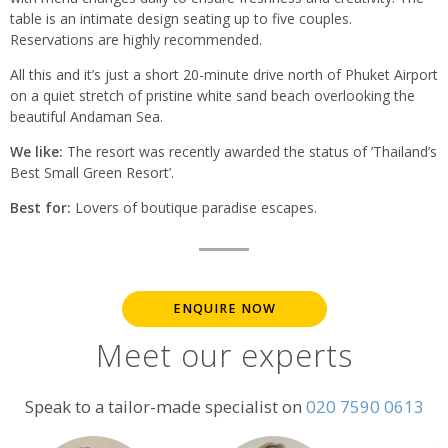
table is an intimate design seating up to five couples.
Reservations are highly recommended.
All this and it’s just a short 20-minute drive north of Phuket Airport
on a quiet stretch of pristine white sand beach overlooking the
beautiful Andaman Sea.
We like:
The resort was recently awarded the status of ’Thailand’s
Best Small Green Resort’.
Best for:
Lovers of boutique paradise escapes.
ENQUIRE NOW
Meet our experts
Speak to a tailor-made specialist on
020 7590 0613