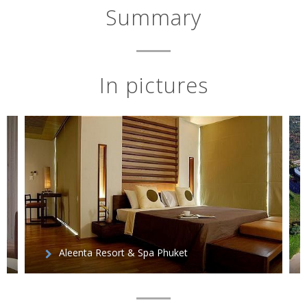
Summary
In pictures
Aleenta Resort & Spa Phuket