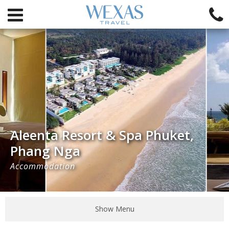
Aleenta Resort & Spa Phuket,
Phang Nga
Accommodation
Show Menu