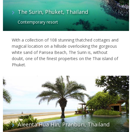
The Surin, Phuket, Thailand
Contemporary resort
With a collection of 108 stunning thatched cottages and
magical location on a hillside overlooking the gorgeous
white sand of Pansea Beach, The Surin is, without
doubt, one of the finest properties on the Thai island of
Phuket.
Aleenta Hua Hin, Pranburi, Thailand