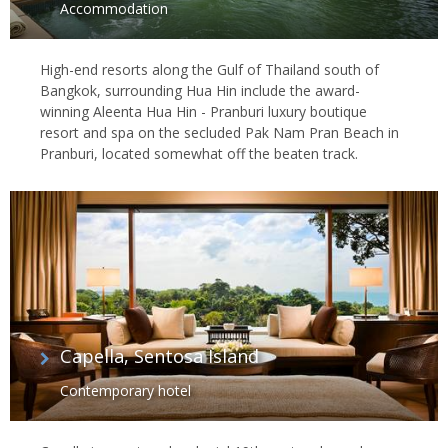
Accommodation
High-end resorts along the Gulf of Thailand south of
Bangkok, surrounding Hua Hin include the award-
winning Aleenta Hua Hin - Pranburi luxury boutique
resort and spa on the secluded Pak Nam Pran Beach in
Pranburi, located somewhat off the beaten track.
Capella, Sentosa Island
Contemporary hotel