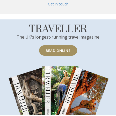
Get in touch
TRAVELLER
The UK's longest-running travel magazine
READ ONLINE