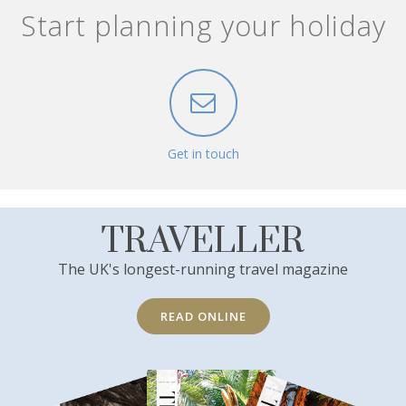
Start planning your holiday
Get in touch
TRAVELLER
The UK's longest-running travel magazine
READ ONLINE