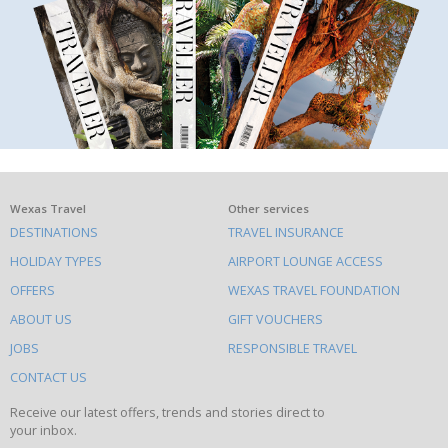
What
Wexas Travel
Other services
DESTINATIONS
TRAVEL INSURANCE
else
HOLIDAY TYPES
AIRPORT LOUNGE ACCESS
to
OFFERS
WEXAS TRAVEL FOUNDATION
do
ABOUT US
GIFT VOUCHERS
on
this
JOBS
RESPONSIBLE TRAVEL
site
CONTACT US
Receive our latest offers, trends and stories direct to
your inbox.