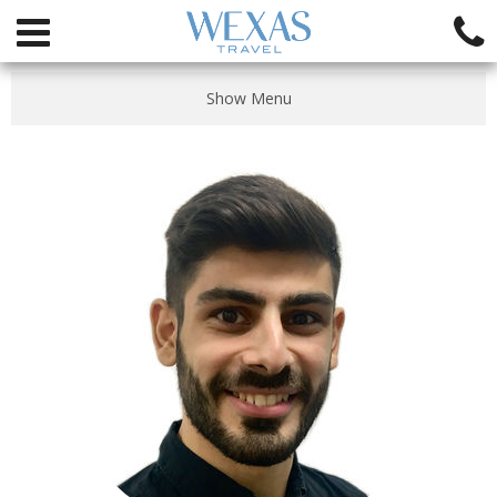
Show Menu