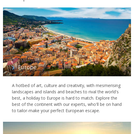
Europe
A hotbed of art, culture and creativity, with mesmerising
landscapes and islands and beaches to rival the world's
best, a holiday to Europe is hard to match. Explore the
best of the continent with our experts, who'll be on hand
to tailor-make your perfect European escape.