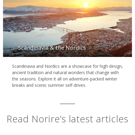
Scandinavia & the Nordics
Scandinavia and Nordics are a showcase for high design,
ancient tradition and natural wonders that change with
the seasons. Explore it all on adventure-packed winter
breaks and scenic summer self-drives.
Read Norire’s latest articles