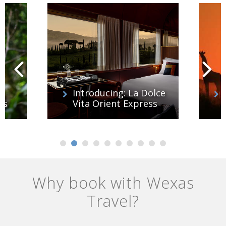
Introducing: La Dolce
es
Vita Orient Express
Why book with Wexas
Travel?