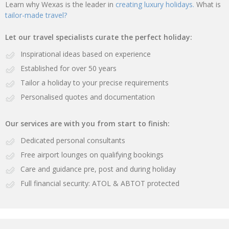
Learn why Wexas is the leader in
creating luxury holidays.
What is
tailor-made travel?
Let our travel specialists curate the perfect holiday:
Inspirational ideas based on experience
Established for over 50 years
Tailor a holiday to your precise requirements
Personalised quotes and documentation
Our services are with you from start to finish:
Dedicated personal consultants
Free airport lounges on qualifying bookings
Care and guidance pre, post and during holiday
Full financial security: ATOL & ABTOT protected