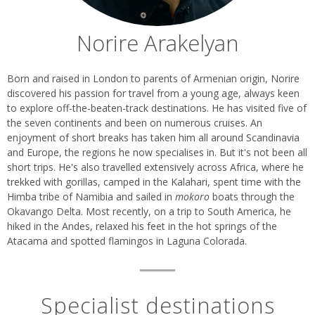
Norire Arakelyan
Biography
Born and raised in London to parents of Armenian origin, Norire
discovered his passion for travel from a young age, always keen
to explore off-the-beaten-track destinations. He has visited five of
the seven continents and been on numerous cruises. An
enjoyment of short breaks has taken him all around Scandinavia
and Europe, the regions he now specialises in. But it's not been all
short trips. He's also travelled extensively across Africa, where he
trekked with gorillas, camped in the Kalahari, spent time with the
Himba tribe of Namibia and sailed in
mokoro
boats through the
Okavango Delta. Most recently, on a trip to South America, he
hiked in the Andes, relaxed his feet in the hot springs of the
Atacama and spotted flamingos in Laguna Colorada.
Specialist destinations