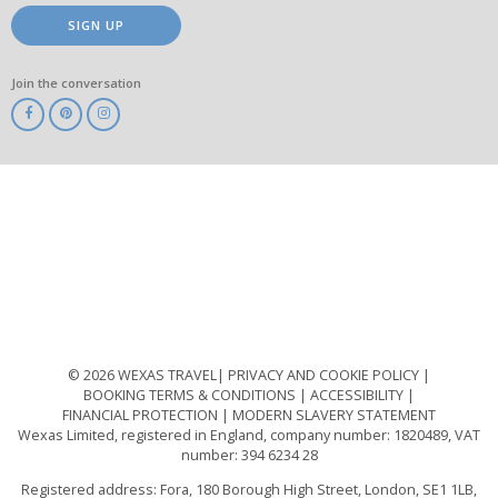
SIGN UP
Join the conversation
ABTA
ATOL
IATA
Know
Before
You
Go
ABTOT
© 2026 WEXAS TRAVEL
PRIVACY AND COOKIE POLICY
BOOKING TERMS & CONDITIONS
ACCESSIBILITY
FINANCIAL PROTECTION
MODERN SLAVERY STATEMENT
Wexas Limited, registered in England, company number: 1820489, VAT
number: 394 6234 28
Registered address: Fora, 180 Borough High Street, London, SE1 1LB,