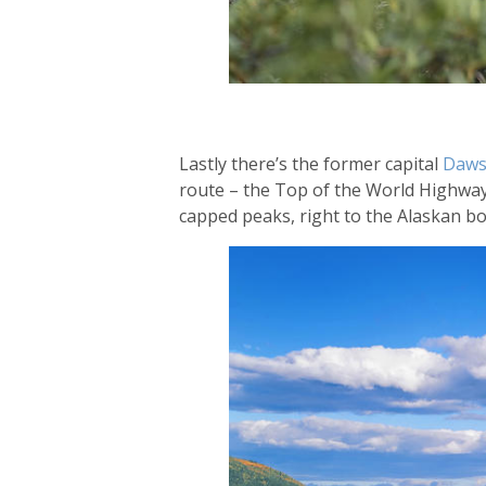
Lastly there’s the former capital
Daws
route – the Top of the World Highway.
capped peaks, right to the Alaskan b