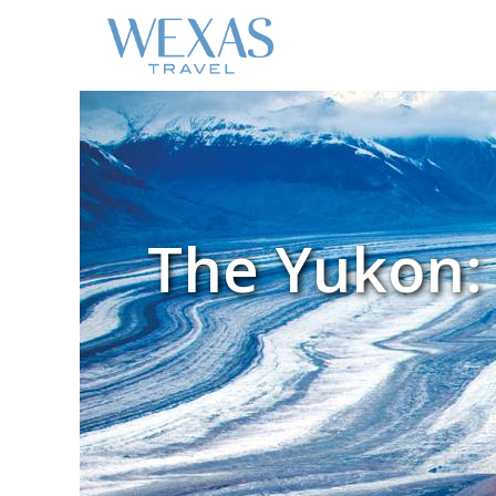
The Yukon: 