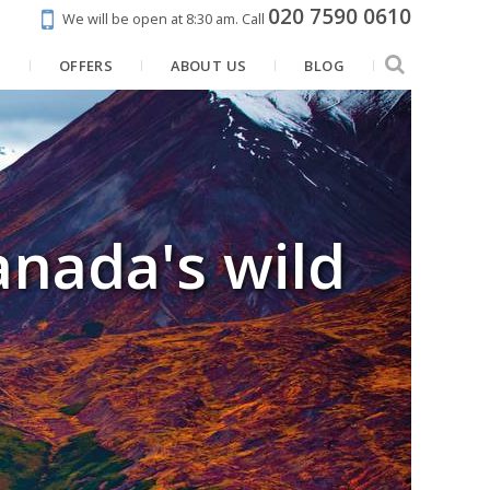
020 7590 0610
We will be open at 8:30 am.
Call
N
OFFERS
ABOUT US
BLOG
anada's wild