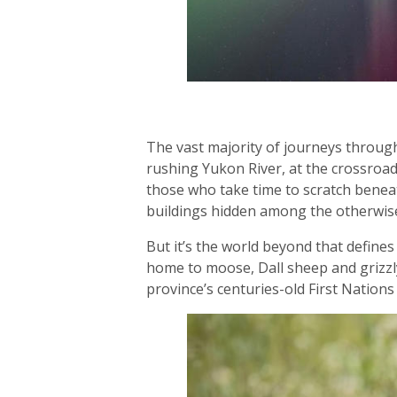
The vast majority of journeys through
rushing Yukon River, at the crossroads
those who take time to scratch beneat
buildings hidden among the otherwis
But it’s the world beyond that defines 
home to moose, Dall sheep and grizzly
province’s centuries-old First Nations