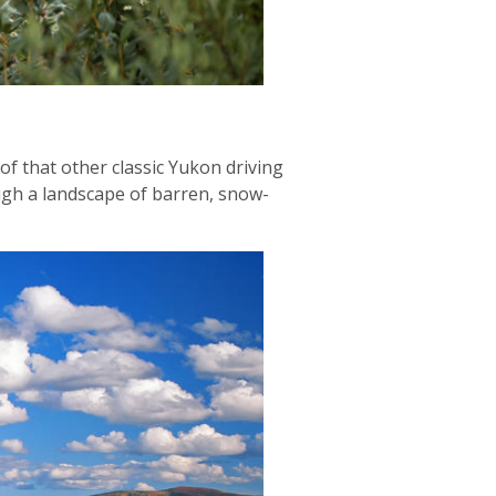
of that other classic Yukon driving
ugh a landscape of barren, snow-