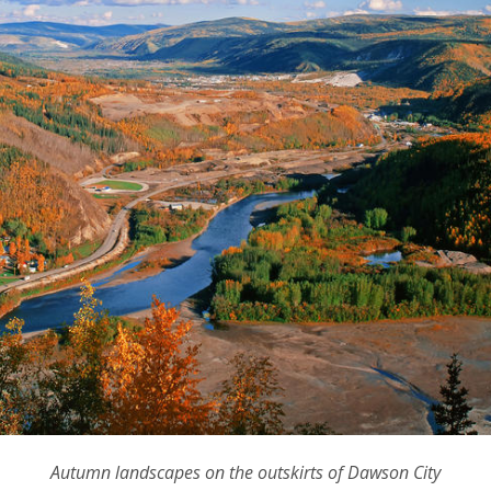
Autumn landscapes on the outskirts of Dawson City