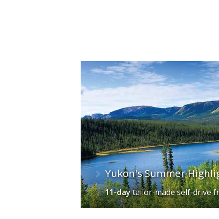
Yukon's Summer Highli
11-day
tailor-made self-drive
f