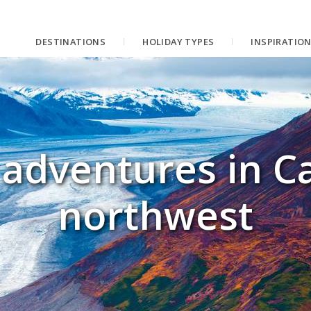
DESTINATIONS
HOLIDAY TYPES
INSPIRATIO
adventures in C
northwest