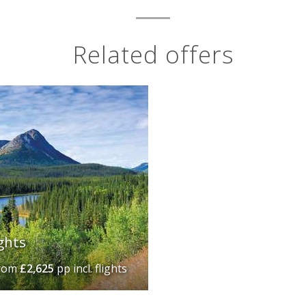
Related offers
ghts
rom
£2,625
pp incl. flights