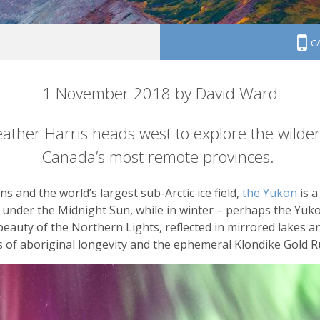
C
orthwest
1 November 2018 by David Ward
ather Harris heads west to explore the wilder
Canada’s most remote provinces.
s and the world’s largest sub-Arctic ice field,
the Yukon
is a
w under the Midnight Sun, while in winter – perhaps the Yu
beauty of the Northern Lights, reflected in mirrored lakes an
ks of aboriginal longevity and the ephemeral Klondike Gold R