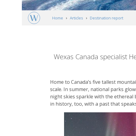
Home
Articles
Destination report
The Yukon: adventures in Canada's wild n
Article
content
Wexas Canada specialist He
Home to Canada’s five tallest mountain
scale. In summer, national parks glo
night skies sparkle with the ethereal 
in history, too, with a past that spea