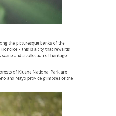
long the picturesque banks of the
londike – this is a city that rewards
 scene and a collection of heritage
 forests of Kluane National Park are
 Keno and Mayo provide glimpses of the