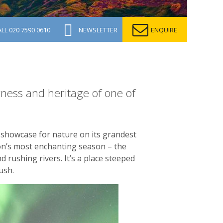
ALL
020 7590 0610
NEWSLETTER
ENQUIRE
ness and heritage of one of
 showcase for nature on its grandest
kon’s most enchanting season – the
d rushing rivers. It’s a place steeped
ush.