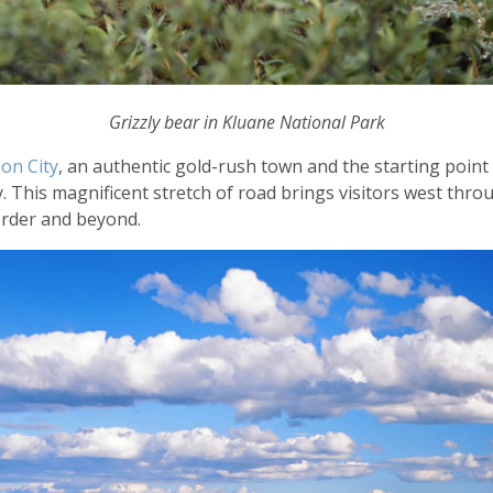
Grizzly bear in Kluane National Park
on City
, an authentic gold-rush town and the starting point 
 This magnificent stretch of road brings visitors west thro
order and beyond.