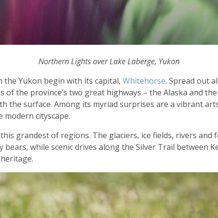
Northern Lights over Lake Laberge, Yukon
 the Yukon begin with its capital,
Whitehorse
. Spread out a
 of the province’s two great highways – the Alaska and the K
h the surface. Among its myriad surprises are a vibrant arts
e modern cityscape.
this grandest of regions. The glaciers, ice fields, rivers and
 bears, while scenic drives along the Silver Trail between
 heritage.